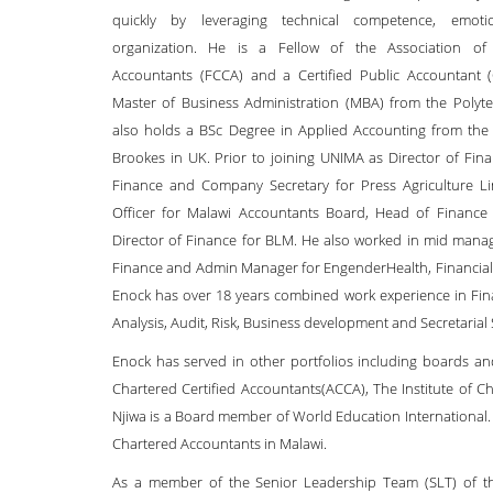
quickly by leveraging technical competence, emoti
organization. He is a Fellow of the Association of 
Accountants (FCCA) and a Certified Public Accountant
Master of Business Administration (MBA) from the Polyte
also holds a BSc Degree in Applied Accounting from the 
Brookes in UK. Prior to joining UNIMA as Director of Fin
Finance and Company Secretary for Press Agriculture Li
Officer for Malawi Accountants Board, Head of Finance 
Director of Finance for BLM. He also worked in mid manag
Finance and Admin Manager for EngenderHealth, Financial A
Enock has over 18 years combined work experience in Fin
Analysis, Audit, Risk, Business development and Secretarial 
Enock has served in other portfolios including boards an
Chartered Certified Accountants(ACCA), The Institute of 
Njiwa is a Board member of World Education International.
Chartered Accountants in Malawi.
As a member of the Senior Leadership Team (SLT) of the 