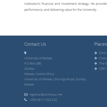
institution’s financial and investment strategy. He provid
performance, and delivering value for the University.
Contact Us
Places
Clinic
University of Malawi,
Chan
P.O Box 280
The G
Zomba.
CERT 
Malawi, Central Africa
University of Malawi, Chirunga Road, Zomba,
Malawi
registrar@unima.ac.mw
+265 (0)111 624 222