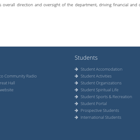
es overall direction and oversight of the department, driving financial and
Students
Student Accomodation
co Community Radio
Student Activities
reat Hall
Student Organizations
website
Student Spiritual Life
Student Sports & Recreation
Student Portal
Prospective Students
International Students