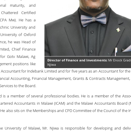
onal maturity, and
Chattered Certified
 (CPA Mw). He has a
chnic University and
University of Oxford
ance, he was Head of
mited, Chief Finance
for Gotv Malawi, Ag
Director of Finance and Investments:
Mr Enock Grad
ement positions like
Njiwa
ccountant for Indebank Limited and for five years as an Accountant for the J
ancial Accounting, Financial Management, Grants & Contracts Management,
Services to the Board.
d is a member of several professional bodies. He is a member of the Assoc
Chartered Accountants in Malawi (ICAM) and the Malawi Accountants Board (
 He also sits on the Memberships and CPD Committee of the Council of the Ins
University of Malawi, Mr. Njiwa is responsible for developing and deliv