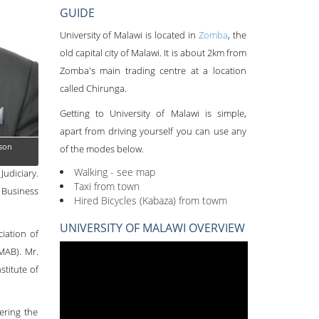
GUIDE
University of Malawi is located in
Zomba
, the
old capital city of Malawi. It is about 2km from
Zomba's main trading centre at a location
called Chirunga.
Getting to University of Malawi is simple,
apart from driving yourself you can use any
son
of the modes below.
Walking - see map
udiciary.
Taxi from town
 Business
Hired Bicycles (Kabaza) from towm
UNIVERSITY OF MALAWI OVERVIEW
iation of
MAB). Mr.
titute of
ering the