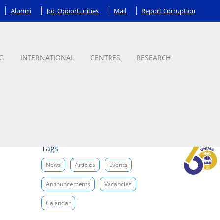
Alumni
Job Opportunities
Mail
Report Corruption
G
INTERNATIONAL
CENTRES
RESEARCH
Tags
News
Articles
Events
Announcements
Vacancies
Calendar