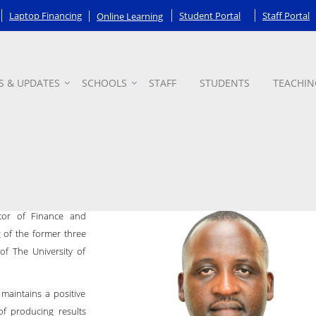
Laptop Financing
Student Portal
Staff Portal
Online Learning
S & UPDATES
SCHOOLS
STAFF
STUDENTS
TEACHIN
stments
ctor of Finance and
g of the former three
of The University of
maintains a positive
of producing results