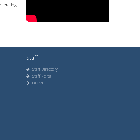
 operating
Staff
Staff Directory
Staff Portal
UNIMED