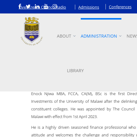
Conferences
Live Stream Chanco Radio
Admissions
ABOUT
ADMINISTRATION
NEW
Director of Finance and Inve
LIBRARY
Enock Njiwa MBA, FCCA, CA(M), BSc is the first Dire
Investments of the University of Malawi after the delinkin
constituent colleges. He was appointed by The Council 
Malawi with effect from 1st April 2023.
He is a highly driven seasoned finance professional who 
attitude and welcomes the challenge and responsibility 