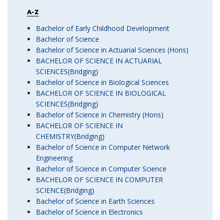
A-Z
Bachelor of Early Childhood Development
Bachelor of Science
Bachelor of Science in Actuarial Sciences (Hons)
BACHELOR OF SCIENCE IN ACTUARIAL
SCIENCES(Bridging)
Bachelor of Science in Biological Sciences
BACHELOR OF SCIENCE IN BIOLOGICAL
SCIENCES(Bridging)
Bachelor of Science in Chemistry (Hons)
BACHELOR OF SCIENCE IN
CHEMISTRY(Bridging)
Bachelor of Science in Computer Network
Engineering
Bachelor of Science in Computer Science
BACHELOR OF SCIENCE IN COMPUTER
SCIENCE(Bridging)
Bachelor of Science in Earth Sciences
Bachelor of Science in Electronics