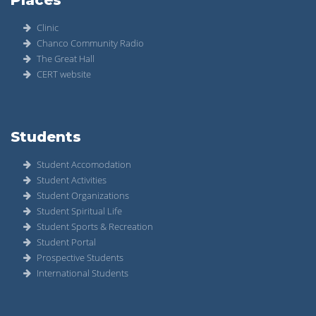
Clinic
Chanco Community Radio
The Great Hall
CERT website
Students
Student Accomodation
Student Activities
Student Organizations
Student Spiritual Life
Student Sports & Recreation
Student Portal
Prospective Students
International Students