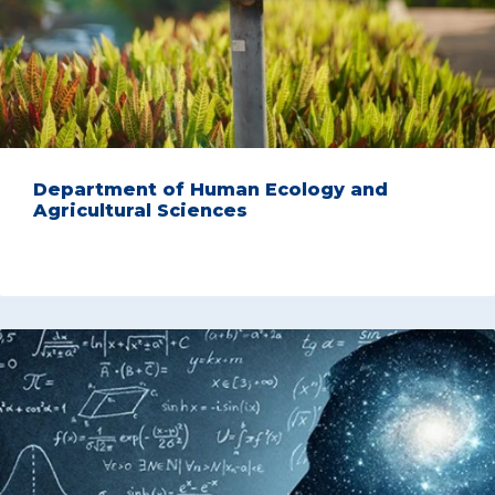
Department of Human Ecology and
Agricultural Sciences