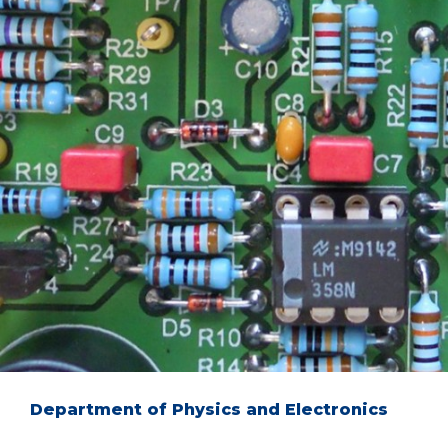
Department of Physics and Electronics