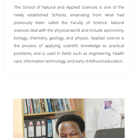
The School of Natural and Applied Sciences is one of the
newly established Schools, emanating from what had
previously been called the Faculty of Science. Natural
sciences deal with the physical world and include astronomy,
biology, chemistry, geology, and physics. Applied science is
the process of applying scientific knowledge to practical
problems, and is used in fields such as engineering, health
care, information technology, and early childhood education.