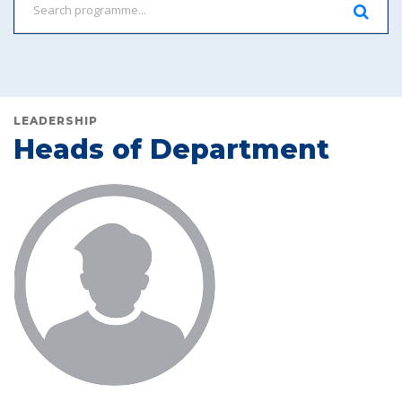
LEADERSHIP
Heads of Department