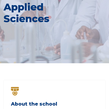
Applied
Sciences
About the school