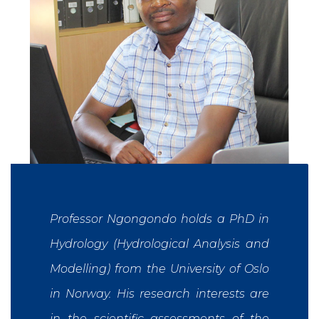
Professor Ngongondo holds a PhD in
Hydrology (Hydrological Analysis and
Modelling) from the University of Oslo
in Norway. His research interests are
in the scientific assessments of the