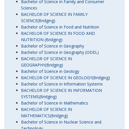
Bachelor of Science in Family and Consumer
Sciences
BACHELOR OF SCIENCE IN FAMILY
SCIENCE(Bridging)
Bachelor of Science in Food and Nutrition
BACHELOR OF SCIENCE IN FOOD AND
NUTRITION (Bridging)
Bachelor of Science in Geography
Bachelor of Science in Geography (ODEL)
BACHELOR OF SCIENCE IN
GEOGRAPHY(Bridging)
Bachelor of Science in Geology
BACHELOR OF SCIENCE IN GEOLOGY(Bridging)
Bachelor of Science in Information Systems
BACHELOR OF SCIENCE IN INFORMATION
SYSTEMS(Bridging)
Bachelor of Science in Mathematics
BACHELOR OF SCIENCE IN
MATHEMATICS(Bridging)
Bachelor of Science in Nuclear Science and
Technology