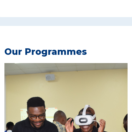
Our Programmes