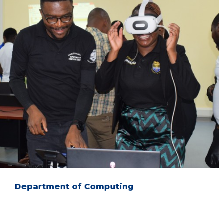
Department of Computing