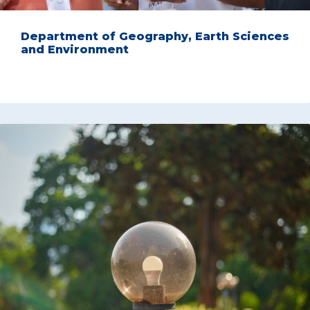
Department of Geography, Earth Sciences
and Environment