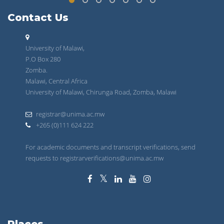
Contact Us
University of Malawi,
P.O Box 280
Zomba.
Malawi, Central Africa
University of Malawi, Chirunga Road, Zomba, Malawi
registrar@unima.ac.mw
+265 (0)111 624 222
For academic documents and transcript verifications, send
requests to registrarverifications@unima.ac.mw
Places