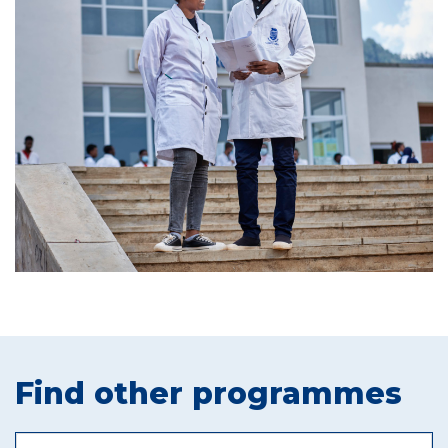
Find other programmes