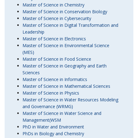
Master of Science in Chemistry
Master of Science in Conservation Biology
Master of Science in Cybersecurity
Master of Science in Digital Transformation and
Leadership
Master of Science in Electronics
Master of Science in Environmental Science
(MES)
Master of Science in Food Science
Master of Science in Geography and Earth
Sciences
Master of Science in Informatics
Master of Science in Mathematical Sciences
Master of Science in Physics
Master of Science in Water Resources Modeling
and Governance (WRMG)
Master of Science in Water Science and
Management(WSM
PhD in Water and Environment
PhDs in Biology and Chemistry