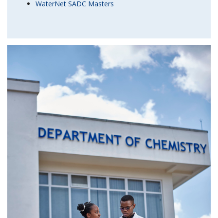
WaterNet SADC Masters