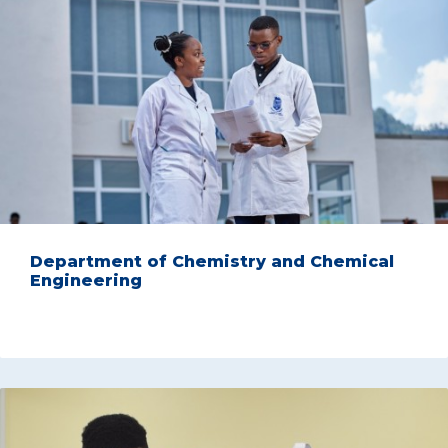
Department of Chemistry and Chemical
Engineering