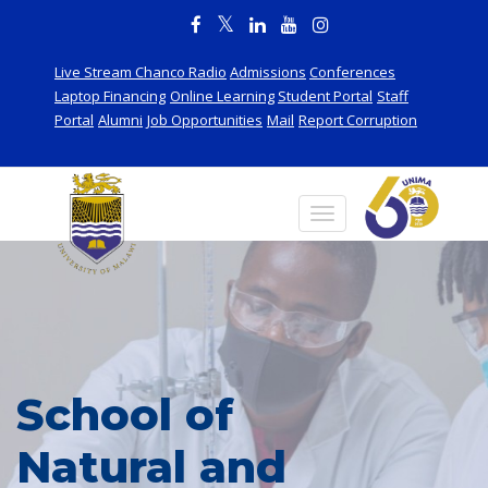
Live Stream Chanco Radio
Admissions
Conferences
Laptop Financing
Online Learning
Student Portal
Staff
Portal
Alumni
Job Opportunities
Mail
Report Corruption
School of
Natural and