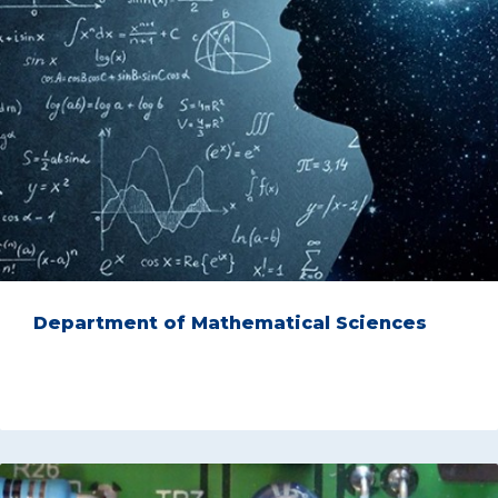
Department of Mathematical Sciences