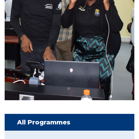
All Programmes