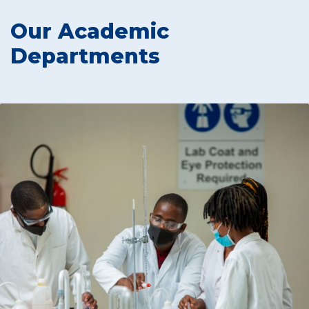
Our Academic
Departments