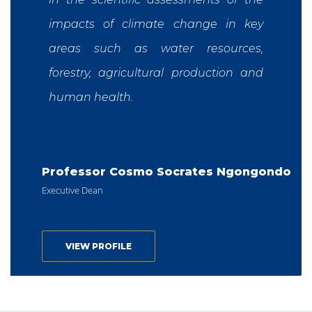
impacts of climate change in key
areas such as water resources,
forestry, agricultural production and
human health.
Professor Cosmo Socrates Ngongondo
Executive Dean
VIEW PROFILE