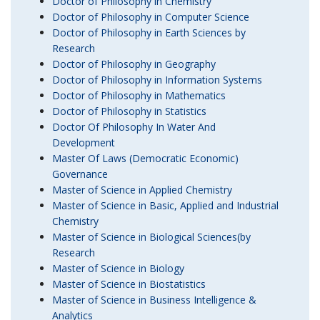
Doctor of Philosophy in Chemistry
Doctor of Philosophy in Computer Science
Doctor of Philosophy in Earth Sciences by
Research
Doctor of Philosophy in Geography
Doctor of Philosophy in Information Systems
Doctor of Philosophy in Mathematics
Doctor of Philosophy in Statistics
Doctor Of Philosophy In Water And
Development
Master Of Laws (Democratic Economic)
Governance
Master of Science in Applied Chemistry
Master of Science in Basic, Applied and Industrial
Chemistry
Master of Science in Biological Sciences(by
Research
Master of Science in Biology
Master of Science in Biostatistics
Master of Science in Business Intelligence &
Analytics