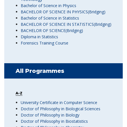
Bachelor of Science in Physics
BACHELOR OF SCIENCE IN PHYSICS(Bridging)
Bachelor of Science in Statistics
BACHELOR OF SCIENCE IN STATISTICS(Bridging)
BACHELOR OF SCIENCE(Bridging)
Diploma in Statistics
Forensics Training Course
All Programmes
A-Z
University Certificate in Computer Science
Doctor of Philosophy in Biological Sciences
Doctor of Philosophy in Biology
Doctor of Philosophy in Biostatistics