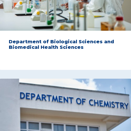
Department of Biological Sciences and
Biomedical Health Sciences