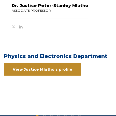
Dr. Justice Peter-Stanley Mlatho
ASSOCIATE PROFESSOR
Physics and Electronics Department
View Justice Mlatho's profile