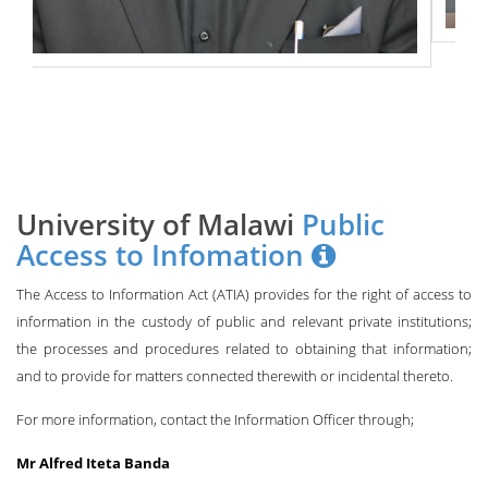
University of Malawi
Public
Access to Infomation
The Access to Information Act (ATIA) provides for the right of access to
information in the custody of public and relevant private institutions;
the processes and procedures related to obtaining that information;
and to provide for matters connected therewith or incidental thereto.
For more information, contact the Information Officer through;
Mr Alfred Iteta Banda
Deputy Registrar