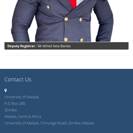
Deputy Registrar
: Mr Alfred Iteta Banda
Contact Us
University of Malawi,
P.O Box 280
Zomba.
Malawi, Central Africa
University of Malawi, Chirunga Road, Zomba, Malawi
registrar@unima.ac.mw