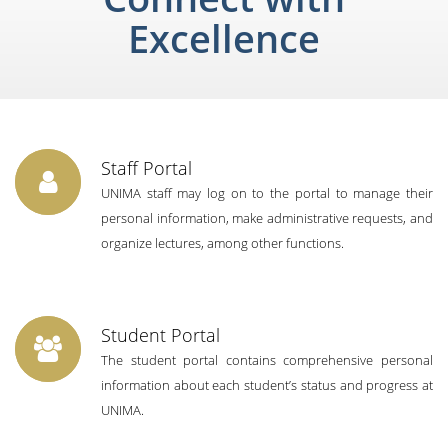
Excellence
Staff Portal
UNIMA staff may log on to the portal to manage their
personal information, make administrative requests, and
organize lectures, among other functions.
Student Portal
The student portal contains comprehensive personal
information about each student’s status and progress at
UNIMA.