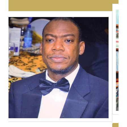
Dr. Emmanuel Ngwira
View Full Profile