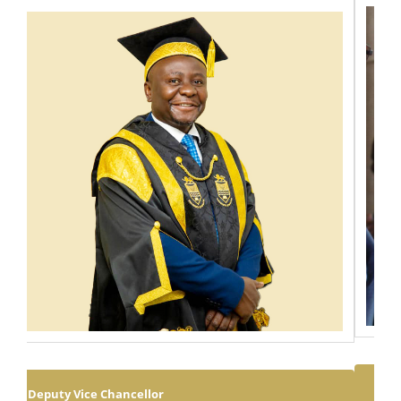
SCHOOL OF LAW, ECONOMICS AND GOVERNMENT
The School of Law, Economics and Government has shortlisted the
following candidates for an assessment exercise for the 2026/2027
Diploma in Law Programme enrolment. Attached below is the list of
Dr. Peter Namphande
shortlisted candidates....
View Full Profile
FIRST SEMESTER 2026/2027
ACADEMIC YEAR OPENING
ARRANGEMENTS FOR UNIVERS...
August 07, 2026
REGISTRAR
The University of Malawi wishes to inform its new and continuing
students, parents/ guardians and the public of the opening
arrangements for the first semester of the 2026/2027 academic year.
The detailed opening schedule, including reporting dates and other
important information, is provided in the attachment....
Executive Dean: School of Education