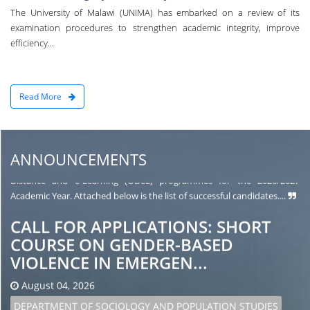
UNIVERSITY OF MALAWI OPEN
The University of Malawi (UNIMA) has embarked on a review of its
DISTANCE AND E-LEARNING (ODeL)
examination procedures to strengthen academic integrity, improve
efficiency...
SELECTION FOR...
August 05, 2026
ODEL
Read More
The University of Malawi (UNIMA) is pleased to announce the
second batch of names of candidates selected to pursue various Open
Distance and e-Learning (ODeL) programmes for the 2026/2027
ANNOUNCEMENTS
Academic Year. Attached below is the list of successful candidates....
CALL FOR APPLICATIONS: SHORT
COURSE ON GENDER-BASED
VIOLENCE IN EMERGEN...
August 04, 2026
DEPARTMENT OF SOCIOLOGY AND POPULATION STUDIES
The Department of Sociology and Population Studies is pleased to
invite applications for a short course on Gender-Based Violence in