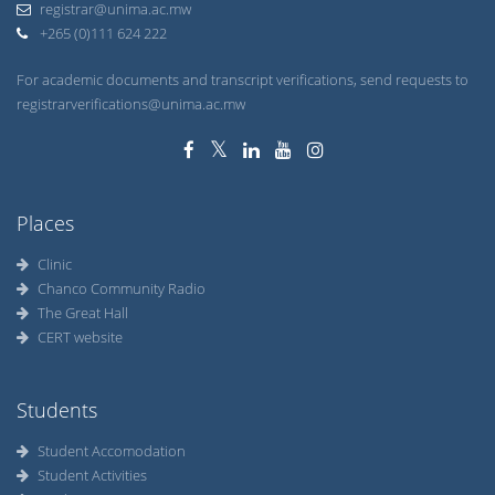
+265 (0)111 624 222
For academic documents and transcript verifications, send requests to
registrarverifications@unima.ac.mw
Places
Clinic
Chanco Community Radio
The Great Hall
CERT website
Students
Student Accomodation
Student Activities
Student Organizations