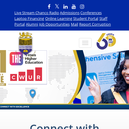
Live Stream Chanco Radio
Admissions
Conferences
Laptop Financing
Online Learning
Student Portal
Staff
Portal
Alumni
Job Opportunities
Mail
Report Corruption
Connect with