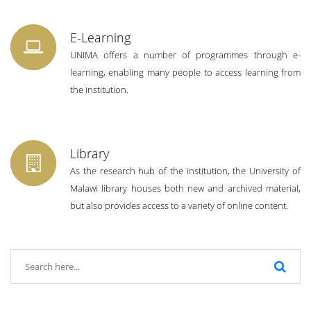
E-Learning
UNIMA offers a number of programmes through e-
learning, enabling many people to access learning from
the institution.
Library
As the research hub of the institution, the University of
Malawi library houses both new and archived material,
but also provides access to a variety of online content.
SHORTLISTED CANDIDATES FOR AN
ASSESSMENT EXERCISE FOR THE