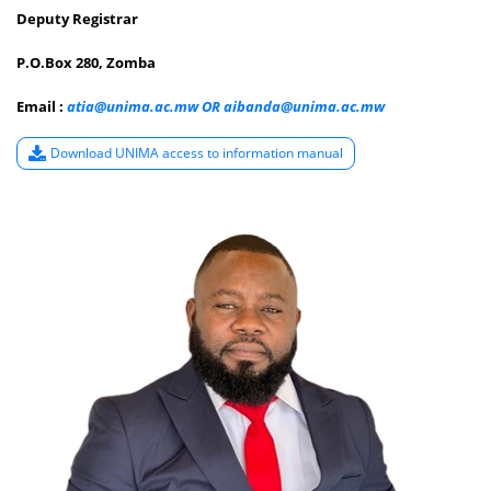
P.O.Box 280, Zomba
Email :
atia@unima.ac.mw OR aibanda@unima.ac.mw
Download UNIMA access to information manual