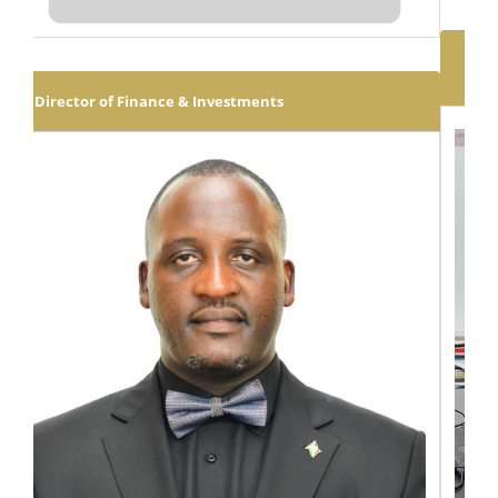
Executive Dean: School of Law, Economics &
Governance