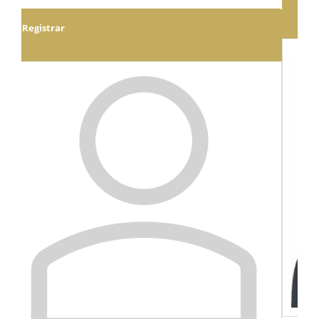
Executive Dean: School of Humanities & Social
Sciences
Prof. Happy Kayuni
View Full Profile