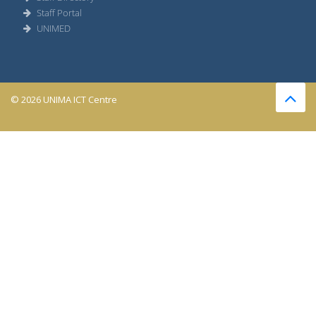
Staff Portal
UNIMED
© 2026 UNIMA ICT Centre