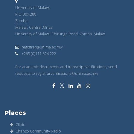
University of Malawi,
P.O Box 280
Zomba.
Malawi, Central Africa
University of Malawi, Chirunga Road, Zomba, Malawi
registrar@unima.ac.mw
+265 (0)111 624 222
For academic documents and transcript verifications, send
requests to registrarverifications@unima.ac.mw
Places
Clinic
Chanco Community Radio