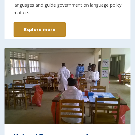
languages and guide government on language policy
matters.
Explore more