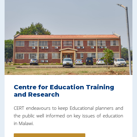
Centre for Education Training
and Research
CERT endeavours to keep Educational planners and
the public well informed on key issues of education
in Malawi.