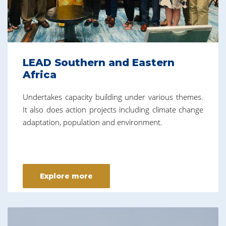
LEAD Southern and Eastern
Africa
Undertakes capacity building under various themes.
It also does action projects including climate change
adaptation, population and environment.
Explore more