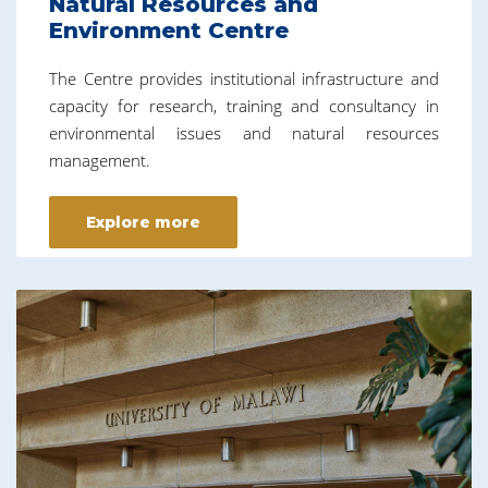
Natural Resources and
Environment Centre
The Centre provides institutional infrastructure and
capacity for research, training and consultancy in
environmental issues and natural resources
management.
Explore more