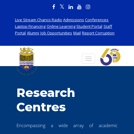
Live Stream Chanco Radio
Admissions
Conferences
Laptop Financing
Online Learning
Student Portal
Staff
Portal
Alumni
Job Opportunities
Mail
Report Corruption
Research
Centres
Encompassing a wide array of academic