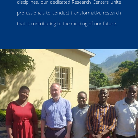
disciplines, our dedicated Research Centers unite
professionals to conduct transformative research
that is contributing to the molding of our future.