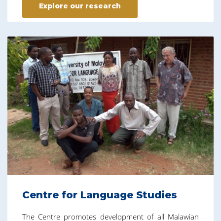
Explore our research
Centre for Language Studies
The Centre promotes development of all Malawian