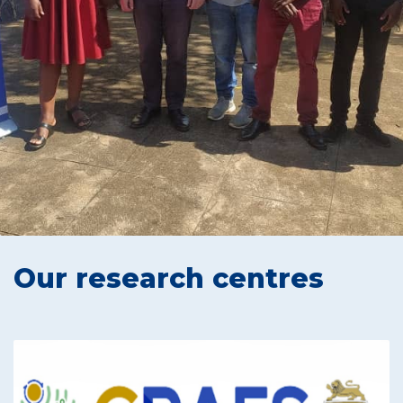
Our research centres