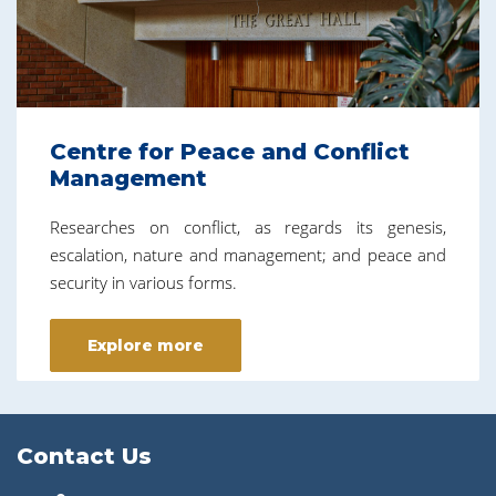
Centre for Peace and Conflict
Management
Researches on conflict, as regards its genesis,
escalation, nature and management; and peace and
security in various forms.
Explore more
Contact Us