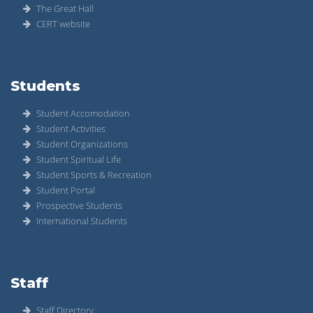
The Great Hall
CERT website
Students
Student Accomodation
Student Activities
Student Organizations
Student Spiritual Life
Student Sports & Recreation
Student Portal
Prospective Students
International Students
Staff
Staff Directory