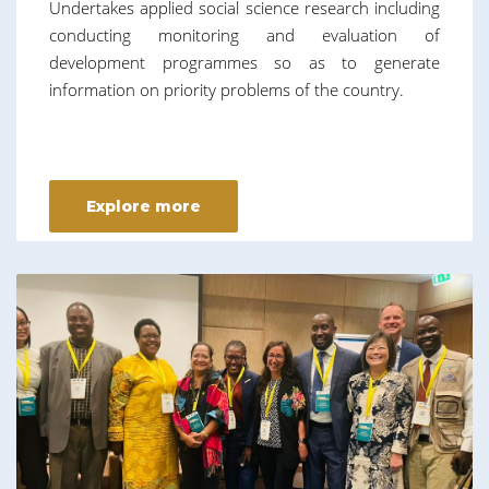
Undertakes applied social science research including
conducting monitoring and evaluation of
development programmes so as to generate
information on priority problems of the country.
Explore more