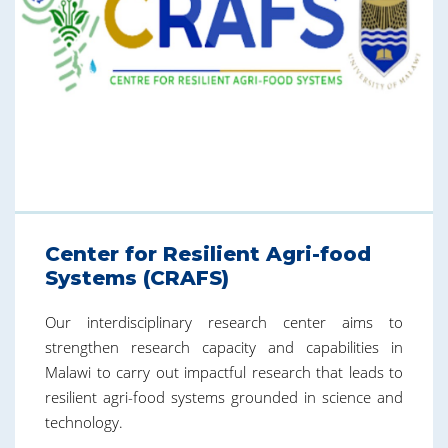
Center for Resilient Agri-food
Systems (CRAFS)
Our interdisciplinary research center aims to
strengthen research capacity and capabilities in
Malawi to carry out impactful research that leads to
resilient agri-food systems grounded in science and
technology.