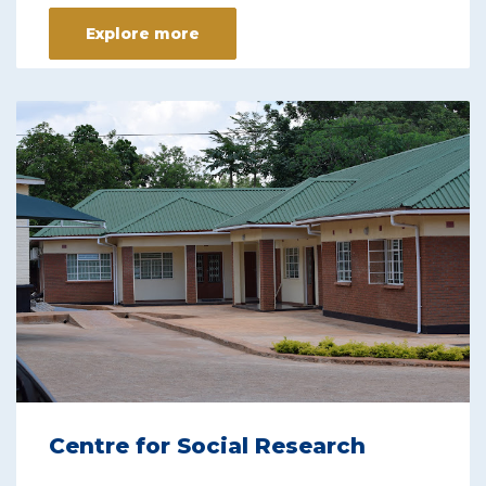
Explore more
Centre for Social Research