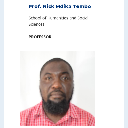
Prof. Nick Mdika Tembo
School of Humanities and Social
Sciences
PROFESSOR