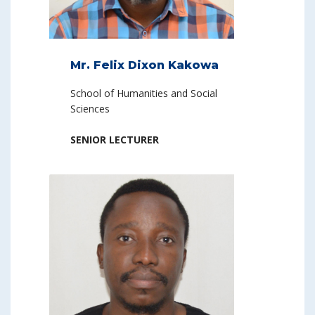
Mr. Felix Dixon Kakowa
School of Humanities and Social
Sciences
SENIOR LECTURER