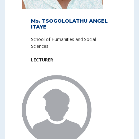
Ms. TSOGOLOLATHU ANGEL
ITAYE
School of Humanities and Social
Sciences
LECTURER