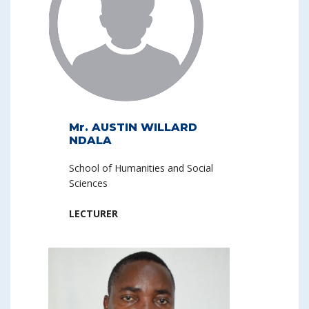
Mr. AUSTIN WILLARD
NDALA
School of Humanities and Social
Sciences
LECTURER