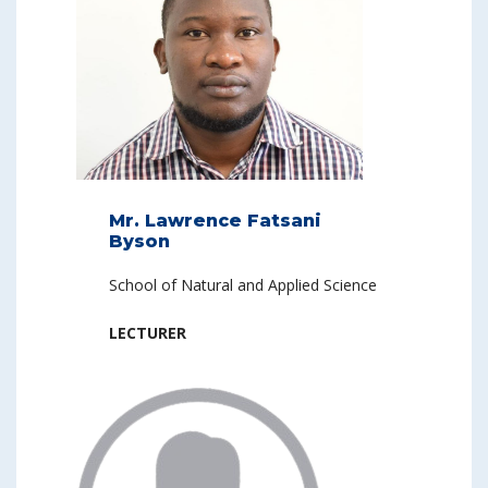
Mr. Lawrence Fatsani
Byson
School of Natural and Applied Science
LECTURER