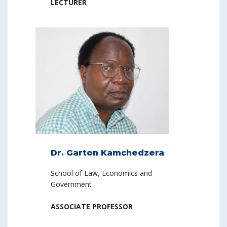
LECTURER
Dr. Garton Kamchedzera
School of Law, Economics and
Government
ASSOCIATE PROFESSOR