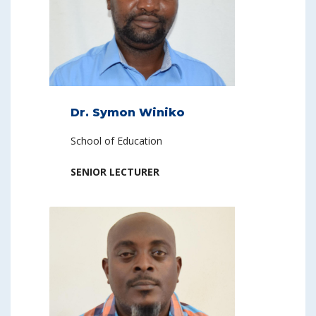
Dr. Symon Winiko
School of Education
SENIOR LECTURER