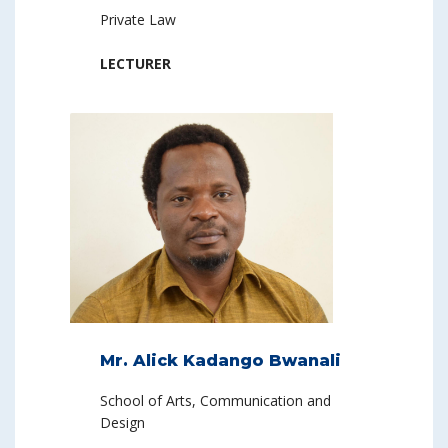
Private Law
LECTURER
Mr. Alick Kadango Bwanali
School of Arts, Communication and
Design