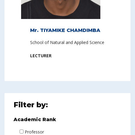
Mr. TIYAMIKE CHAMDIMBA
School of Natural and Applied Science
LECTURER
Filter by:
Academic Rank
Professor