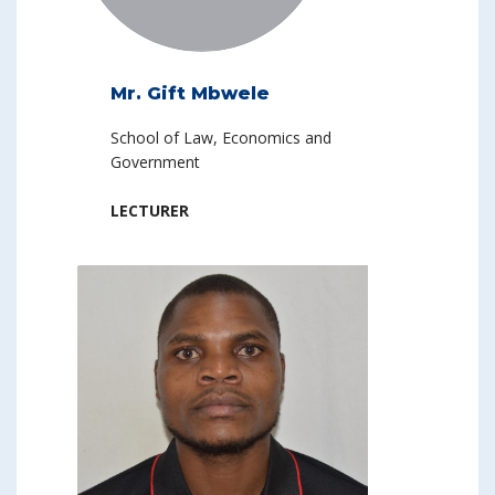
Mr. Gift Mbwele
School of Law, Economics and
Government
LECTURER