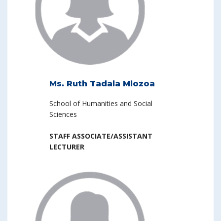
Ms. Ruth Tadala Mlozoa
School of Humanities and Social
Sciences
STAFF ASSOCIATE/ASSISTANT
LECTURER