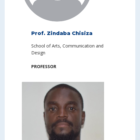
Prof. Zindaba Chisiza
School of Arts, Communication and
Design
PROFESSOR