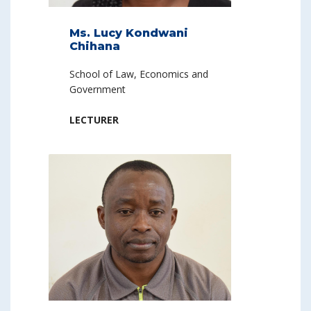
Ms. Lucy Kondwani
Chihana
School of Law, Economics and
Government
LECTURER