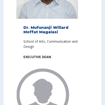
Dr. Mufunanji Willard
Moffat Magalasi
School of Arts, Communication and
Design
EXECUTIVE DEAN