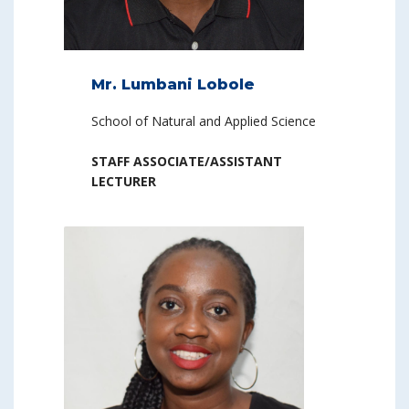
Mr. Lumbani Lobole
School of Natural and Applied Science
STAFF ASSOCIATE/ASSISTANT
LECTURER