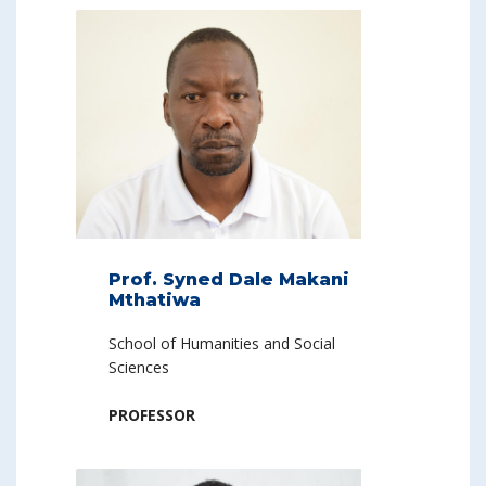
Prof. Syned Dale Makani
Mthatiwa
School of Humanities and Social
Sciences
PROFESSOR