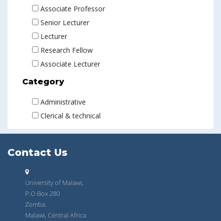
Associate Professor
Senior Lecturer
Lecturer
Research Fellow
Associate Lecturer
Category
Administrative
Clerical & technical
Contact Us
University of Malawi,
P.O Box 280
Zomba.
Malawi, Central Africa