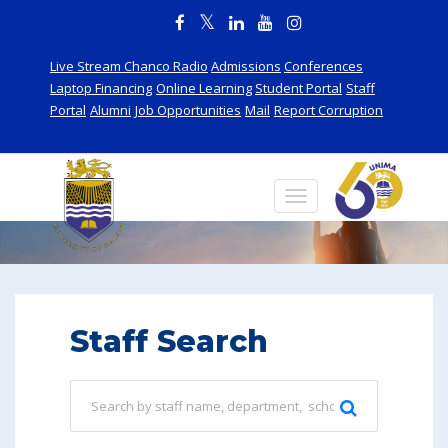
Live Stream Chanco Radio
Admissions
Conferences
Laptop Financing
Online Learning
Student Portal
Staff
Portal
Alumni
Job Opportunities
Mail
Report Corruption
Staff
Staff Search