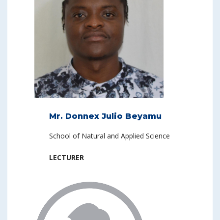
Mr. Donnex Julio Beyamu
School of Natural and Applied Science
LECTURER