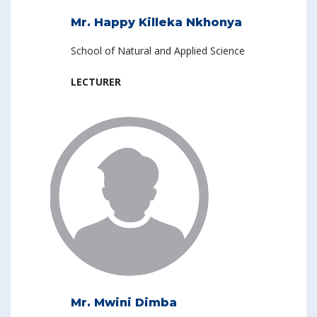
Mr. Happy Killeka Nkhonya
School of Natural and Applied Science
LECTURER
Mr. Mwini Dimba