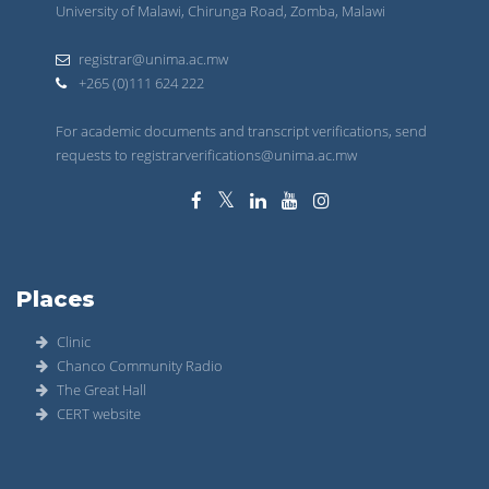
University of Malawi, Chirunga Road, Zomba, Malawi
registrar@unima.ac.mw
+265 (0)111 624 222
For academic documents and transcript verifications, send
requests to registrarverifications@unima.ac.mw
Places
Clinic
Chanco Community Radio
The Great Hall
CERT website