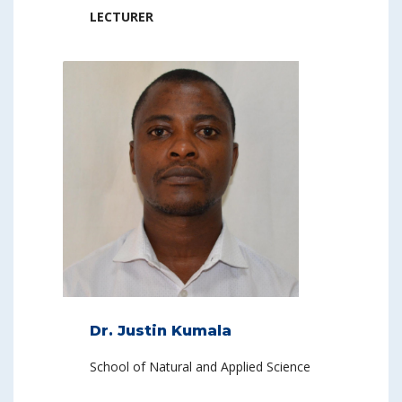
LECTURER
Dr. Justin Kumala
School of Natural and Applied Science