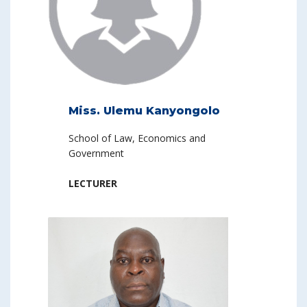
Miss. Ulemu Kanyongolo
School of Law, Economics and
Government
LECTURER