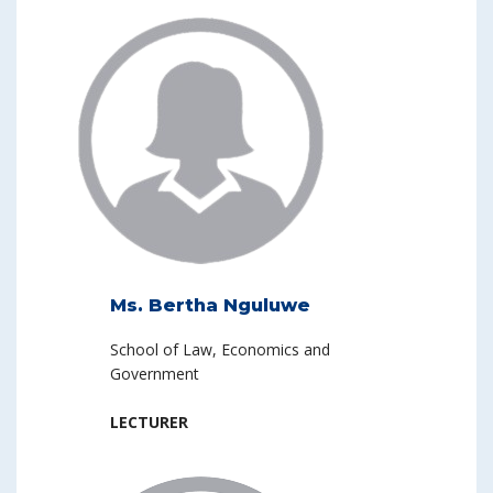
Ms. Bertha Nguluwe
School of Law, Economics and
Government
LECTURER