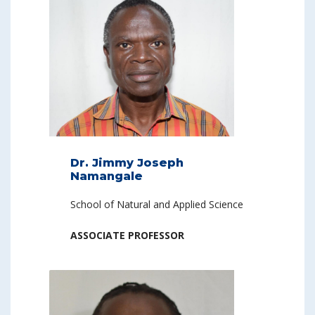
Dr. Jimmy Joseph
Namangale
School of Natural and Applied Science
ASSOCIATE PROFESSOR