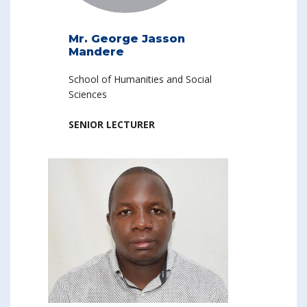
Mr. George Jasson
Mandere
School of Humanities and Social
Sciences
SENIOR LECTURER