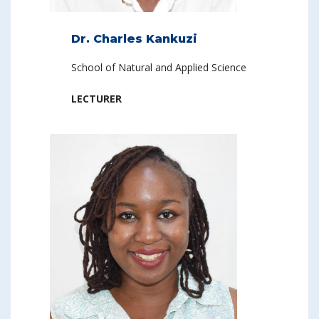
Dr. Charles Kankuzi
School of Natural and Applied Science
LECTURER