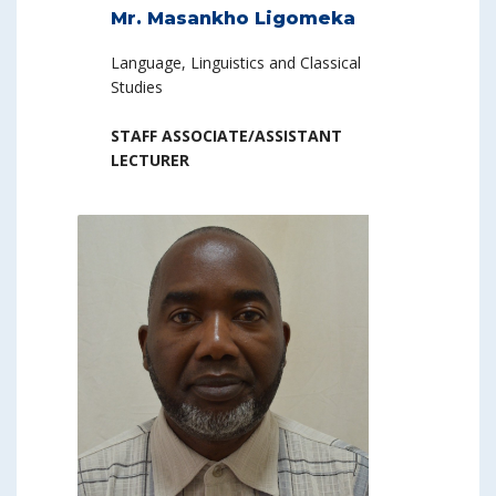
Mr. Masankho Ligomeka
Language, Linguistics and Classical
Studies
STAFF ASSOCIATE/ASSISTANT
LECTURER