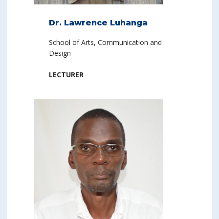
Dr. Lawrence Luhanga
School of Arts, Communication and
Design
LECTURER