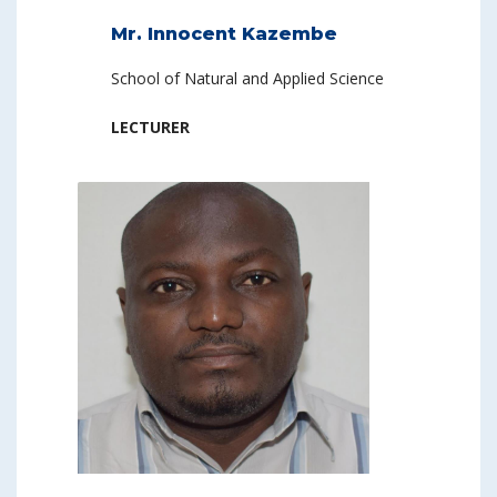
Mr. Innocent Kazembe
School of Natural and Applied Science
LECTURER