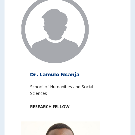
Dr. Lamulo Nsanja
School of Humanities and Social
Sciences
RESEARCH FELLOW