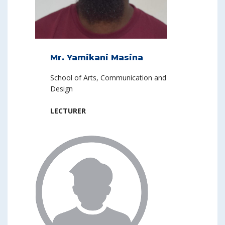
Mr. Yamikani Masina
School of Arts, Communication and
Design
LECTURER