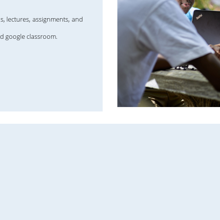
s, lectures, assignments, and
nd google classroom.