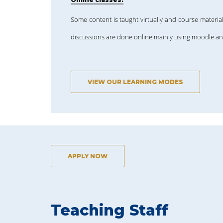
Some content is taught virtually and course material
discussions are done online mainly using moodle a
VIEW OUR LEARNING MODES
APPLY NOW
Teaching Staff