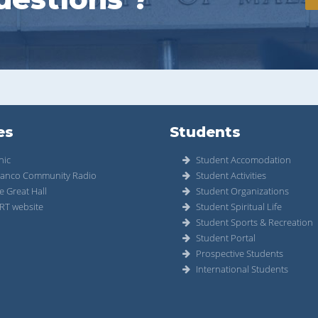
es
Students
nic
Student Accomodation
anco Community Radio
Student Activities
e Great Hall
Student Organizations
RT website
Student Spiritual Life
Student Sports & Recreation
Student Portal
Prospective Students
International Students