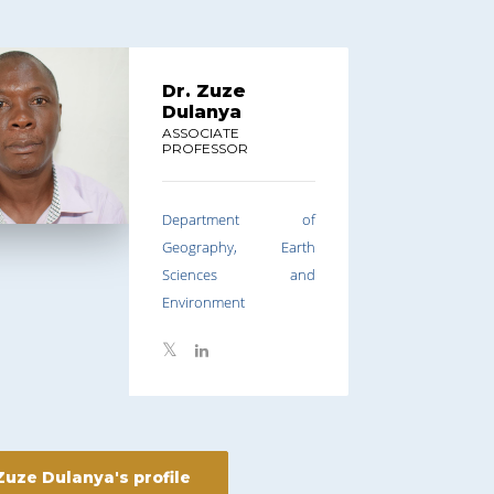
Dr. Zuze
Dulanya
ASSOCIATE
PROFESSOR
Department of
Geography, Earth
Sciences and
Environment
Zuze Dulanya's profile