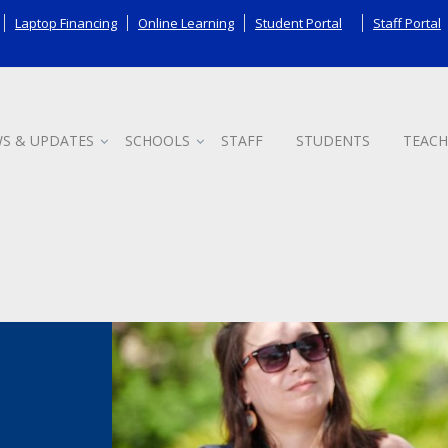
Laptop Financing
Online Learning
Student Portal
Staff Portal
S & UPDATES
SCHOOLS
STAFF
STUDENTS
TEACH