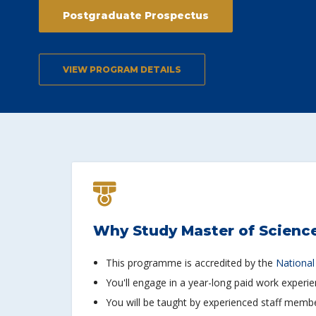
Postgraduate Prospectus
VIEW PROGRAM DETAILS
Why Study Master of Science
This programme is accredited by the
National
You'll engage in a year-long paid work experi
You will be taught by experienced staff member