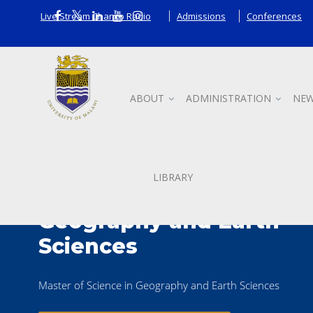
Live Stream Chanco Radio
Admissions
Conferences
ABOUT
ADMINISTRATION
NEW
LIBRARY
Master of Science in
Geography and Earth
Sciences
Master of Science in Geography and Earth Sciences