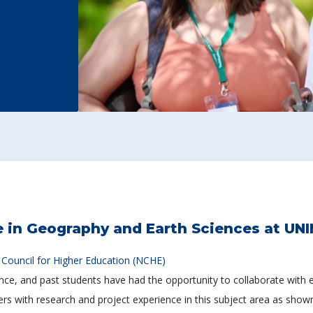
 in Geography and Earth Sciences at UN
 Council for Higher Education (NCHE)
ence, and past students have had the opportunity to collaborate with
s with research and project experience in this subject area as shown i