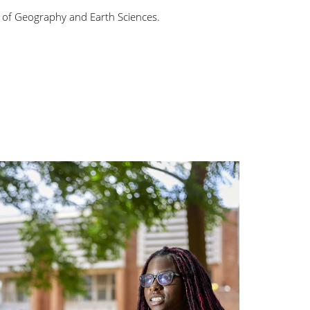
ine of Geography and Earth Sciences.