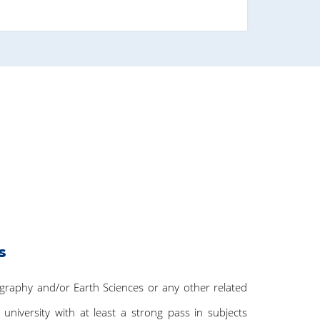
s
ography and/or Earth Sciences or any other related
 university with at least a strong pass in subjects