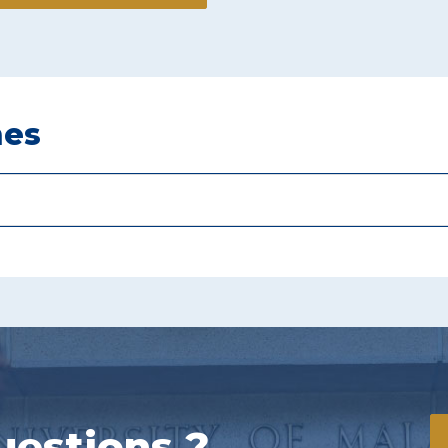
mes
uestions ?