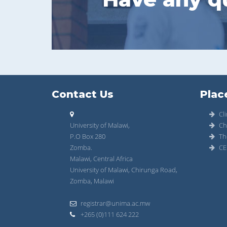
Contact Us
Plac
Cli
University of Malawi,
Ch
P.O Box 280
Th
Zomba.
CE
Malawi, Central Africa
University of Malawi, Chirunga Road,
Zomba, Malawi
registrar@unima.ac.mw
+265 (0)111 624 222