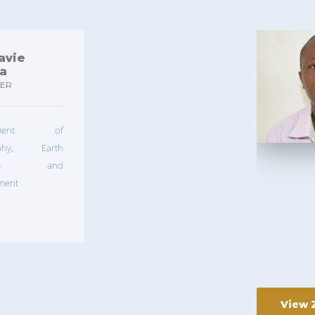
avie
ya
RER
rtment of
aphy, Earth
nces and
ment
View 