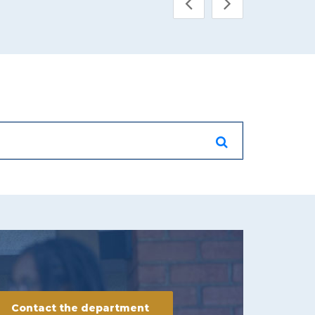
Contact the department