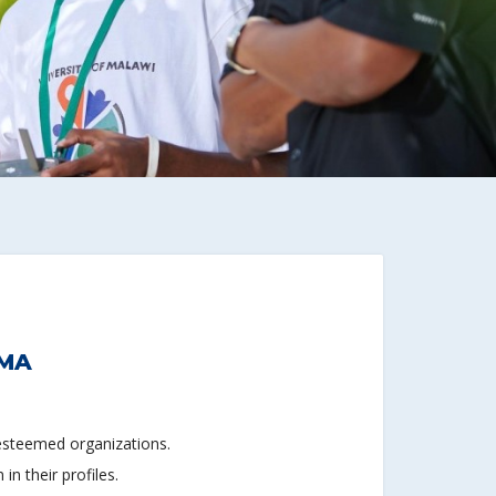
IMA
 esteemed organizations.
n their profiles.