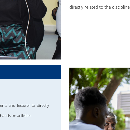
directly related to the discipl
ents and lecturer to directly
hands on activities.