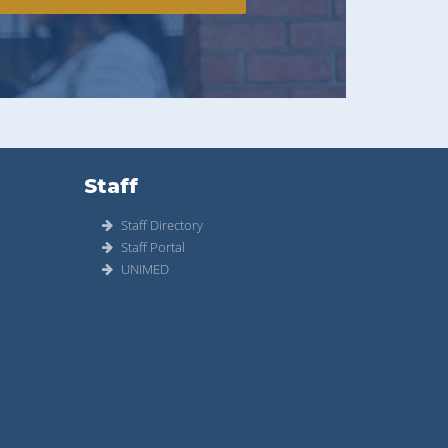
Staff
Staff Directory
Staff Portal
UNIMED