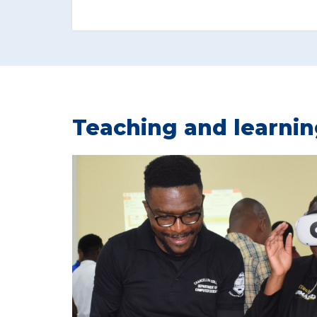
Teaching and learni