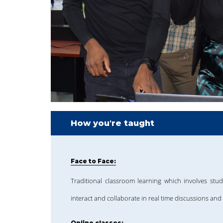
How you're taught
Face to Face:
Traditional classroom learning which involves stud
interact and collaborate in real time discussions and 
Online classes: