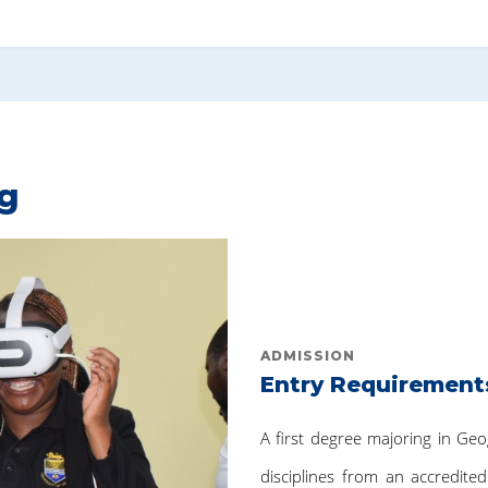
ng
ADMISSION
Entry Requirement
A first degree majoring in Ge
disciplines from an accredited