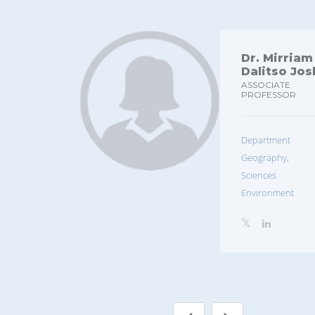
Dr. Mirriam
Dalitso Jo
ASSOCIATE
PROFESSOR
Departmen
Geography, E
Sciences 
Environment