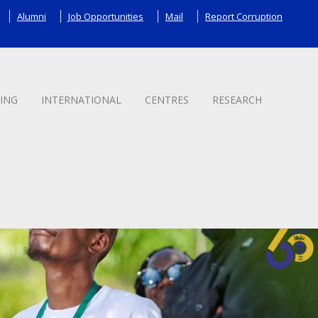
Alumni
Job Opportunities
Mail
Report Corruption
ING
INTERNATIONAL
CENTRES
RESEARCH