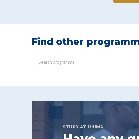
Find other program
STUDY AT UNIMA
Have any q