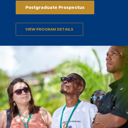
Postgraduate Prospectus
VIEW PROGRAM DETAILS