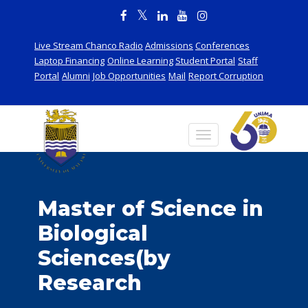
Live Stream Chanco Radio
Admissions
Conferences
Laptop Financing
Online Learning
Student Portal
Staff
Portal
Alumni
Job Opportunities
Mail
Report Corruption
Master of Science in
Biological
Sciences(by
Research