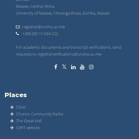
Malawi, Central Africa
University of Malawi, Chirunga Road, Zomba, Malawi
registrar@unima.ac.mw
+265 (0)111 624 222
For academic documents and transcript verifications, send
requests to registrarverifications@unima.ac.mw
Places
Clinic
Chanco Community Radio
The Great Hall
CERT website