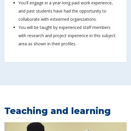
You'll engage in a year-long paid work experience,
and past students have had the opportunity to
collaborate with esteemed organizations.
You will be taught by experienced staff members
with research and project experience in this subject
area as shown in their profiles.
Teaching and learning