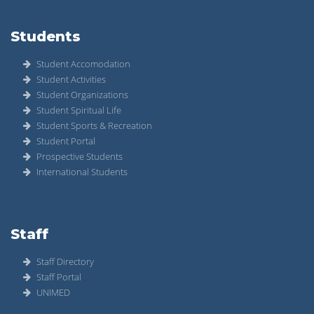
Students
Student Accomodation
Student Activities
Student Organizations
Student Spiritual Life
Student Sports & Recreation
Student Portal
Prospective Students
International Students
Staff
Staff Directory
Staff Portal
UNIMED