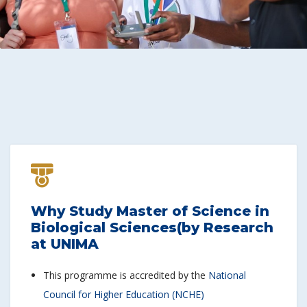
Why Study Master of Science in
Biological Sciences(by Research
at UNIMA
This programme is accredited by the
National
Council for Higher Education (NCHE)