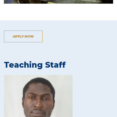
APPLY NOW
Teaching Staff