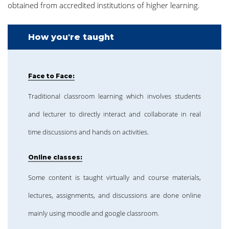
obtained from accredited institutions of higher learning.
How you're taught
Face to Face:
Traditional classroom learning which involves students
and lecturer to directly interact and collaborate in real
time discussions and hands on activities.
Online classes:
Some content is taught virtually and course materials,
lectures, assignments, and discussions are done online
mainly using moodle and google classroom.