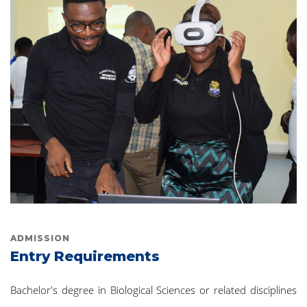
ADMISSION
Entry Requirements
Bachelor's degree in Biological Sciences or related disciplines