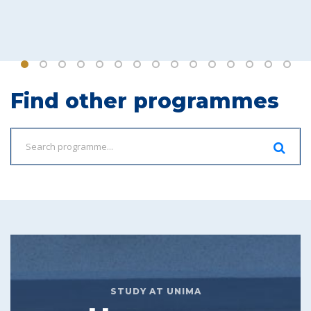
Find other programmes
STUDY AT UNIMA