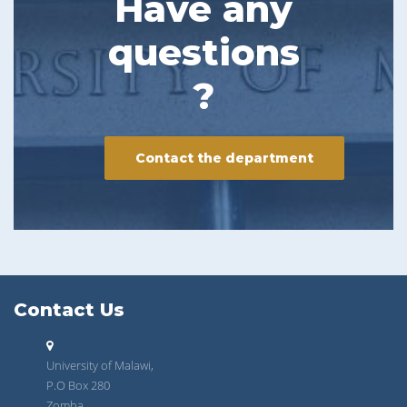
Have any
questions
?
Contact the department
Contact Us
University of Malawi,
P.O Box 280
Zomba.