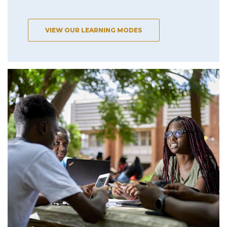
VIEW OUR LEARNING MODES