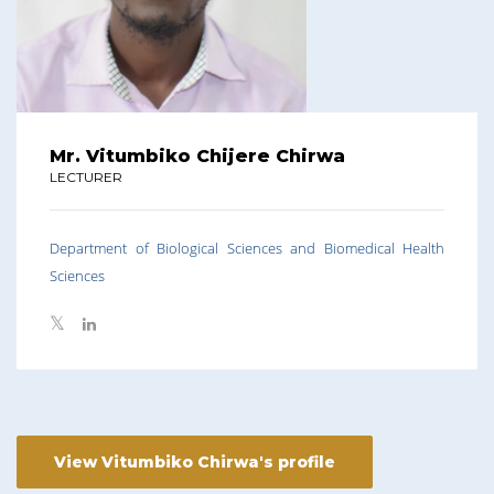
Mr. Vitumbiko Chijere Chirwa
LECTURER
Department of Biological Sciences and Biomedical Health
Sciences
View Vitumbiko Chirwa's profile