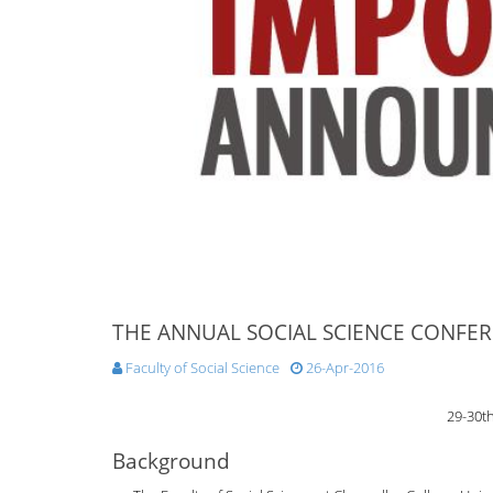
THE ANNUAL SOCIAL SCIENCE CONFER
Faculty of Social Science
26-Apr-2016
29-30t
Background