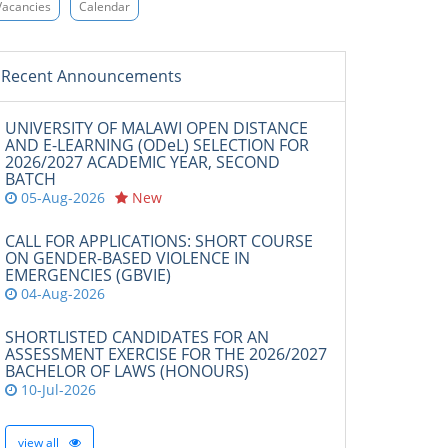
Vacancies
Calendar
Recent Announcements
UNIVERSITY OF MALAWI OPEN DISTANCE
AND E-LEARNING (ODeL) SELECTION FOR
2026/2027 ACADEMIC YEAR, SECOND
BATCH
05-Aug-2026
New
CALL FOR APPLICATIONS: SHORT COURSE
ON GENDER-BASED VIOLENCE IN
EMERGENCIES (GBVIE)
04-Aug-2026
SHORTLISTED CANDIDATES FOR AN
ASSESSMENT EXERCISE FOR THE 2026/2027
BACHELOR OF LAWS (HONOURS)
10-Jul-2026
view all