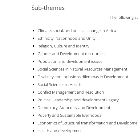
Sub-themes
The following s
Climate, social, and political change in Africa
Ethinicity, Nationhood and Unity
Religion, Culture and Identity
Gender and Development discourses
Population and development issues
Social Sciences in Natural Resources Management
Disability and inclusions dilemmas in Development
Social Sciences in Health
Conflict Management and Resolution
Political Leadership and development Legacy
Democracy, Autocracy and Development
Poverty and Sustainable livelihoods
Economics of Structural transformation and Developme
Health and development