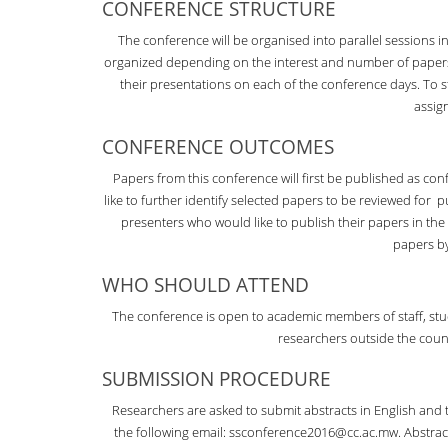
CONFERENCE STRUCTURE
The conference will be organised into parallel sessions 
organized depending on the interest and number of papers f
their presentations on each of the conference days. To 
assig
CONFERENCE OUTCOMES
Papers from this conference will first be published as c
like to further identify selected papers to be reviewed for p
presenters who would like to publish their papers in the M
papers b
WHO SHOULD ATTEND
The conference is open to academic members of staff, stude
researchers outside the coun
SUBMISSION PROCEDURE
Researchers are asked to submit abstracts in English and 
the following email: ssconference2016@cc.ac.mw. Abstract