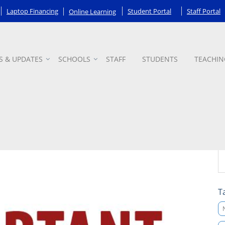
Laptop Financing
Student Portal
Staff Portal
Online Learning
S & UPDATES
SCHOOLS
STAFF
STUDENTS
TEACHIN
T