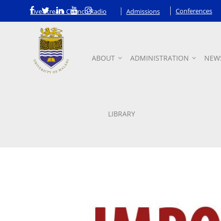
Conferences
Live Stream Chanco Radio
Admissions
ABOUT
ADMINISTRATION
NEW
Announcements
LIBRARY