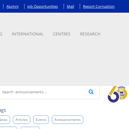
Alumni
Job Opportunities
Mail
Report Corruption
G
INTERNATIONAL
CENTRES
RESEARCH
ags
News
Articles
Events
Announcements