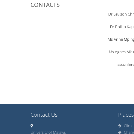
CONTACTS
Dr Levison Chi
Dr Phillip Ka
Ms Anne Mpinga
Ms Agnes Mkun
ssconfer
Contact Us
Places
Clinic
University of Malawi,
Chan