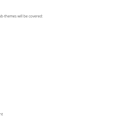
ub-themes will be covered:
nt