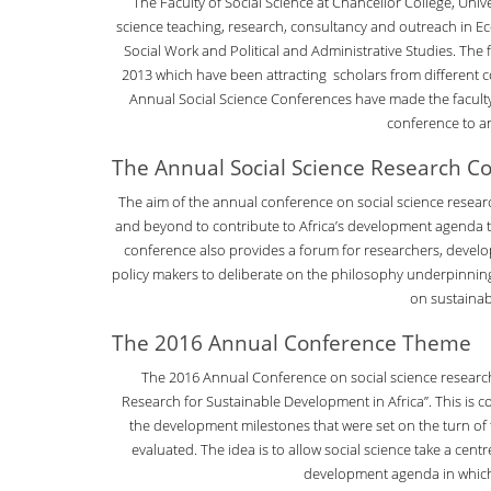
The Faculty of Social Science at Chancellor College, Unive
science teaching, research, consultancy and outreach in Ec
Social Work and Political and Administrative Studies. The
2013 which have been attracting scholars from different cou
Annual Social Science Conferences have made the faculty
conference to an
The Annual Social Science Research C
The aim of the annual conference on social science researc
and beyond to contribute to Africa’s development agenda t
conference also provides a forum for researchers, deve
policy makers to deliberate on the philosophy underpinn
on sustaina
The 2016 Annual Conference Theme
The 2016 Annual Conference on social science researc
Research for Sustainable Development in Africa”. This is 
the development milestones that were set on the turn of
evaluated. The idea is to allow social science take a cen
development agenda in which