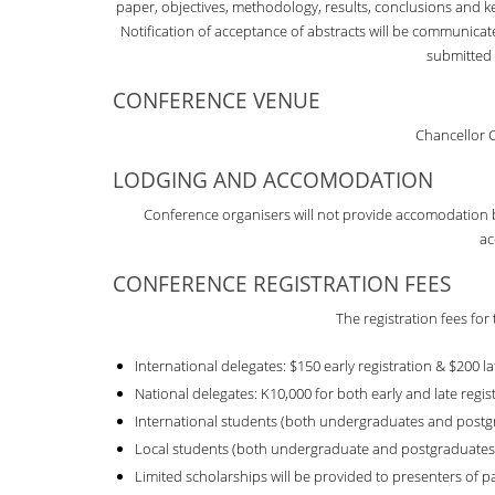
paper, objectives, methodology, results, conclusions and ke
Notification of acceptance of abstracts will be communicat
submitted 
CONFERENCE VENUE
Chancellor 
LODGING AND ACCOMODATION
Conference organisers will not provide accomodation but
ac
CONFERENCE REGISTRATION FEES
The registration fees for
International delegates: $150 early registration & $200 la
National delegates: K10,000 for both early and late regis
International students (both undergraduates and postgr
Local students (both undergraduate and postgraduates)
Limited scholarships will be provided to presenters of p