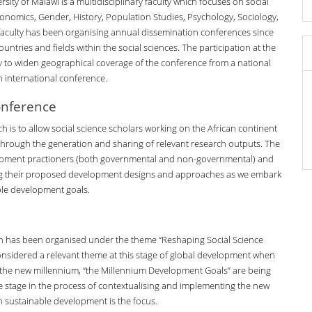
rsity of Malawi is a multidisciplinary faculty which focuses on social
onomics, Gender, History, Population Studies, Psychology, Sociology,
 faculty has been organising annual dissemination conferences since
ntries and fields within the social sciences. The participation at the
 to widen geographical coverage of the conference from a national
 international conference.
onference
h is to allow social science scholars working on the African continent
hrough the generation and sharing of relevant research outputs. The
lopment practioners (both governmental and non-governmental) and
ing their proposed development designs and approaches as we embark
ble development goals.
h has been organised under the theme “Reshaping Social Science
considered a relevant theme at this stage of global development when
 the new millennium, “the Millennium Development Goals” are being
tre stage in the process of contextualising and implementing the new
 sustainable development is the focus.