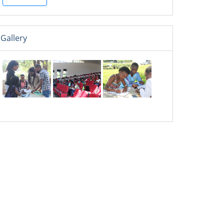
Gallery