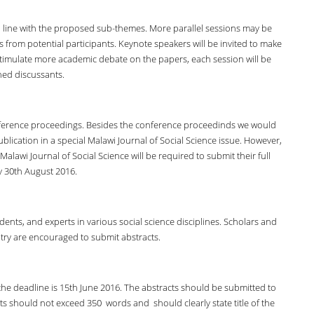
in line with the proposed sub-themes. More parallel sessions may be
rom potential participants. Keynote speakers will be invited to make
stimulate more academic debate on the papers, each session will be
ned discussants.
onference proceedings. Besides the conference proceedinds we would
ublication in a special Malawi Journal of Social Science issue. However,
alawi Journal of Social Science will be required to submit their full
y 30th August 2016.
nts, and experts in various social science disciplines. Scholars and
try are encouraged to submit abstracts.
the deadline is 15th June 2016. The abstracts should be submitted to
s should not exceed 350 words and should clearly state title of the