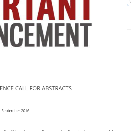
ENCE CALL FOR ABSTRACTS
h September 2016