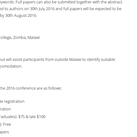
ywords. Full papers can also be submitted together with the abstract.
ed to authors on 30th July 2016 and full papers will be expected to be
by 30th August 2016.
College, Zomba, Malawi
 will assist participants from outside Malawi to identify suitable
comodation.
 the 2016 conference are as follows:
te registration
tration
aduates): $75 & late $100
: Free
apers