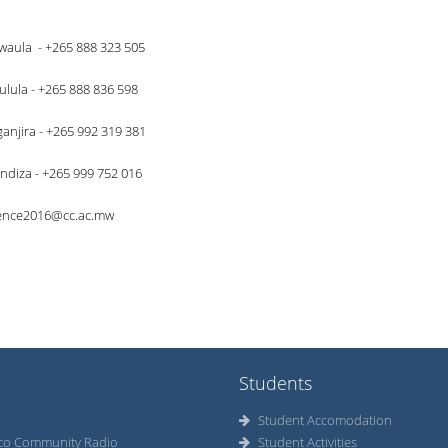
waula - +265 888 323 505
pulula - +265 888 836 598
njira - +265 992 319 381
diza - +265 999 752 016
ence2016@cc.ac.mw
Students
Student Accomodation
co Community Radio
Student Activities