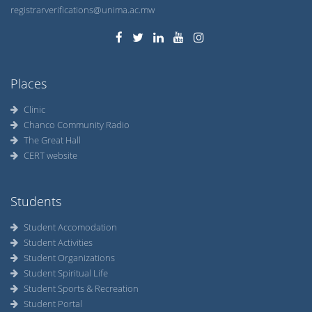
registrarverifications@unima.ac.mw
Places
Clinic
Chanco Community Radio
The Great Hall
CERT website
Students
Student Accomodation
Student Activities
Student Organizations
Student Spiritual Life
Student Sports & Recreation
Student Portal