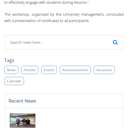
to effectively engage with students during lessons.”
The workshop, organized by the University management, concluded
with a presentation of certificates to all participants.
Tags
News
Articles
Events
Announcements
Vacancies
Calendar
Recent News