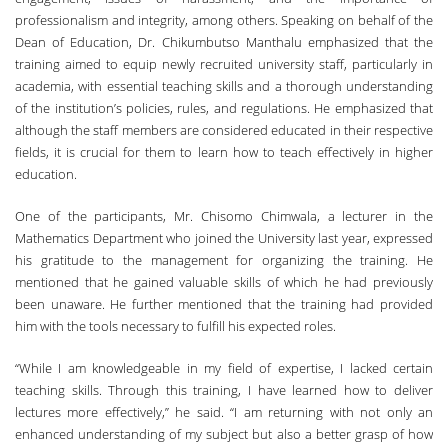
professionalism and integrity, among others. Speaking on behalf of the
Dean of Education, Dr. Chikumbutso Manthalu emphasized that the
training aimed to equip newly recruited university staff, particularly in
academia, with essential teaching skills and a thorough understanding
of the institution’s policies, rules, and regulations. He emphasized that
although the staff members are considered educated in their respective
fields, it is crucial for them to learn how to teach effectively in higher
education.
One of the participants, Mr. Chisomo Chimwala, a lecturer in the
Mathematics Department who joined the University last year, expressed
his gratitude to the management for organizing the training. He
mentioned that he gained valuable skills of which he had previously
been unaware. He further mentioned that the training had provided
him with the tools necessary to fulfill his expected roles.
“While I am knowledgeable in my field of expertise, I lacked certain
teaching skills. Through this training, I have learned how to deliver
lectures more effectively,” he said. “I am returning with not only an
enhanced understanding of my subject but also a better grasp of how