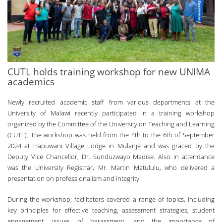
CUTL holds training workshop for new UNIMA
academics
Newly recruited academic staff from various departments at the
University of Malawi recently participated in a training workshop
organized by the Committee of the University on Teaching and Learning
(CUTL). The workshop was held from the 4th to the 6th of September
2024 at Hapuwani Village Lodge in Mulanje and was graced by the
Deputy Vice Chancellor, Dr. Sunduzwayo Madise. Also in attendance
was the University Registrar, Mr. Martin Matululu, who delivered a
presentation on professionalism and integrity.
During the workshop, facilitators covered a range of topics, including
key principles for effective teaching, assessment strategies, student
engagement, issues of harassment, and the importance of