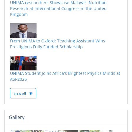
UNIMA researchers Showcase Malawi's Nutrition
Research at International Congress in the United
Kingdom
From UNIMA to Oxford: Teaching Assistant Wins
Prestigious Fully Funded Scholarship
UNIMA Student Joins Africa's Brightest Physics Minds at
ASP2026
view all
Gallery