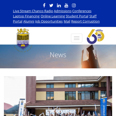
Live Stream Chanco Radio
Admissions
Conferences
Laptop Financing
Online Learning
Student Portal
Staff
Portal
Alumni
Job Opportunities
Mail
Report Corruption
News