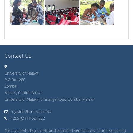
Contact Us
University of Malawi,
P.O Box 280
Zomba.
Malawi, Central Africa
University of Malawi, Chirunga Road, Zomba, Malawi
registrar@unima.ac.mw
+265 (0)111 624 222
For academic documents and transcript verifications, send requests to