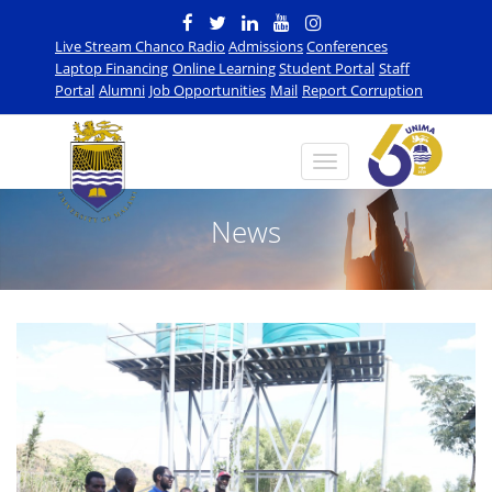
Live Stream Chanco Radio
Admissions
Conferences
Laptop Financing
Online Learning
Student Portal
Staff
Portal
Alumni
Job Opportunities
Mail
Report Corruption
News