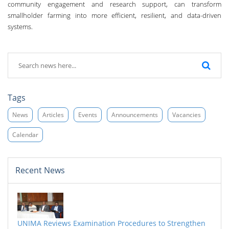
community engagement and research support, can transform
smallholder farming into more efficient, resilient, and data-driven
systems.
Tags
News
Articles
Events
Announcements
Vacancies
Calendar
Recent News
UNIMA Reviews Examination Procedures to Strengthen