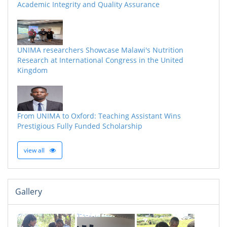
Academic Integrity and Quality Assurance
UNIMA researchers Showcase Malawi's Nutrition
Research at International Congress in the United
Kingdom
From UNIMA to Oxford: Teaching Assistant Wins
Prestigious Fully Funded Scholarship
view all
Gallery