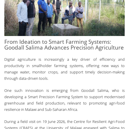
From Ideation to Smart Farming Systems:
Goodall Salima Advances Precision Agriculture
Digital agriculture is increasingly a key driver of efficiency and
productivity in smallholder farming systems, offering new ways to
manage water, monitor crops, and support timely decision-making
through data-driven tools.
One such innovation is emerging from Goodall Salima, who is
developing a Smart Precision Farming System to support modernised
greenhouse and field production, relevant to promoting agri-food
resilience in Malawi and Sub-Saharan Africa.
During a field visit on 19 June 2026, the Centre for Resilient Agri-Food
Systems (CRAFS) at the University of Malawi engaged with Salima to