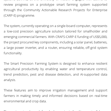
review progress on a prototype smart farming system supported
through the Community Actionable Research Projects for Enterprise
(CARP-E) programme.
The system, currently operating on a single-board computer, represents
a low-cost precision agriculture solution tailored for smallholder and
emerging commercial farmers. With CRAFS-CARP-E funding of US$5,000,
the project procured key components, including a solar panel, batteries,
a large power inverter, and a router, ensuring reliable, off-grid system
functionality.
The Smart Precision Farming System is designed to enhance resilient
agricultural productivity by enabling water and temperature control,
trend prediction, pest and disease detection, and AI-supported data
analysis.
These features aim to improve irrigation management and support
farmers in making timely and informed decisions based on real-time
environmental and crop data.