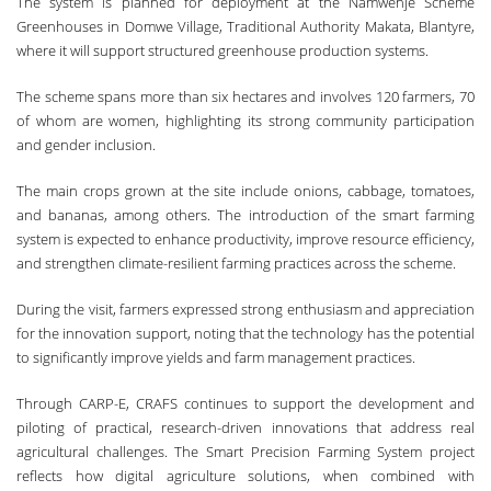
The system is planned for deployment at the Namwenje Scheme
Greenhouses in Domwe Village, Traditional Authority Makata, Blantyre,
where it will support structured greenhouse production systems.
The scheme spans more than six hectares and involves 120 farmers, 70
of whom are women, highlighting its strong community participation
and gender inclusion.
The main crops grown at the site include onions, cabbage, tomatoes,
and bananas, among others. The introduction of the smart farming
system is expected to enhance productivity, improve resource efficiency,
and strengthen climate-resilient farming practices across the scheme.
During the visit, farmers expressed strong enthusiasm and appreciation
for the innovation support, noting that the technology has the potential
to significantly improve yields and farm management practices.
Through CARP-E, CRAFS continues to support the development and
piloting of practical, research-driven innovations that address real
agricultural challenges. The Smart Precision Farming System project
reflects how digital agriculture solutions, when combined with