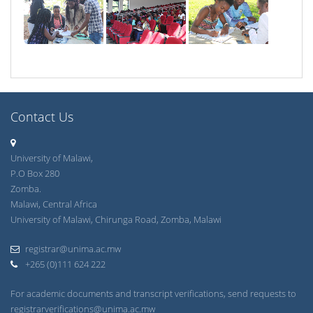
Contact Us
University of Malawi,
P.O Box 280
Zomba.
Malawi, Central Africa
University of Malawi, Chirunga Road, Zomba, Malawi
registrar@unima.ac.mw
+265 (0)111 624 222
For academic documents and transcript verifications, send requests to
registrarverifications@unima.ac.mw