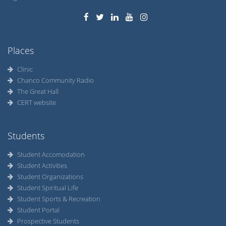
Places
Clinic
Chanco Community Radio
The Great Hall
CERT website
Students
Student Accomodation
Student Activities
Student Organizations
Student Spiritual Life
Student Sports & Recreation
Student Portal
Prospective Students