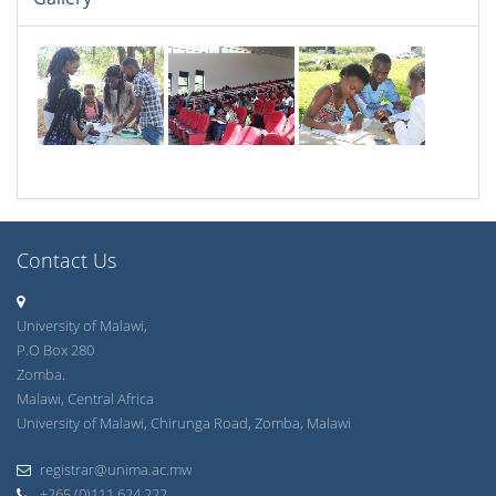
Contact Us
University of Malawi,
P.O Box 280
Zomba.
Malawi, Central Africa
University of Malawi, Chirunga Road, Zomba, Malawi
registrar@unima.ac.mw
+265 (0)111 624 222