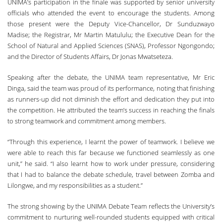
UNIMA’s participation in the finale was supported by senior university
officials who attended the event to encourage the students. Among
those present were the Deputy Vice-Chancellor, Dr Sunduzwayo
Madise; the Registrar, Mr Martin Matululu; the Executive Dean for the
School of Natural and Applied Sciences (SNAS), Professor Ngongondo;
and the Director of Students Affairs, Dr Jonas Mwatseteza.
Speaking after the debate, the UNIMA team representative, Mr Eric
Dinga, said the team was proud of its performance, noting that finishing
as runners-up did not diminish the effort and dedication they put into
the competition. He attributed the team’s success in reaching the finals
to strong teamwork and commitment among members.
“Through this experience, I learnt the power of teamwork. I believe we
were able to reach this far because we functioned seamlessly as one
unit,” he said. “I also learnt how to work under pressure, considering
that I had to balance the debate schedule, travel between Zomba and
Lilongwe, and my responsibilities as a student.”
The strong showing by the UNIMA Debate Team reflects the University’s
commitment to nurturing well-rounded students equipped with critical