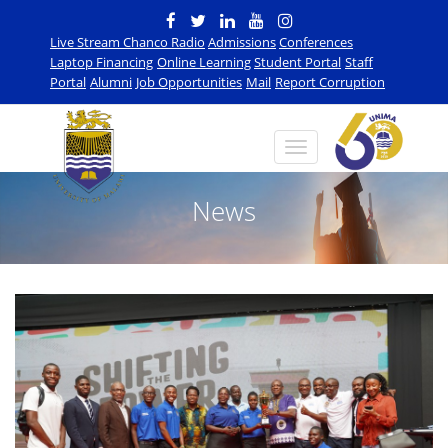
Live Stream Chanco Radio
Admissions
Conferences
Laptop Financing
Online Learning
Student Portal
Staff
Portal
Alumni
Job Opportunities
Mail
Report Corruption
News