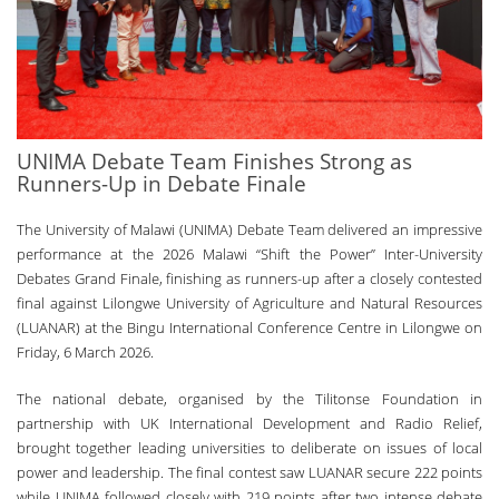
UNIMA Debate Team Finishes Strong as
Runners-Up in Debate Finale
The University of Malawi (UNIMA) Debate Team delivered an impressive
performance at the 2026 Malawi “Shift the Power” Inter-University
Debates Grand Finale, finishing as runners-up after a closely contested
final against Lilongwe University of Agriculture and Natural Resources
(LUANAR) at the Bingu International Conference Centre in Lilongwe on
Friday, 6 March 2026.
The national debate, organised by the Tilitonse Foundation in
partnership with UK International Development and Radio Relief,
brought together leading universities to deliberate on issues of local
power and leadership. The final contest saw LUANAR secure 222 points
while UNIMA followed closely with 219 points after two intense debate