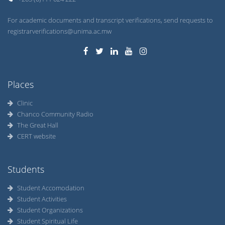
For academic documents and transcript verifications, send requests to
registrarverifications@unima.ac.mw
Places
Clinic
Chanco Community Radio
The Great Hall
CERT website
Students
Student Accomodation
Student Activities
Student Organizations
Student Spiritual Life