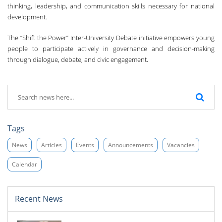
thinking, leadership, and communication skills necessary for national
development.
The “Shift the Power” Inter-University Debate initiative empowers young
people to participate actively in governance and decision-making
through dialogue, debate, and civic engagement.
Tags
News
Articles
Events
Announcements
Vacancies
Calendar
Recent News