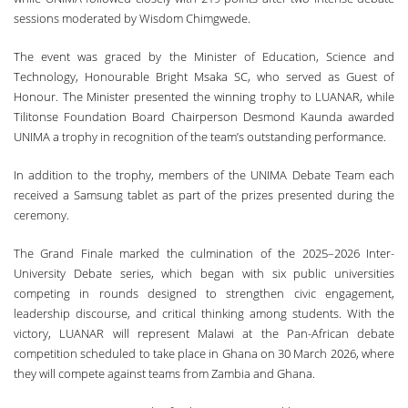
sessions moderated by Wisdom Chimgwede.
The event was graced by the Minister of Education, Science and
Technology, Honourable Bright Msaka SC, who served as Guest of
Honour. The Minister presented the winning trophy to LUANAR, while
Tilitonse Foundation Board Chairperson Desmond Kaunda awarded
UNIMA a trophy in recognition of the team’s outstanding performance.
In addition to the trophy, members of the UNIMA Debate Team each
received a Samsung tablet as part of the prizes presented during the
ceremony.
The Grand Finale marked the culmination of the 2025–2026 Inter-
University Debate series, which began with six public universities
competing in rounds designed to strengthen civic engagement,
leadership discourse, and critical thinking among students. With the
victory, LUANAR will represent Malawi at the Pan-African debate
competition scheduled to take place in Ghana on 30 March 2026, where
they will compete against teams from Zambia and Ghana.