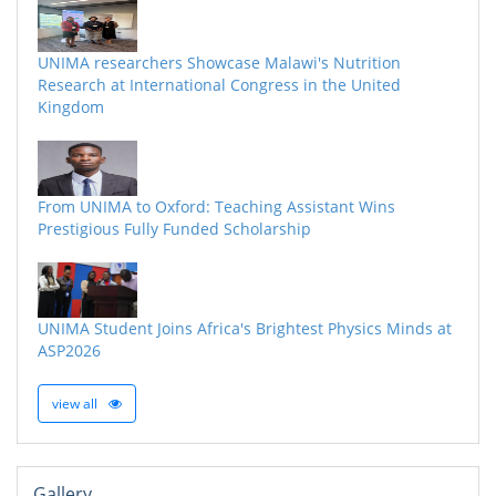
UNIMA researchers Showcase Malawi's Nutrition
Research at International Congress in the United
Kingdom
From UNIMA to Oxford: Teaching Assistant Wins
Prestigious Fully Funded Scholarship
UNIMA Student Joins Africa's Brightest Physics Minds at
ASP2026
view all
Gallery