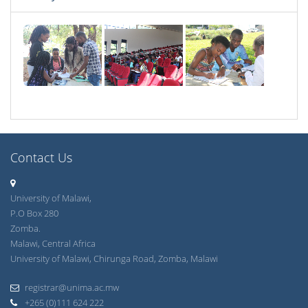
Contact Us
University of Malawi,
P.O Box 280
Zomba.
Malawi, Central Africa
University of Malawi, Chirunga Road, Zomba, Malawi
registrar@unima.ac.mw
+265 (0)111 624 222