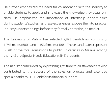
He further emphasized the need for collaboration with the industry to
enable students to apply and showcase the knowledge they acquire in
class. He emphasized the importance of internship opportunities
during students’ studies, as these experiences expose them to practical
industry understandings before they formally enter the job market.
The University of Malawi has selected 2,898 candidates, comprising
1,743 males (60%) and 1,155 females (40%). These candidates represent
30.9% of the total admissions to public universities in Malawi. Among
them, 42 are Special Needs Education (SNE) students.
The minister concluded by expressing gratitude to all stakeholders who
contributed to the success of the selection process and extended
special thanks to FDH Bank for its financial support.