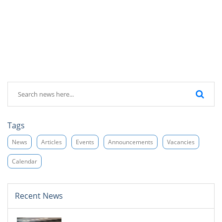
Tags
News
Articles
Events
Announcements
Vacancies
Calendar
Recent News