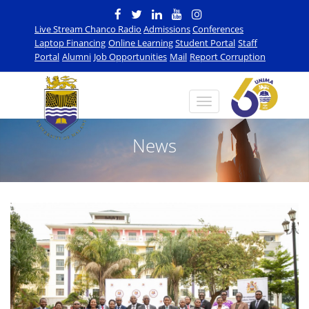
Live Stream Chanco Radio
Admissions
Conferences
Laptop Financing
Online Learning
Student Portal
Staff
Portal
Alumni
Job Opportunities
Mail
Report Corruption
News