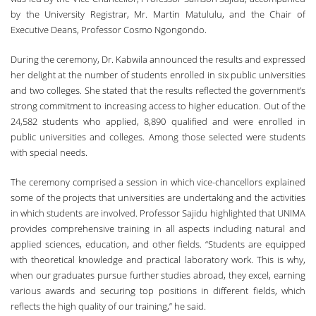
by the University Registrar, Mr. Martin Matululu, and the Chair of
Executive Deans, Professor Cosmo Ngongondo.
During the ceremony, Dr. Kabwila announced the results and expressed
her delight at the number of students enrolled in six public universities
and two colleges. She stated that the results reflected the government’s
strong commitment to increasing access to higher education. Out of the
24,582 students who applied, 8,890 qualified and were enrolled in
public universities and colleges. Among those selected were students
with special needs.
The ceremony comprised a session in which vice-chancellors explained
some of the projects that universities are undertaking and the activities
in which students are involved. Professor Sajidu highlighted that UNIMA
provides comprehensive training in all aspects including natural and
applied sciences, education, and other fields. “Students are equipped
with theoretical knowledge and practical laboratory work. This is why,
when our graduates pursue further studies abroad, they excel, earning
various awards and securing top positions in different fields, which
reflects the high quality of our training,” he said.