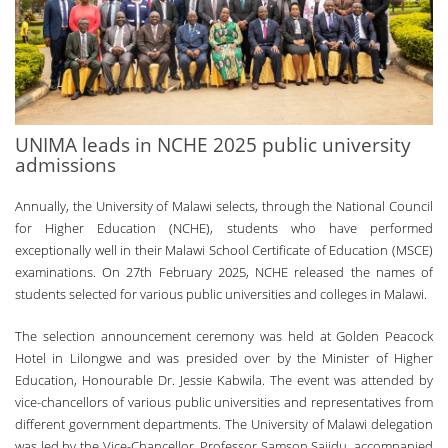
UNIMA leads in NCHE 2025 public university
admissions
Annually, the University of Malawi selects, through the National Council
for Higher Education (NCHE), students who have performed
exceptionally well in their Malawi School Certificate of Education (MSCE)
examinations. On 27th February 2025, NCHE released the names of
students selected for various public universities and colleges in Malawi.
The selection announcement ceremony was held at Golden Peacock
Hotel in Lilongwe and was presided over by the Minister of Higher
Education, Honourable Dr. Jessie Kabwila. The event was attended by
vice-chancellors of various public universities and representatives from
different government departments. The University of Malawi delegation
was led by the Vice-Chancellor, Professor Samson Sajidu, accompanied