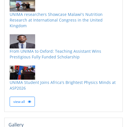
UNIMA researchers Showcase Malawi's Nutrition
Research at International Congress in the United
Kingdom
From UNIMA to Oxford: Teaching Assistant Wins
Prestigious Fully Funded Scholarship
UNIMA Student Joins Africa's Brightest Physics Minds at
ASP2026
view all
Gallery