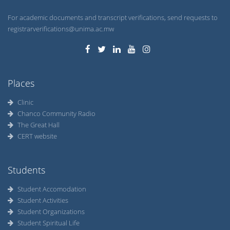
For academic documents and transcript verifications, send requests to
registrarverifications@unima.ac.mw
Places
Clinic
Chanco Community Radio
The Great Hall
CERT website
Students
Student Accomodation
Student Activities
Student Organizations
Student Spiritual Life