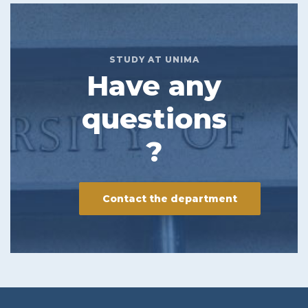
STUDY AT UNIMA
Have any
questions
?
Contact the department