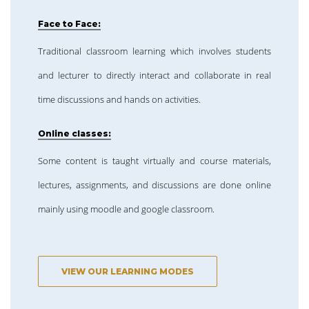
Face to Face:
Traditional classroom learning which involves students
and lecturer to directly interact and collaborate in real
time discussions and hands on activities.
Online classes:
Some content is taught virtually and course materials,
lectures, assignments, and discussions are done online
mainly using moodle and google classroom.
VIEW OUR LEARNING MODES