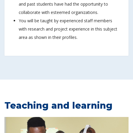
and past students have had the opportunity to
collaborate with esteemed organizations.
You will be taught by experienced staff members
with research and project experience in this subject
area as shown in their profiles.
Teaching and learning