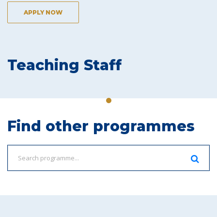
APPLY NOW
Teaching Staff
Find other programmes