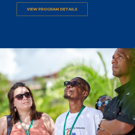
VIEW PROGRAM DETAILS