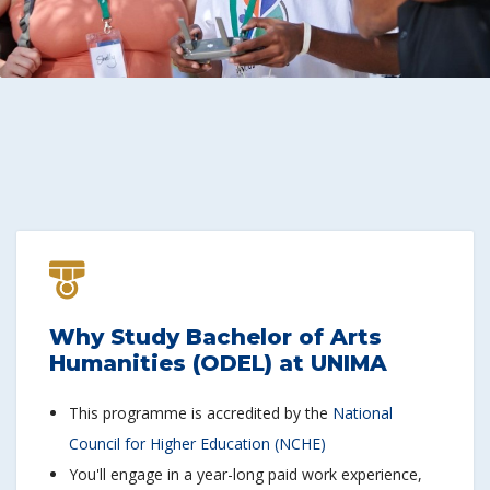
Why Study Bachelor of Arts
Humanities (ODEL) at UNIMA
This programme is accredited by the
National
Council for Higher Education (NCHE)
You'll engage in a year-long paid work experience,