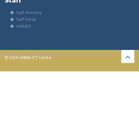
Staff
Staff Directory
Staff Portal
UNIMED
© 2026 UNIMA ICT Centre