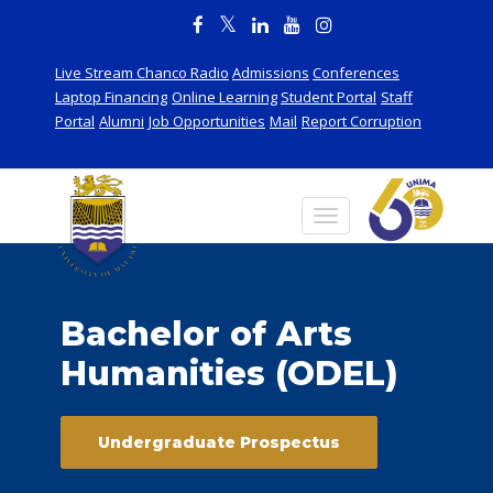
Live Stream Chanco Radio
Admissions
Conferences
Laptop Financing
Online Learning
Student Portal
Staff
Portal
Alumni
Job Opportunities
Mail
Report Corruption
Bachelor of Arts
Humanities (ODEL)
Undergraduate Prospectus