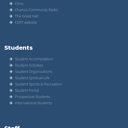
Clinic
Chanco Community Radio
The Great Hall
CERT website
Students
Student Accomodation
Student Activities
Student Organizations
Student Spiritual Life
Student Sports & Recreation
Student Portal
Prospective Students
International Students