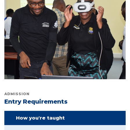
ADMISSION
Entry Requirements
How you're taught