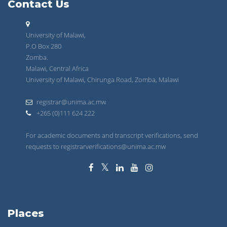
Contact Us
University of Malawi,
P.O Box 280
Zomba.
Malawi, Central Africa
University of Malawi, Chirunga Road, Zomba, Malawi
registrar@unima.ac.mw
+265 (0)111 624 222
For academic documents and transcript verifications, send
requests to registrarverifications@unima.ac.mw
Places