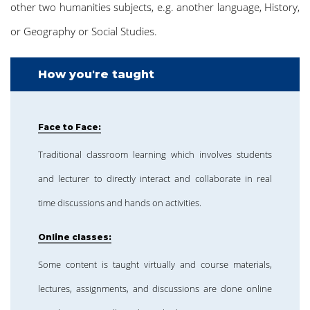
other two humanities subjects, e.g. another language, History,
or Geography or Social Studies.
How you're taught
Face to Face:
Traditional classroom learning which involves students
and lecturer to directly interact and collaborate in real
time discussions and hands on activities.
Online classes:
Some content is taught virtually and course materials,
lectures, assignments, and discussions are done online