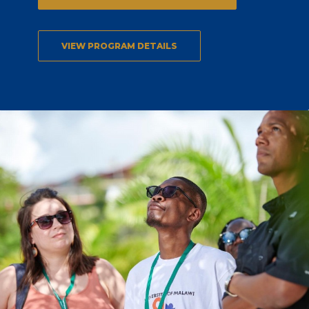
VIEW PROGRAM DETAILS