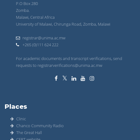
P.O Box 280
Zomba.
Malawi, Central Africa
University of Malawi, Chirunga Road, Zomba, Malawi
registrar@unima.ac.mw
+265 (0)111 624 222
For academic documents and transcript verifications, send
requests to registrarverifications@unima.ac.mw
Places
Clinic
Chanco Community Radio
The Great Hall
CERT website