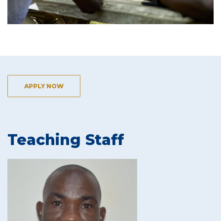
APPLY NOW
Teaching Staff