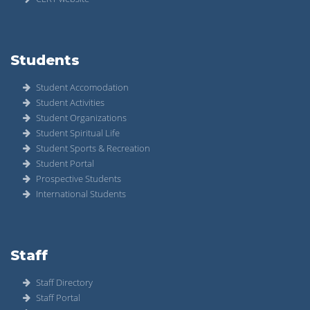
Students
Student Accomodation
Student Activities
Student Organizations
Student Spiritual Life
Student Sports & Recreation
Student Portal
Prospective Students
International Students
Staff
Staff Directory
Staff Portal