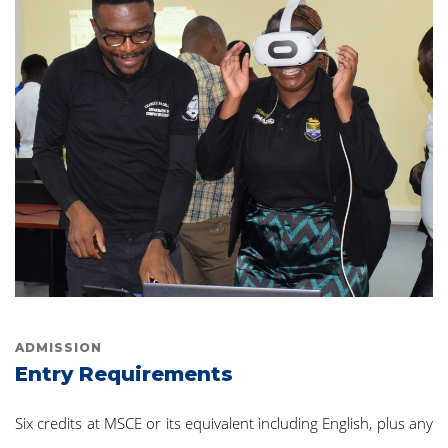
ADMISSION
Entry Requirements
Six credits at MSCE or its equivalent including English, plus any