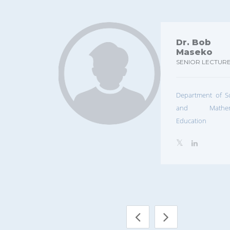
Dr. Bob
Maseko
SENIOR LECTUR
Department of S
and Mathema
Education