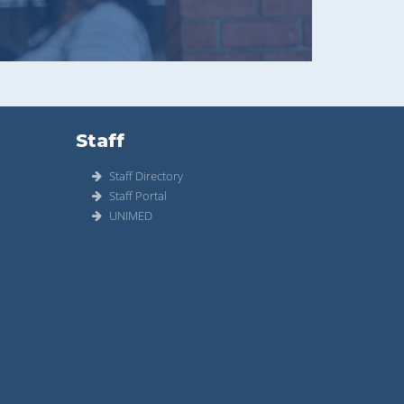
Staff
Staff Directory
Staff Portal
UNIMED