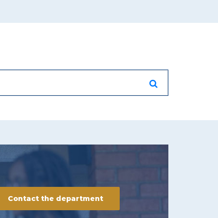
Contact the department