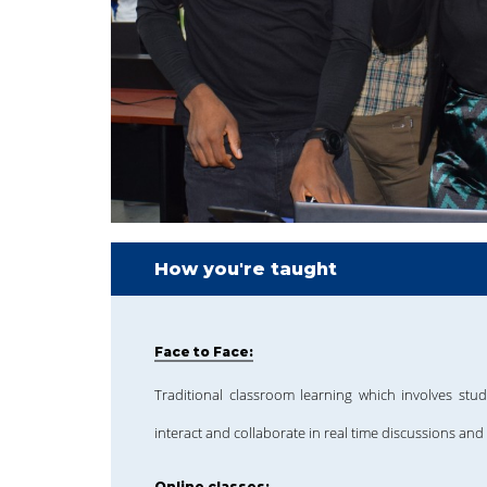
How you're taught
Face to Face:
Traditional classroom learning which involves stud
interact and collaborate in real time discussions and 
Online classes: