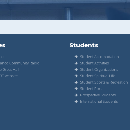
es
Students
nic
Student Accomodation
anco Community Radio
Student Activities
e Great Hall
Student Organizations
RT website
Student Spiritual Life
Student Sports & Recreation
Student Portal
Prospective Students
International Students