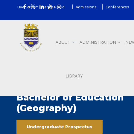
Live Stream Chanco Radio
Admissions
Conferences
ABOUT
ADMINISTRATION
NEW
LIBRARY
Bachelor of Education
(Geography)
Undergraduate Prospectus