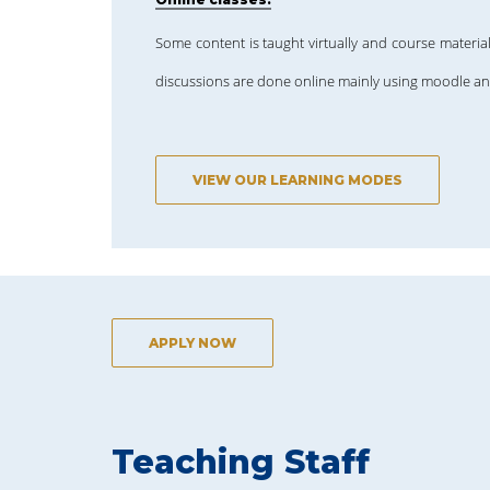
Some content is taught virtually and course material
discussions are done online mainly using moodle a
VIEW OUR LEARNING MODES
APPLY NOW
Teaching Staff