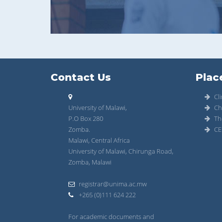
Contact Us
Plac
Cli
University of Malawi,
Ch
P.O Box 280
Th
Zomba.
CE
Malawi, Central Africa
University of Malawi, Chirunga Road,
Zomba, Malawi
registrar@unima.ac.mw
+265 (0)111 624 222
For academic documents and