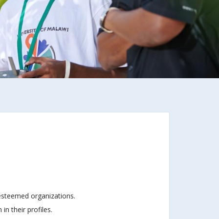
 esteemed organizations.
n their profiles.