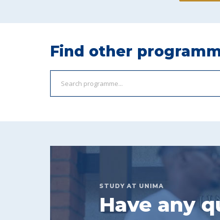
Find other program
STUDY AT UNIMA
Have any q