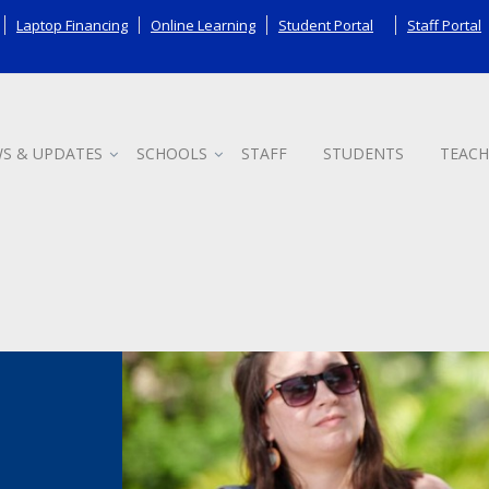
Laptop Financing
Online Learning
Student Portal
Staff Portal
S & UPDATES
SCHOOLS
STAFF
STUDENTS
TEACH