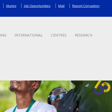
Alumni
Job Opportunities
Mail
Report Corruption
ING
INTERNATIONAL
CENTRES
RESEARCH