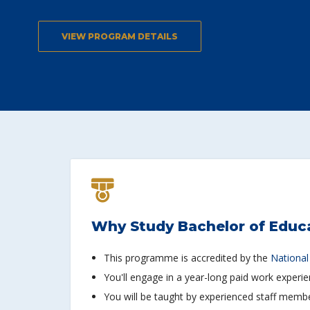
VIEW PROGRAM DETAILS
Why Study Bachelor of Educ
This programme is accredited by the
National
You'll engage in a year-long paid work experi
You will be taught by experienced staff member