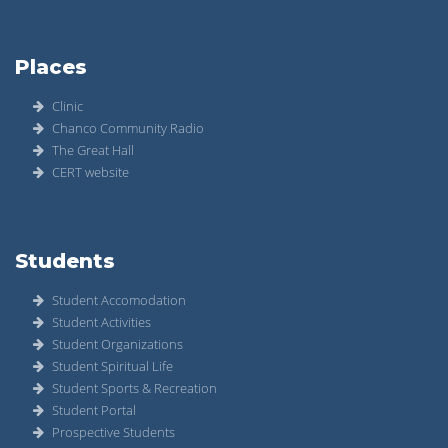
Places
Clinic
Chanco Community Radio
The Great Hall
CERT website
Students
Student Accomodation
Student Activities
Student Organizations
Student Spiritual Life
Student Sports & Recreation
Student Portal
Prospective Students