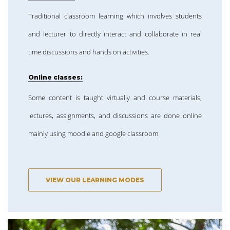
Traditional classroom learning which involves students
and lecturer to directly interact and collaborate in real
time discussions and hands on activities.
Online classes:
Some content is taught virtually and course materials,
lectures, assignments, and discussions are done online
mainly using moodle and google classroom.
VIEW OUR LEARNING MODES