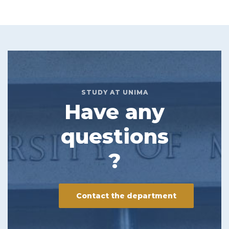
STUDY AT UNIMA
Have any
questions
?
Contact the department