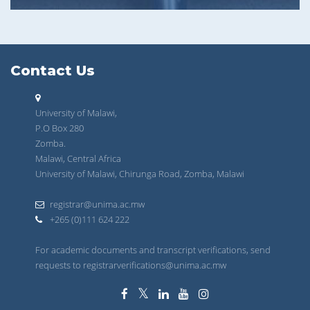
Contact Us
University of Malawi,
P.O Box 280
Zomba.
Malawi, Central Africa
University of Malawi, Chirunga Road, Zomba, Malawi
registrar@unima.ac.mw
+265 (0)111 624 222
For academic documents and transcript verifications, send
requests to registrarverifications@unima.ac.mw