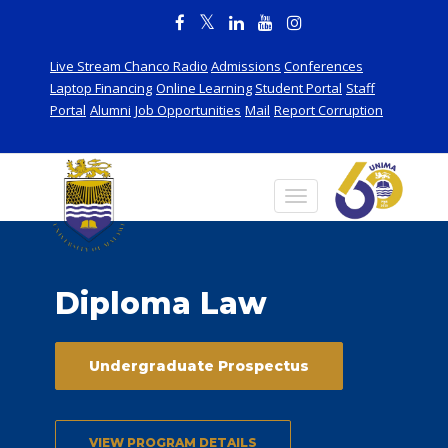
Live Stream Chanco Radio
Admissions
Conferences
Laptop Financing
Online Learning
Student Portal
Staff
Portal
Alumni
Job Opportunities
Mail
Report Corruption
Diploma Law
Undergraduate Prospectus
VIEW PROGRAM DETAILS