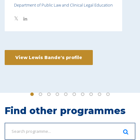
Department of Public Law and Clinical Legal Education
View Lewis Bande's profile
Find other programmes