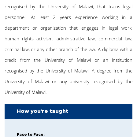
recognised by the University of Malawi, that trains legal
personnel. At least 2 years experience working in a
department or organization that engages in legal work,
human rights activism, administrative law, commercial law,
criminal law, or any other branch of the law. A diploma with a
credit from the University of Malawi or an institution
recognised by the University of Malawi. A degree from the
University of Malawi or any university recognised by the
University of Malawi.
How you're taught
Face to Face: