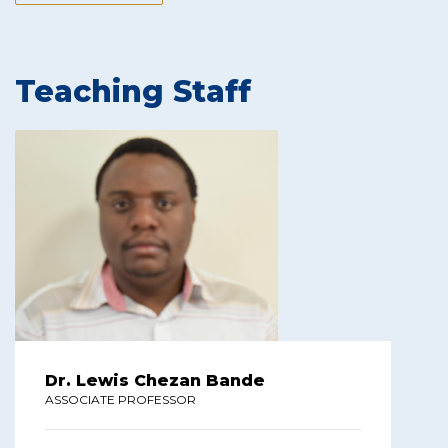
Teaching Staff
Dr. Lewis Chezan Bande
ASSOCIATE PROFESSOR