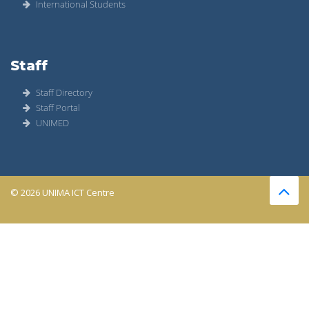
International Students
Staff
Staff Directory
Staff Portal
UNIMED
© 2026 UNIMA ICT Centre