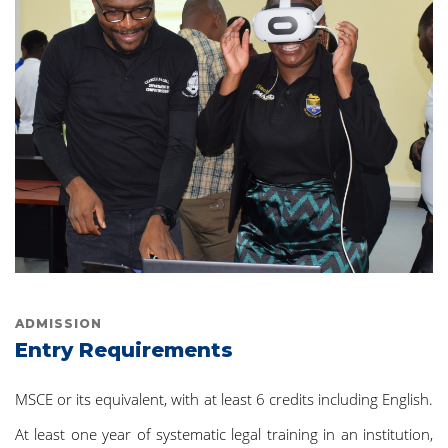
ADMISSION
Entry Requirements
MSCE or its equivalent, with at least 6 credits including English.
At least one year of systematic legal training in an institution,