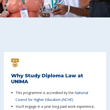
Why Study Diploma Law at
UNIMA
This programme is accredited by the
National
Council for Higher Education (NCHE)
You'll engage in a year-long paid work experience,