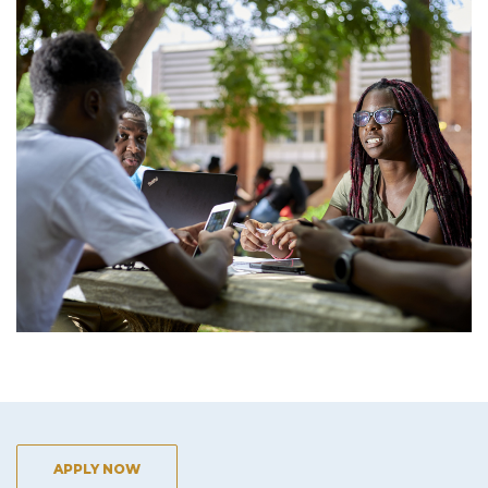
APPLY NOW