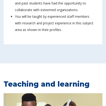
and past students have had the opportunity to
collaborate with esteemed organizations.
You will be taught by experienced staff members
with research and project experience in this subject
area as shown in their profiles.
Teaching and learning