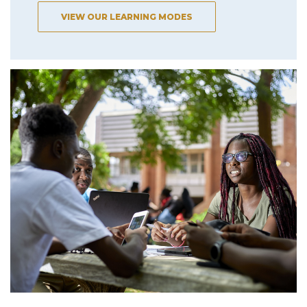
VIEW OUR LEARNING MODES