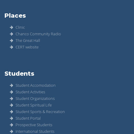
Places
Clinic
Chanco Community Radio
The Great Hall
CERT website
Students
Student Accomodation
Student Activities
Student Organizations
Student Spiritual Life
Student Sports & Recreation
Student Portal
Prospective Students
International Students