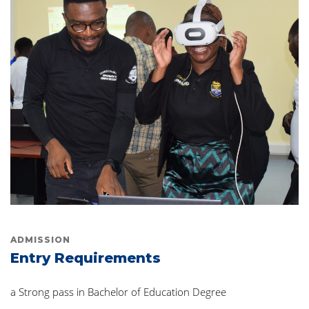
ADMISSION
Entry Requirements
a Strong pass in Bachelor of Education Degree