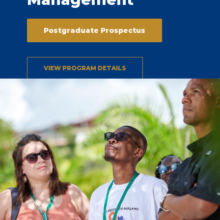
Postgraduate Prospectus
VIEW PROGRAM DETAILS