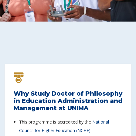
Why Study Doctor of Philosophy
in Education Administration and
Management at UNIMA
This programme is accredited by the
National
Council for Higher Education (NCHE)