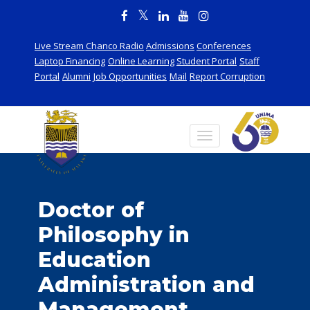
Live Stream Chanco Radio
Admissions
Conferences
Laptop Financing
Online Learning
Student Portal
Staff
Portal
Alumni
Job Opportunities
Mail
Report Corruption
Doctor of
Philosophy in
Education
Administration and
Management