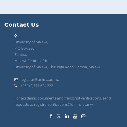
Contact Us
University of Malawi,
P.O Box 280
Zomba.
Malawi, Central Africa
University of Malawi, Chirunga Road, Zomba, Malawi
registrar@unima.ac.mw
+265 (0)111 624 222
For academic documents and transcript verifications, send
requests to registrarverifications@unima.ac.mw