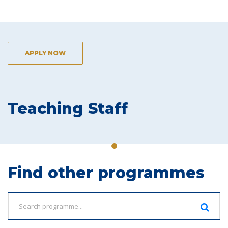
APPLY NOW
Teaching Staff
Find other programmes