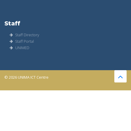
Staff
Staff Directory
Staff Portal
UNIMED
© 2026 UNIMA ICT Centre