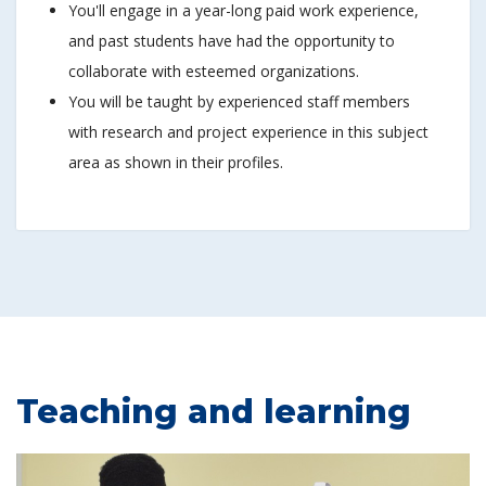
You'll engage in a year-long paid work experience,
and past students have had the opportunity to
collaborate with esteemed organizations.
You will be taught by experienced staff members
with research and project experience in this subject
area as shown in their profiles.
Teaching and learning