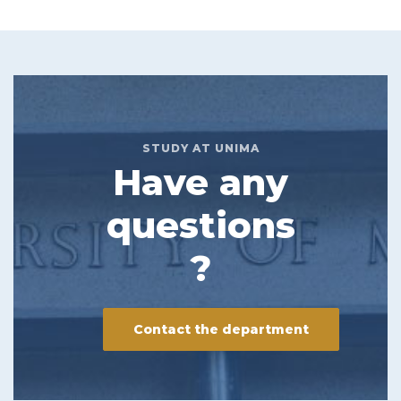
STUDY AT UNIMA
Have any
questions
?
Contact the department