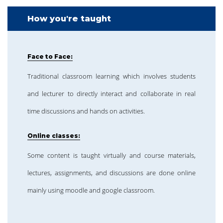
How you're taught
Face to Face:
Traditional classroom learning which involves students
and lecturer to directly interact and collaborate in real
time discussions and hands on activities.
Online classes:
Some content is taught virtually and course materials,
lectures, assignments, and discussions are done online
mainly using moodle and google classroom.