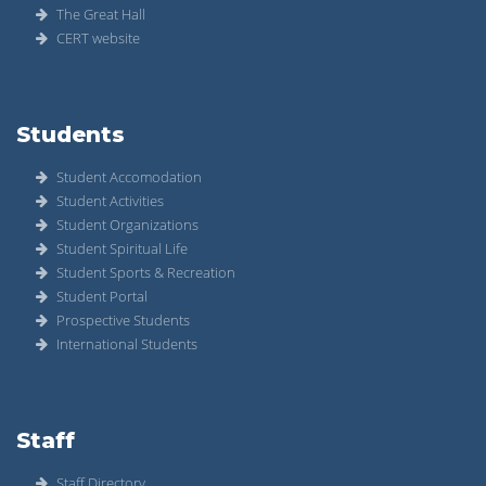
The Great Hall
CERT website
Students
Student Accomodation
Student Activities
Student Organizations
Student Spiritual Life
Student Sports & Recreation
Student Portal
Prospective Students
International Students
Staff
Staff Directory