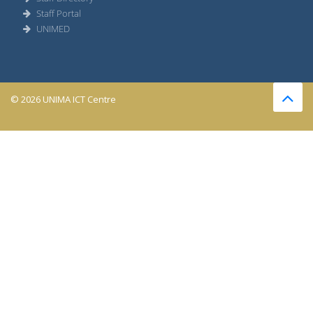
Staff Portal
UNIMED
© 2026 UNIMA ICT Centre