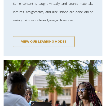
Some content is taught virtually and course materials,
lectures, assignments, and discussions are done online
mainly using moodle and google classroom.
VIEW OUR LEARNING MODES