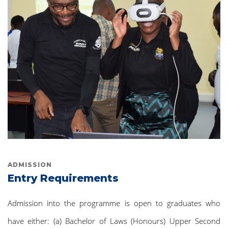
ADMISSION
Entry Requirements
Admission into the programme is open to graduates who
have either: (a) Bachelor of Laws (Honours) Upper Second