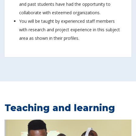
and past students have had the opportunity to
collaborate with esteemed organizations.
You will be taught by experienced staff members
with research and project experience in this subject
area as shown in their profiles.
Teaching and learning