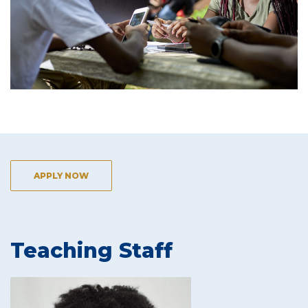
APPLY NOW
Teaching Staff