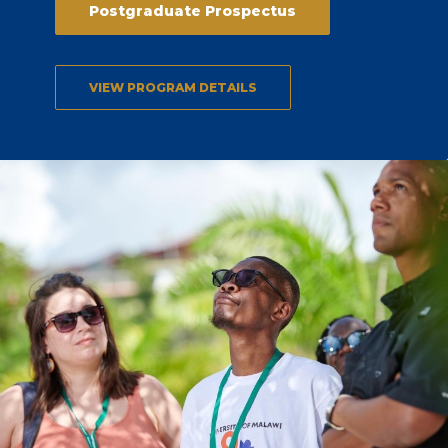
Postgraduate Prospectus
VIEW PROGRAM DETAILS