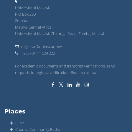
University of Malawi,
P.O Box 280
Zomba.
Malawi, Central Africa
University of Malawi, Chirunga Road, Zomba, Malawi
registrar@unima.ac.mw
+265 (0)111 624 222
For academic documents and transcript verifications, send
requests to registrarverifications@unima.ac.mw
Places
Clinic
Chanco Community Radio