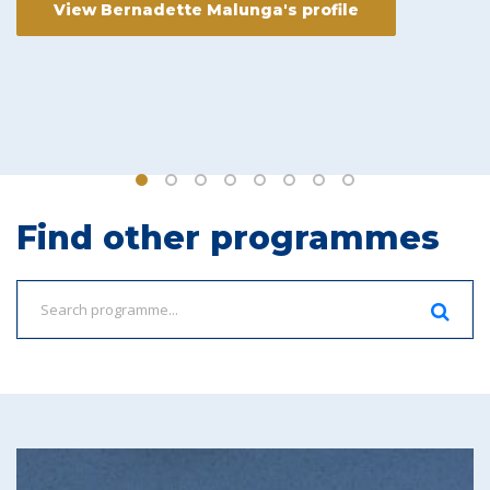
View Bernadette Malunga's profile
Find other programmes