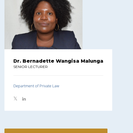
Dr. Bernadette Wangisa Malunga
SENIOR LECTURER
Department of Private Law