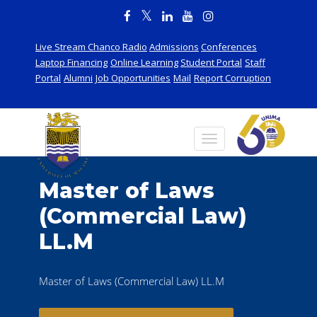
Live Stream Chanco Radio
Admissions
Conferences
Laptop Financing
Online Learning
Student Portal
Staff
Portal
Alumni
Job Opportunities
Mail
Report Corruption
Master of Laws
(Commercial Law)
LL.M
Master of Laws (Commercial Law) LL.M