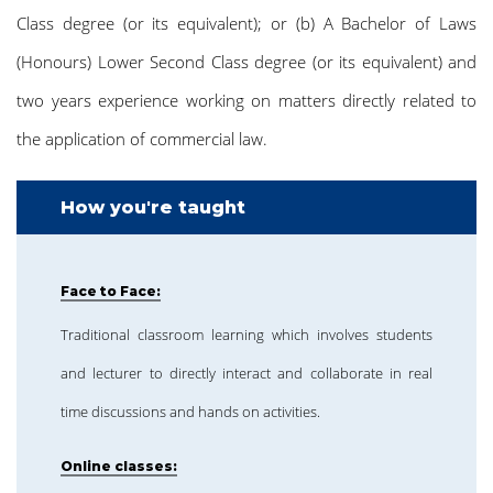
Class degree (or its equivalent); or (b) A Bachelor of Laws
(Honours) Lower Second Class degree (or its equivalent) and
two years experience working on matters directly related to
the application of commercial law.
How you're taught
Face to Face:
Traditional classroom learning which involves students
and lecturer to directly interact and collaborate in real
time discussions and hands on activities.
Online classes: