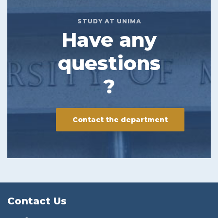
STUDY AT UNIMA
Have any
questions
?
Contact the department
Contact Us