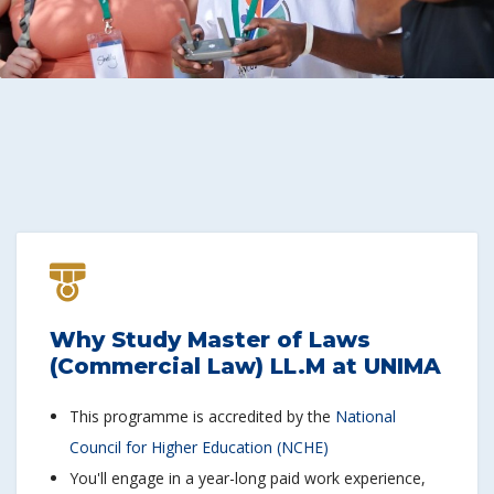
Why Study Master of Laws
(Commercial Law) LL.M at UNIMA
This programme is accredited by the
National
Council for Higher Education (NCHE)
You'll engage in a year-long paid work experience,