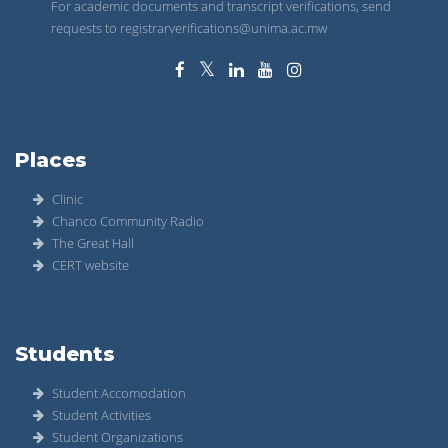
For academic documents and transcript verifications, send
requests to registrarverifications@unima.ac.mw
Places
Clinic
Chanco Community Radio
The Great Hall
CERT website
Students
Student Accomodation
Student Activities
Student Organizations