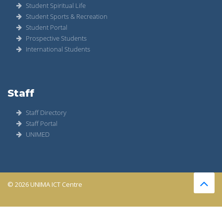
Student Spiritual Life
Student Sports & Recreation
Student Portal
Prospective Students
International Students
Staff
Staff Directory
Staff Portal
UNIMED
© 2026 UNIMA ICT Centre