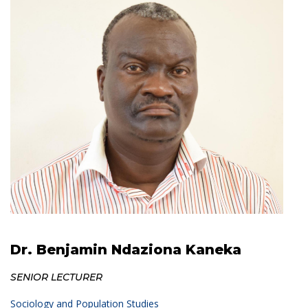
Dr. Benjamin Ndaziona Kaneka
SENIOR LECTURER
Sociology and Population Studies