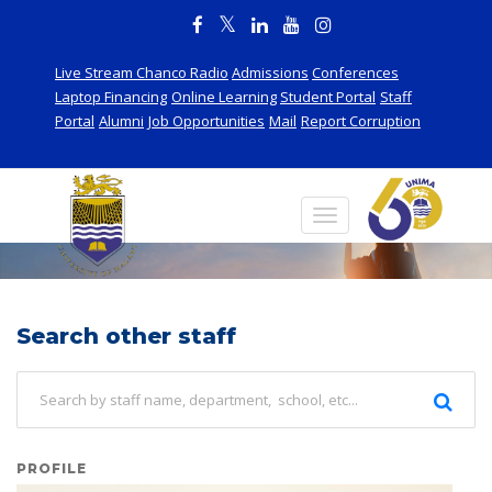
Live Stream Chanco Radio
Admissions
Conferences
Laptop Financing
Online Learning
Student Portal
Staff
Portal
Alumni
Job Opportunities
Mail
Report Corruption
Staff
Search other staff
PROFILE