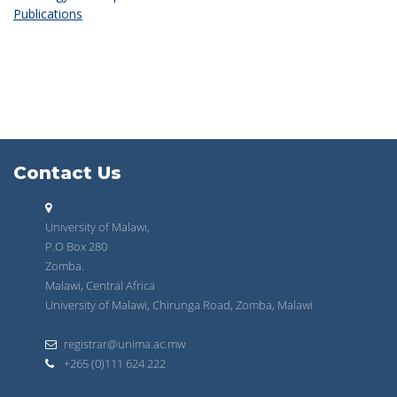
Publications
Contact Us
University of Malawi,
P.O Box 280
Zomba.
Malawi, Central Africa
University of Malawi, Chirunga Road, Zomba, Malawi
registrar@unima.ac.mw
+265 (0)111 624 222