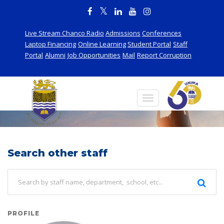
Live Stream Chanco Radio
Admissions
Conferences
Laptop Financing
Online Learning
Student Portal
Staff
Portal
Alumni
Job Opportunities
Mail
Report Corruption
Staff
Search other staff
PROFILE