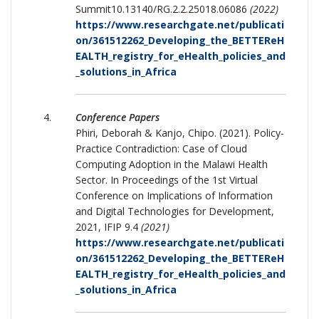
Summit10.13140/RG.2.2.25018.06086
(2022)
https://www.researchgate.net/publicati
on/361512262_Developing_the_BETTEReH
EALTH_registry_for_eHealth_policies_and
_solutions_in_Africa
Conference Papers
Phiri, Deborah & Kanjo, Chipo. (2021). Policy-
Practice Contradiction: Case of Cloud
Computing Adoption in the Malawi Health
Sector. In Proceedings of the 1st Virtual
Conference on Implications of Information
and Digital Technologies for Development,
2021, IFIP 9.4
(2021)
https://www.researchgate.net/publicati
on/361512262_Developing_the_BETTEReH
EALTH_registry_for_eHealth_policies_and
_solutions_in_Africa