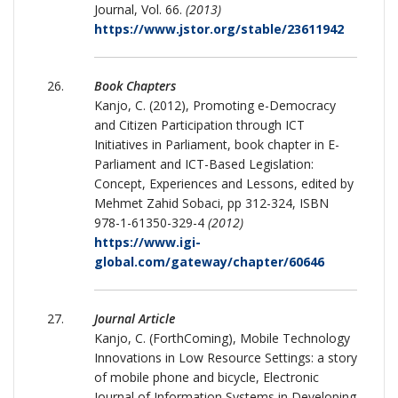
Journal, Vol. 66.
(2013)
https://www.jstor.org/stable/23611942
Book Chapters
Kanjo, C. (2012), Promoting e-Democracy
and Citizen Participation through ICT
Initiatives in Parliament, book chapter in E-
Parliament and ICT-Based Legislation:
Concept, Experiences and Lessons, edited by
Mehmet Zahid Sobaci, pp 312-324, ISBN
978-1-61350-329-4
(2012)
https://www.igi-
global.com/gateway/chapter/60646
Journal Article
Kanjo, C. (ForthComing), Mobile Technology
Innovations in Low Resource Settings: a story
of mobile phone and bicycle, Electronic
Journal of Information Systems in Developing