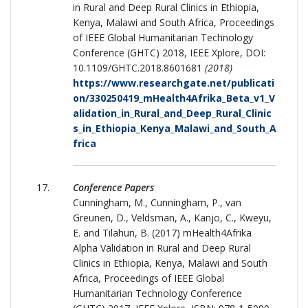
in Rural and Deep Rural Clinics in Ethiopia,
Kenya, Malawi and South Africa, Proceedings
of IEEE Global Humanitarian Technology
Conference (GHTC) 2018, IEEE Xplore, DOI:
10.1109/GHTC.2018.8601681
(2018)
https://www.researchgate.net/publicati
on/330250419_mHealth4Afrika_Beta_v1_V
alidation_in_Rural_and_Deep_Rural_Clinic
s_in_Ethiopia_Kenya_Malawi_and_South_A
frica
Conference Papers
Cunningham, M., Cunningham, P., van
Greunen, D., Veldsman, A., Kanjo, C., Kweyu,
E. and Tilahun, B. (2017) mHealth4Afrika
Alpha Validation in Rural and Deep Rural
Clinics in Ethiopia, Kenya, Malawi and South
Africa, Proceedings of IEEE Global
Humanitarian Technology Conference