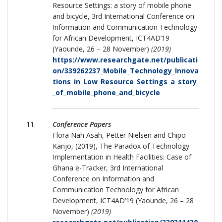
Resource Settings: a story of mobile phone
and bicycle, 3rd International Conference on
Information and Communication Technology
for African Development, ICT4AD’19
(Yaounde, 26 – 28 November)
(2019)
https://www.researchgate.net/publicati
on/339262237_Mobile_Technology_Innova
tions_in_Low_Resource_Settings_a_story
_of_mobile_phone_and_bicycle
Conference Papers
Flora Nah Asah, Petter Nielsen and Chipo
Kanjo, (2019), The Paradox of Technology
Implementation in Health Facilities: Case of
Ghana e-Tracker, 3rd International
Conference on Information and
Communication Technology for African
Development, ICT4AD’19 (Yaounde, 26 – 28
November)
(2019)