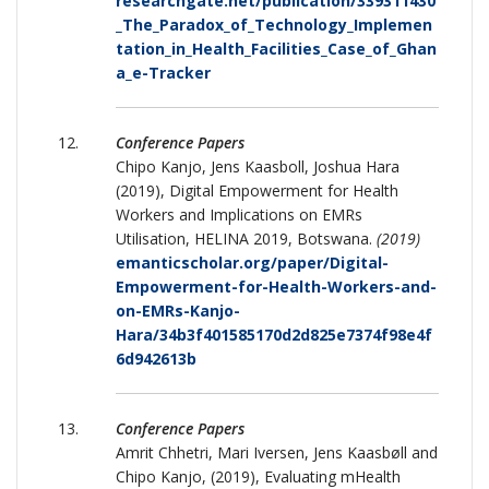
researchgate.net/publication/339311430
_The_Paradox_of_Technology_Implemen
tation_in_Health_Facilities_Case_of_Ghan
a_e-Tracker
Conference Papers
Chipo Kanjo, Jens Kaasboll, Joshua Hara
(2019), Digital Empowerment for Health
Workers and Implications on EMRs
Utilisation, HELINA 2019, Botswana.
(2019)
emanticscholar.org/paper/Digital-
Empowerment-for-Health-Workers-and-
on-EMRs-Kanjo-
Hara/34b3f401585170d2d825e7374f98e4f
6d942613b
Conference Papers
Amrit Chhetri, Mari Iversen, Jens Kaasbøll and
Chipo Kanjo, (2019), Evaluating mHealth