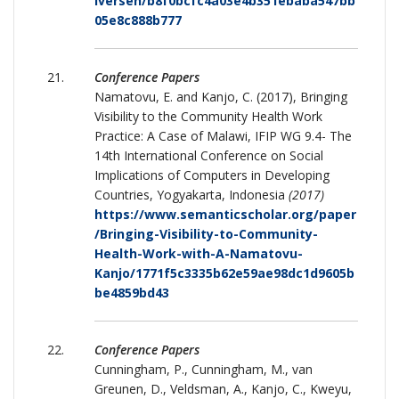
Iversen/b8f0bcfc4a03e4b351ebaba547bb
05e8c888b777
Conference Papers
Namatovu, E. and Kanjo, C. (2017), Bringing
Visibility to the Community Health Work
Practice: A Case of Malawi, IFIP WG 9.4- The
14th International Conference on Social
Implications of Computers in Developing
Countries, Yogyakarta, Indonesia
(2017)
https://www.semanticscholar.org/paper
/Bringing-Visibility-to-Community-
Health-Work-with-A-Namatovu-
Kanjo/1771f5c3335b62e59ae98dc1d9605b
be4859bd43
Conference Papers
Cunningham, P., Cunningham, M., van
Greunen, D., Veldsman, A., Kanjo, C., Kweyu,