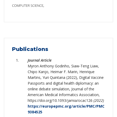
COMPUTER SCIENCE,
Publications
Journal Article
Myron Anthony Godinho, Siaw-Teng Liaw,
Chipo Kanjo, Heimar F. Marin, Henrique
Martins, Yuri Quintana (2022), Digital Vaccine
Passports and digital health diplomacy: an
online debate simulation, Journal of the
American Medical Informatics Association,
https://doi.org/10.1093/jamia/ocac126
(2022)
https://europepmc.org/article/PMC/PMC
9384525