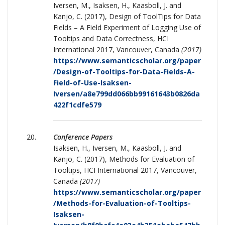
Iversen, M., Isaksen, H., Kaasboll, J. and
Kanjo, C. (2017), Design of ToolTips for Data
Fields – A Field Experiment of Logging Use of
Tooltips and Data Correctness, HCI
International 2017, Vancouver, Canada
(2017)
https://www.semanticscholar.org/paper
/Design-of-Tooltips-for-Data-Fields-A-
Field-of-Use-Isaksen-
Iversen/a8e799dd066bb99161643b0826da
422f1cdfe579
Conference Papers
Isaksen, H., Iversen, M., Kaasboll, J. and
Kanjo, C. (2017), Methods for Evaluation of
Tooltips, HCI International 2017, Vancouver,
Canada
(2017)
https://www.semanticscholar.org/paper
/Methods-for-Evaluation-of-Tooltips-
Isaksen-