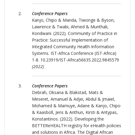
Conference Papers
Kanjo, Chipo & Manda, Tiwonge & Byson,
Lawrence & Twabi, Ahmed & Munthali,
Kondwani. (2022). Community of Practice in
Practice: Successful Implementation of
Integrated Community Health Information
Systems. IST-Africa Conference (IST-Africa)
1-8. 10.23919/IST-Africa56635.2022.9845579
(2022)
Conference Papers
Debrah, Oksana & Blakstad, Mats &
Meseret, Amanuel & Adjei, Abdul & Jmaiel,
Mohamed & Mamuye, Adane & Kanjo, Chipo
& Kaasboll, Jens & Anthun, Kirsti & Antypas,
Konstantinos. (2022). Developing the
BETTEReHEALTH registry for eHealth policies
and solutions in Africa. The Digital African