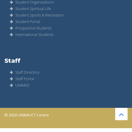
Student Organizations
Student Spiritual Life
Student Sports & Recreation
Student Portal
Prospective Students
International Students
Staff
Staff Directory
Staff Portal
UNIMED
© 2026 UNIMA ICT Centre