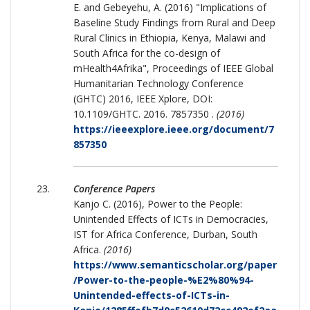
E. and Gebeyehu, A. (2016) "Implications of
Baseline Study Findings from Rural and Deep
Rural Clinics in Ethiopia, Kenya, Malawi and
South Africa for the co-design of
mHealth4Afrika", Proceedings of IEEE Global
Humanitarian Technology Conference
(GHTC) 2016, IEEE Xplore, DOI:
10.1109/GHTC. 2016. 7857350 .
(2016)
https://ieeexplore.ieee.org/document/7
857350
Conference Papers
Kanjo C. (2016), Power to the People:
Unintended Effects of ICTs in Democracies,
IST for Africa Conference, Durban, South
Africa.
(2016)
https://www.semanticscholar.org/paper
/Power-to-the-people-%E2%80%94-
Unintended-effects-of-ICTs-in-