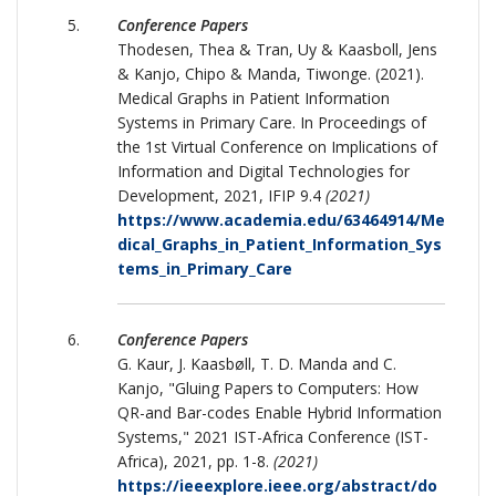
Conference Papers
Thodesen, Thea & Tran, Uy & Kaasboll, Jens
& Kanjo, Chipo & Manda, Tiwonge. (2021).
Medical Graphs in Patient Information
Systems in Primary Care. In Proceedings of
the 1st Virtual Conference on Implications of
Information and Digital Technologies for
Development, 2021, IFIP 9.4
(2021)
https://www.academia.edu/63464914/Me
dical_Graphs_in_Patient_Information_Sys
tems_in_Primary_Care
Conference Papers
G. Kaur, J. Kaasbøll, T. D. Manda and C.
Kanjo, "Gluing Papers to Computers: How
QR-and Bar-codes Enable Hybrid Information
Systems," 2021 IST-Africa Conference (IST-
Africa), 2021, pp. 1-8.
(2021)
https://ieeexplore.ieee.org/abstract/do