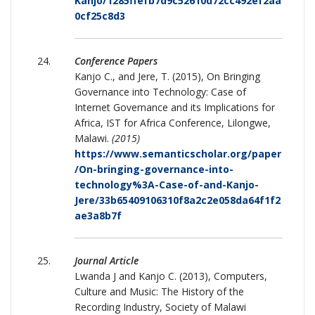
Kanjo/1285ffefb7d9c52610d72cc492ef2aa
0cf25c8d3
Conference Papers
Kanjo C., and Jere, T. (2015), On Bringing
Governance into Technology: Case of
Internet Governance and its Implications for
Africa, IST for Africa Conference, Lilongwe,
Malawi.
(2015)
https://www.semanticscholar.org/paper
/On-bringing-governance-into-
technology%3A-Case-of-and-Kanjo-
Jere/33b65409106310f8a2c2e058da64f1f2
ae3a8b7f
Journal Article
Lwanda J and Kanjo C. (2013), Computers,
Culture and Music: The History of the
Recording Industry, Society of Malawi