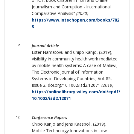
of ICT, book Chapter in "Off and Online
Journalism and Corruption - International
Comparative Analysis"
(2020)
https://www.intechopen.com/books/782
3
Journal Article
Ester Namatovu and Chipo Kanjo, (2019),
Visibility in community health work mediated
by mobile health systems: A case of Malawi,
The Electronic Journal of Information
Systems in Developing Countries, Vol. 85,
Issue 2, doi.org/10.1002/isd2.12071
(2019)
https://onlinelibrary.wiley.com/doi/epdf/
10.1002/isd2.12071
Conference Papers
Chipo Kanjo and Jens Kaasboll, (2019),
Mobile Technology Innovations in Low