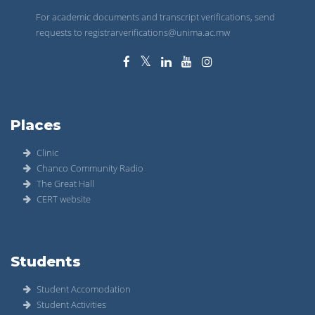
For academic documents and transcript verifications, send
requests to registrarverifications@unima.ac.mw
Places
Clinic
Chanco Community Radio
The Great Hall
CERT website
Students
Student Accomodation
Student Activities