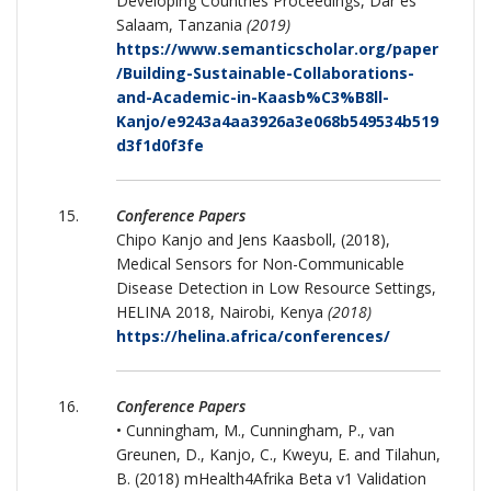
Developing Countries Proceedings, Dar es
Salaam, Tanzania
(2019)
https://www.semanticscholar.org/paper
/Building-Sustainable-Collaborations-
and-Academic-in-Kaasb%C3%B8ll-
Kanjo/e9243a4aa3926a3e068b549534b519
d3f1d0f3fe
Conference Papers
Chipo Kanjo and Jens Kaasboll, (2018),
Medical Sensors for Non-Communicable
Disease Detection in Low Resource Settings,
HELINA 2018, Nairobi, Kenya
(2018)
https://helina.africa/conferences/
Conference Papers
• Cunningham, M., Cunningham, P., van
Greunen, D., Kanjo, C., Kweyu, E. and Tilahun,
B. (2018) mHealth4Afrika Beta v1 Validation