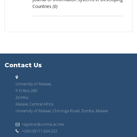
Countries
(0)
Contact Us
University of Malawi,
P.O Box 280
Zomba.
Malawi, Central Africa
University of Malawi, Chirunga Road, Zomba, Malawi
registrar@unima.ac.mw
+265 (0)111 624 222