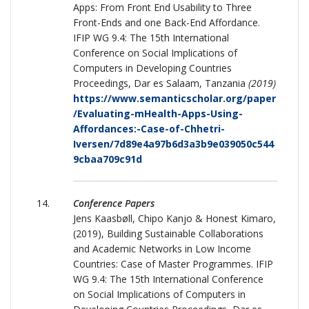
Apps: From Front End Usability to Three
Front-Ends and one Back-End Affordance.
IFIP WG 9.4: The 15th International
Conference on Social Implications of
Computers in Developing Countries
Proceedings, Dar es Salaam, Tanzania
(2019)
https://www.semanticscholar.org/paper
/Evaluating-mHealth-Apps-Using-
Affordances:-Case-of-Chhetri-
Iversen/7d89e4a97b6d3a3b9e039050c544
9cbaa709c91d
Conference Papers
Jens Kaasbøll, Chipo Kanjo & Honest Kimaro,
(2019), Building Sustainable Collaborations
and Academic Networks in Low Income
Countries: Case of Master Programmes. IFIP
WG 9.4: The 15th International Conference
on Social Implications of Computers in