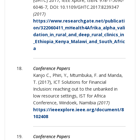
(GHTC) 2017, IEEE Xplore, ISBN: 978-1-5090-
6046-7, DOI: 10.1109/GHTC.2017.8239347
(2017)
https://www.researchgate.net/publicati
on/322060411_mHealth4Afrika_alpha_vali
dation_in_rural_and_deep_rural_clinics_in
_Ethiopia_Kenya_Malawi_and_South_Afric
a
Conference Papers
Kanjo C., Phiri, Y., Mtumbuka, F. and Manda,
T. (2017), ICT Solutions for Financial
Inclusion: reaching out to the unbanked in
low resource settings, IST for Africa
Conference, Windoek, Namibia
(2017)
https://ieeexplore.ieee.org/document/8
102408
Conference Papers