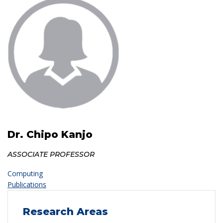
Dr. Chipo Kanjo
ASSOCIATE PROFESSOR
Computing
Publications
Research Areas