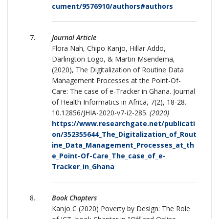
cument/9576910/authors#authors
Journal Article
Flora Nah, Chipo Kanjo, Hillar Addo,
Darlington Logo, & Martin Msendema,
(2020), The Digitalization of Routine Data
Management Processes at the Point-Of-
Care: The case of e-Tracker in Ghana. Journal
of Health Informatics in Africa, 7(2), 18-28.
10.12856/JHIA-2020-v7-i2-285.
(2020)
https://www.researchgate.net/publicati
on/352355644_The_Digitalization_of_Rout
ine_Data_Management_Processes_at_th
e_Point-Of-Care_The_case_of_e-
Tracker_in_Ghana
Book Chapters
Kanjo C (2020) Poverty by Design: The Role