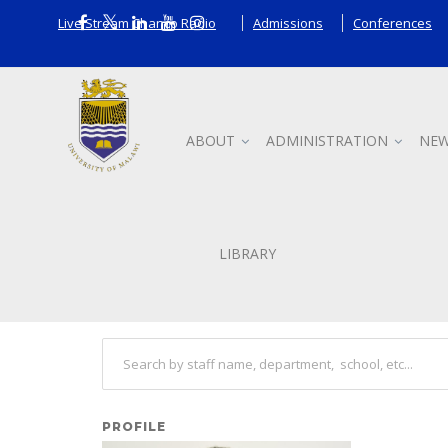
Live Stream Chanco Radio
Admissions
Conferences
ABOUT
ADMINISTRATION
NEW
Staff
LIBRARY
Search other staff
PROFILE