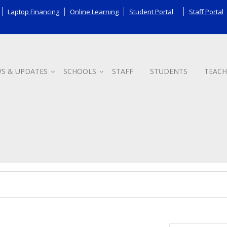
Laptop Financing
Online Learning
Student Portal
Staff Portal
S & UPDATES
SCHOOLS
STAFF
STUDENTS
TEACH