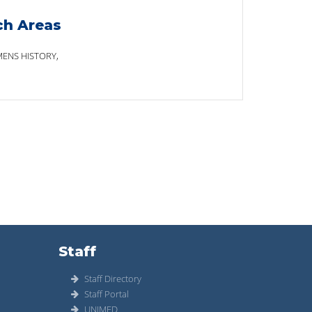
ch Areas
ENS HISTORY,
Staff
Staff Directory
Staff Portal
UNIMED