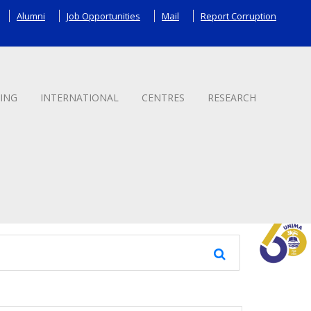
Alumni
Job Opportunities
Mail
Report Corruption
ING
INTERNATIONAL
CENTRES
RESEARCH