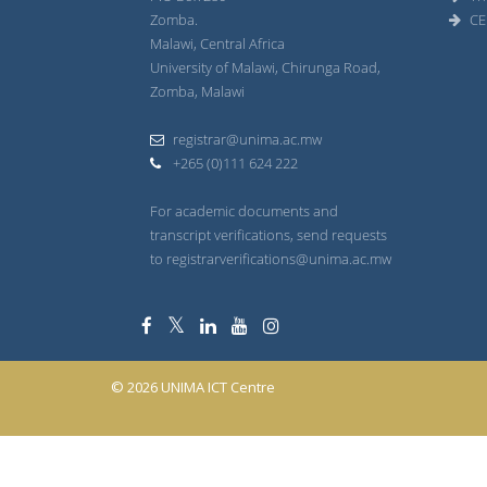
Zomba.
CE
Malawi, Central Africa
University of Malawi, Chirunga Road,
Zomba, Malawi
registrar@unima.ac.mw
+265 (0)111 624 222
For academic documents and
transcript verifications, send requests
to registrarverifications@unima.ac.mw
© 2026 UNIMA ICT Centre