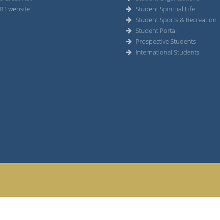
RT website
Student Spiritual Life
Student Sports & Recreation
Student Portal
Prospective Students
International Students