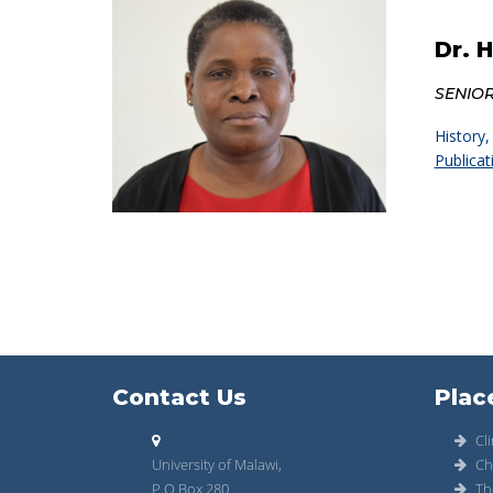
Dr. 
SENIO
History,
Publicat
Contact Us
Plac
Cli
University of Malawi,
Ch
P.O Box 280
Th