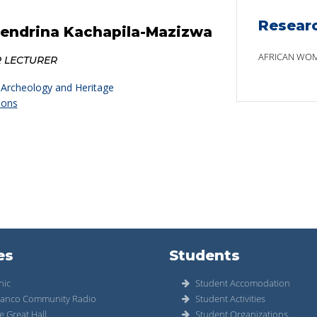
Resear
Hendrina Kachapila-Mazizwa
AFRICAN WOM
R LECTURER
 Archeology and Heritage
ions
es
Students
nic
Student Accomodation
anco Community Radio
Student Activities
e Great Hall
Student Organizations