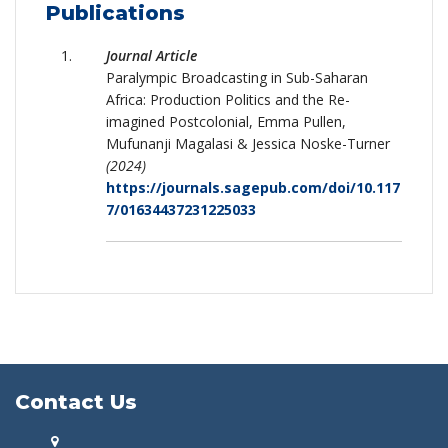
Publications
Journal Article
Paralympic Broadcasting in Sub-Saharan
Africa: Production Politics and the Re-
imagined Postcolonial, Emma Pullen,
Mufunanji Magalasi & Jessica Noske-Turner
(2024)
https://journals.sagepub.com/doi/10.117
7/01634437231225033
Contact Us