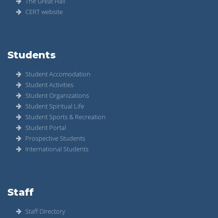
The Great Hall
CERT website
Students
Student Accomodation
Student Activities
Student Organizations
Student Spiritual Life
Student Sports & Recreation
Student Portal
Prospective Students
International Students
Staff
Staff Directory