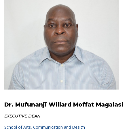
Dr. Mufunanji Willard Moffat Magalasi
EXECUTIVE DEAN
School of Arts, Communication and Design