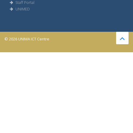
Staff Portal
UNIMED
© 2026 UNIMA ICT Centre