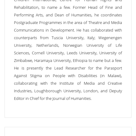
Rehabilitation, to name a few. Former Head of Fine and
Performing Arts, and Dean of Humanities, he coordinates
Postgraduate Programmes in the area of Theatre and Media
Communications in Development. He has collaborated with
counterparts from Tuscia University, Italy; Wegenengen
University, Netherlands, Norwegian University of Life
Sciences, Cornell University, Leeds University, University of
Zimbabwe, Haramaya University, Ethiopia to name but a few.
He is presently the Lead Researcher for the Parasport
Against Stigma on People with Disabilities (in Malawi),
collaborating with the Institute of Media and Creative
Industries, Loughborough University, London, and Deputy
Editor in Chief for the Journal of Humanities.