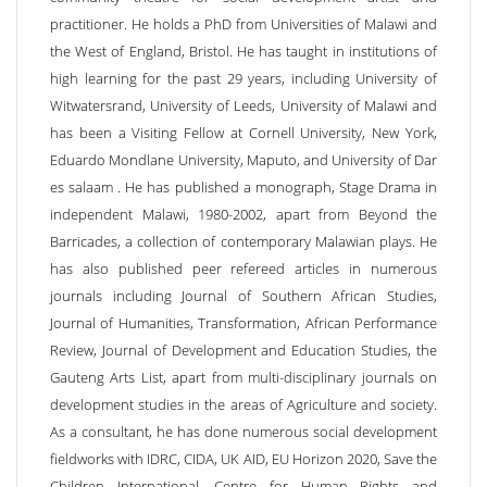
practitioner. He holds a PhD from Universities of Malawi and
the West of England, Bristol. He has taught in institutions of
high learning for the past 29 years, including University of
Witwatersrand, University of Leeds, University of Malawi and
has been a Visiting Fellow at Cornell University, New York,
Eduardo Mondlane University, Maputo, and University of Dar
es salaam . He has published a monograph, Stage Drama in
independent Malawi, 1980-2002, apart from Beyond the
Barricades, a collection of contemporary Malawian plays. He
has also published peer refereed articles in numerous
journals including Journal of Southern African Studies,
Journal of Humanities, Transformation, African Performance
Review, Journal of Development and Education Studies, the
Gauteng Arts List, apart from multi-disciplinary journals on
development studies in the areas of Agriculture and society.
As a consultant, he has done numerous social development
fieldworks with IDRC, CIDA, UK AID, EU Horizon 2020, Save the
Children International, Centre for Human Rights and