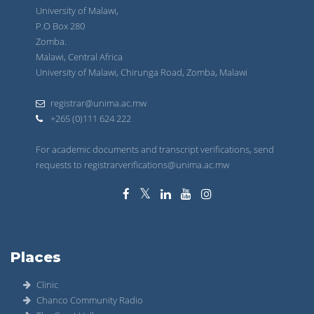
University of Malawi,
P.O Box 280
Zomba.
Malawi, Central Africa
University of Malawi, Chirunga Road, Zomba, Malawi
registrar@unima.ac.mw
+265 (0)111 624 222
For academic documents and transcript verifications, send
requests to registrarverifications@unima.ac.mw
Places
Clinic
Chanco Community Radio