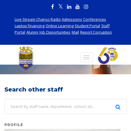
Live Stream Chanco Radio
Admissions
Conferences
Laptop Financing
Online Learning
Student Portal
Staff
Portal
Alumni
Job Opportunities
Mail
Report Corruption
Staff
Search other staff
PROFILE