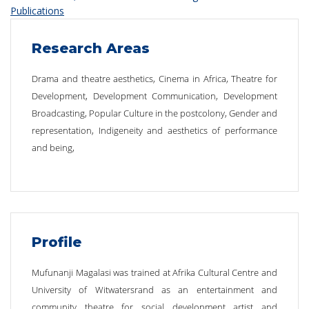
Publications
Research Areas
Drama and theatre aesthetics, Cinema in Africa, Theatre for
Development, Development Communication, Development
Broadcasting, Popular Culture in the postcolony, Gender and
representation, Indigeneity and aesthetics of performance
and being,
Profile
Mufunanji Magalasi was trained at Afrika Cultural Centre and
University of Witwatersrand as an entertainment and
community theatre for social development artist and