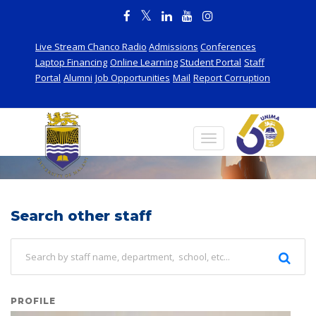
Live Stream Chanco Radio
Admissions
Conferences
Laptop Financing
Online Learning
Student Portal
Staff
Portal
Alumni
Job Opportunities
Mail
Report Corruption
Staff
Search other staff
PROFILE