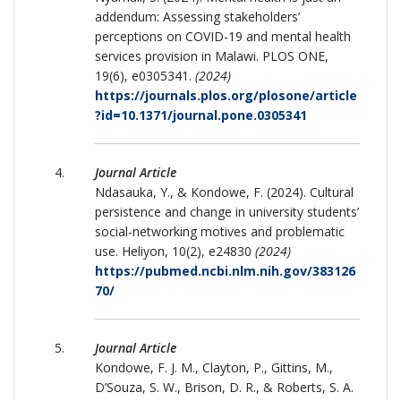
addendum: Assessing stakeholders’
perceptions on COVID-19 and mental health
services provision in Malawi. PLOS ONE,
19(6), e0305341.
(2024)
https://journals.plos.org/plosone/article
?id=10.1371/journal.pone.0305341
Journal Article
Ndasauka, Y., & Kondowe, F. (2024). Cultural
persistence and change in university students’
social-networking motives and problematic
use. Heliyon, 10(2), e24830
(2024)
https://pubmed.ncbi.nlm.nih.gov/383126
70/
Journal Article
Kondowe, F. J. M., Clayton, P., Gittins, M.,
D’Souza, S. W., Brison, D. R., & Roberts, S. A.