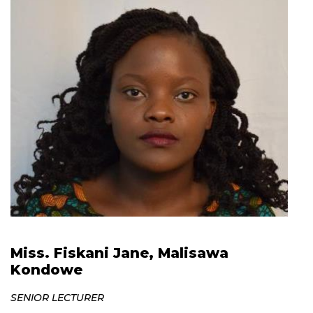
Miss. Fiskani Jane, Malisawa
Kondowe
SENIOR LECTURER