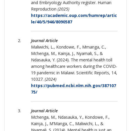
and Embryology Authority register. Human
Reproduction
(2025)
https://academic.oup.com/humrep/artic
le/40/5/946/8090587
Journal Article
Maliwichi, L., Kondowe, F., Mmanga, C.,
Mchenga, M., Kainja, J., Nyamali, S., &
Ndasauka, Y. (2024). The mental health toll
among healthcare workers during the COVID-
19 pandemic in Malawi. Scientific Reports, 14,
10327.
(2024)
https://pubmed.ncbi.nlm.nih.gov/387107
75/
Journal Article
Mchenga, M., Ndasauka, Y., Kondowe, F.,
Kainja, J., M’Manga, C., Maliwichi, L., &
Nyamali, S. (2024). Mental health is just an