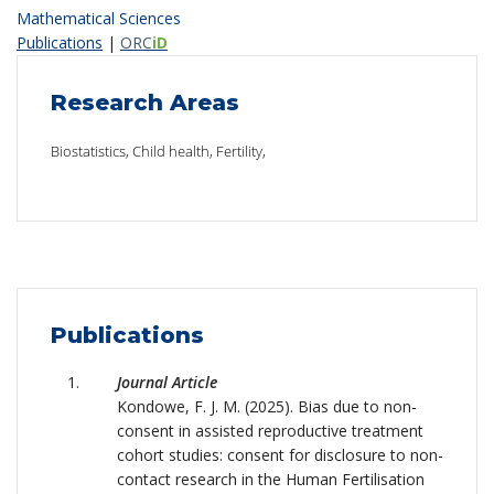
Mathematical Sciences
Publications
|
ORC
iD
Research Areas
Biostatistics, Child health, Fertility,
Publications
Journal Article
Kondowe, F. J. M. (2025). Bias due to non-
consent in assisted reproductive treatment
cohort studies: consent for disclosure to non-
contact research in the Human Fertilisation