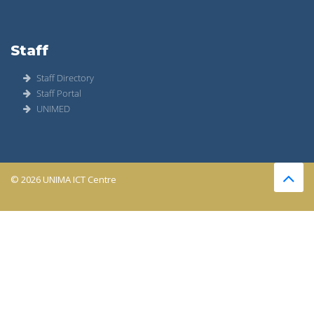
Staff
Staff Directory
Staff Portal
UNIMED
© 2026 UNIMA ICT Centre