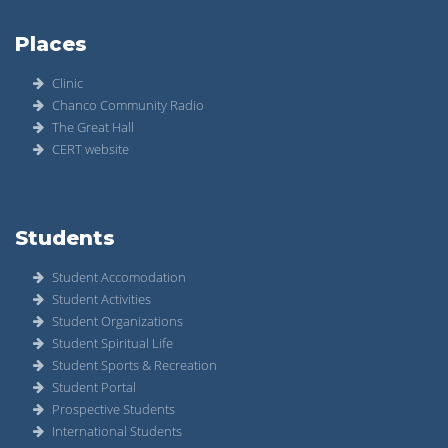
Places
Clinic
Chanco Community Radio
The Great Hall
CERT website
Students
Student Accomodation
Student Activities
Student Organizations
Student Spiritual Life
Student Sports & Recreation
Student Portal
Prospective Students
International Students