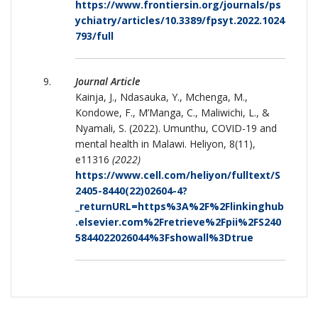
https://www.frontiersin.org/journals/ps
ychiatry/articles/10.3389/fpsyt.2022.1024
793/full
Journal Article
Kainja, J., Ndasauka, Y., Mchenga, M.,
Kondowe, F., M’Manga, C., Maliwichi, L., &
Nyamali, S. (2022). Umunthu, COVID-19 and
mental health in Malawi. Heliyon, 8(11),
e11316
(2022)
https://www.cell.com/heliyon/fulltext/S
2405-8440(22)02604-4?
_returnURL=https%3A%2F%2Flinkinghub
.elsevier.com%2Fretrieve%2Fpii%2FS240
5844022026044%3Fshowall%3Dtrue