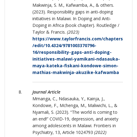
Makwinja, S. M., Kafwamba, A., & others.
(2023). Responsibility gaps in anti-doping
initiatives in Malawi. In Doping and Anti-
Doping in Africa (book chapter). Routledge /
Taylor & Francis.
(2023)
https://www.taylorfrancis.com/chapters
/edit/10.4324/9781003370796-
16/responsibility-gaps-anti-doping-
initiatives-malawi-yamikani-ndasauka-
maya-kateka-fiskani-kondowe-simon-
mathias-makwinja-akuzike-kafwamba
Journal Article
Mmanga, C., Ndasauka, Y., Kainja, J.,
Kondowe, F., Mchenga, M., Maliwichi, L., &
Nyamali, S. (2023). “The world is coming to
an end!” COVID-19, depression, and anxiety
among adolescents in Malawi. Frontiers in
Psychiatry, 13, Article 1024793
(2022)