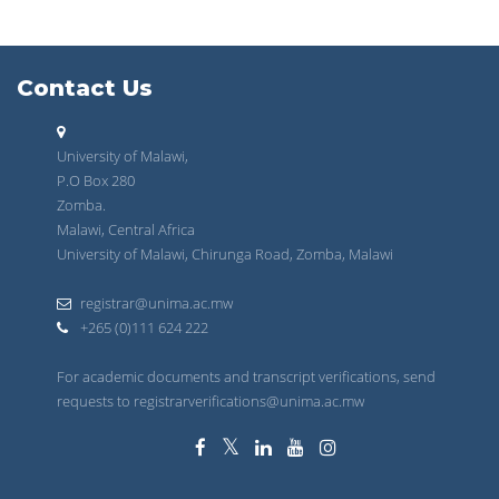
Contact Us
University of Malawi,
P.O Box 280
Zomba.
Malawi, Central Africa
University of Malawi, Chirunga Road, Zomba, Malawi
registrar@unima.ac.mw
+265 (0)111 624 222
For academic documents and transcript verifications, send
requests to registrarverifications@unima.ac.mw