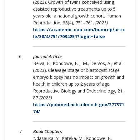
(2023). Growth of twins conceived using
assisted reproductive treatments up to 5
years old: a national growth cohort. Human
Reproduction, 38(4), 751–761.
(2023)
https://academic.oup.com/humrep/artic
le/38/4/751/7034251?login=false
Journal Article
Belva, F., Kondowe, F. J. M., De Vos, A., et al.
(2023). Cleavage-stage or blastocyst-stage
embryo biopsy has no impact on growth and
health in children up to 2 years of age.
Reproductive Biology and Endocrinology, 21,
87
(2023)
https://pubmed.ncbi.nlm.nih.gov/377371
74/
Book Chapters
Ndasauka, Y., Kateka, M., Kondowe, F.,