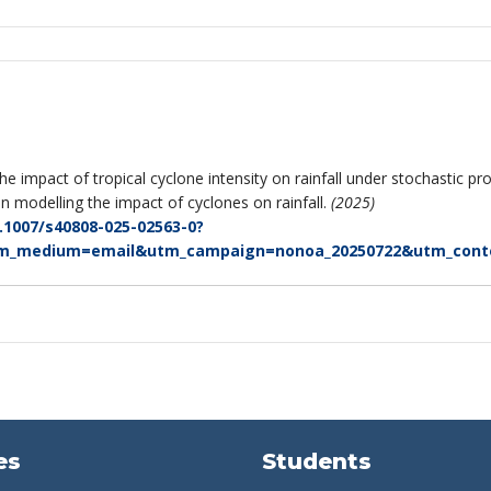
 the impact of tropical cyclone intensity on rainfall under stochastic 
 modelling the impact of cyclones on rainfall.
(2025)
0.1007/s40808-025-02563-0?
tm_medium=email&utm_campaign=nonoa_20250722&utm_conten
es
Students