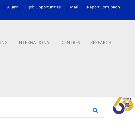
Alumni
Job Opportunities
Mail
Report Corruption
ING
INTERNATIONAL
CENTRES
RESEARCH