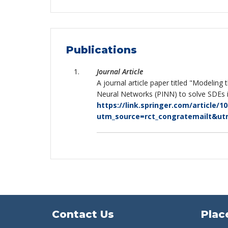
Publications
Journal Article
A journal article paper titled "Modeling
Neural Networks (PINN) to solve SDEs in
https://link.springer.com/article/1
utm_source=rct_congratemailt&u
Contact Us
Plac