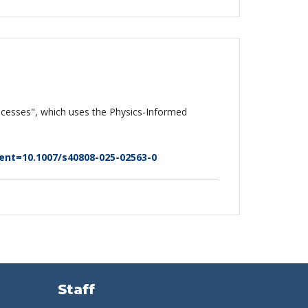
processes", which uses the Physics-Informed
t=10.1007/s40808-025-02563-0
Staff