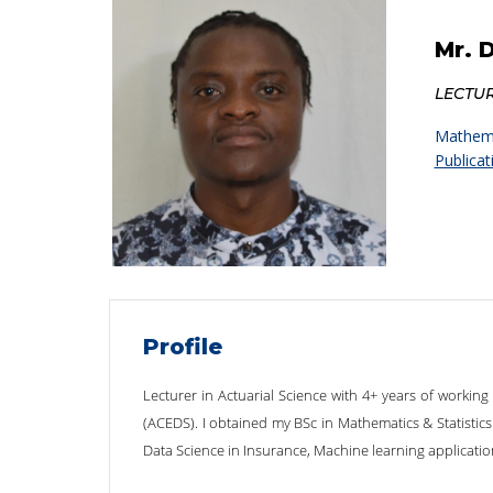
Mr. 
LECTU
Mathema
Publicat
Profile
Lecturer in Actuarial Science with 4+ years of working
(ACEDS). I obtained my BSc in Mathematics & Statistics 
Data Science in Insurance, Machine learning applicatio