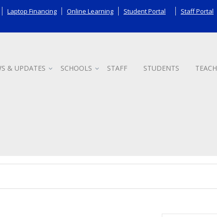
Laptop Financing
Online Learning
Student Portal
Staff Portal
S & UPDATES
SCHOOLS
STAFF
STUDENTS
TEACH