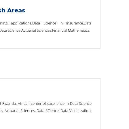
ch Areas
ning applications,Data Science in Insurance,Data
,Data Science,Actuarial Sciences,Financial Mathematics,
of Rwanda, African center of excellence in Data Science
s, Actuarial Sciences, Data SCience, Data Visualization,