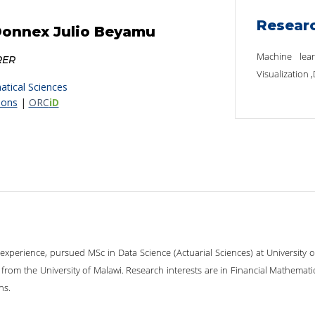
Resear
Donnex Julio Beyamu
Machine lear
RER
Visualization 
tical Sciences
ions
|
ORC
iD
 experience, pursued MSc in Data Science (Actuarial Sciences) at University 
from the University of Malawi. Research interests are in Financial Mathematic
ns.