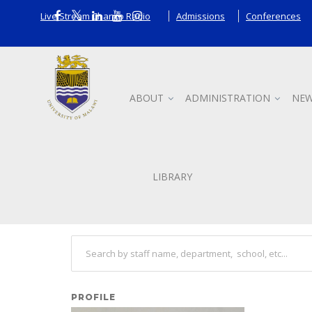
Live Stream Chanco Radio
Admissions
Conferences
ABOUT
ADMINISTRATION
NEW
Staff
LIBRARY
Search other staff
PROFILE