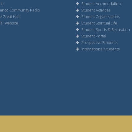
nic
Student Accomodation
anco Community Radio
Student Activities
e Great Hall
Student Organizations
RT website
Student Spiritual Life
Student Sports & Recreation
Student Portal
Prospective Students
International Students