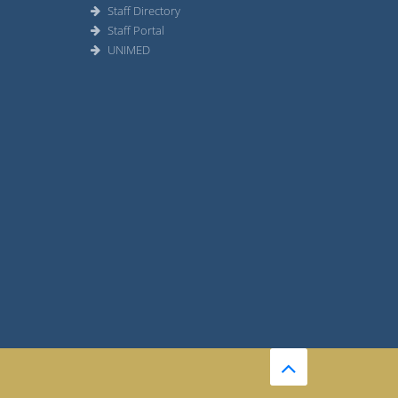
Staff Directory
Staff Portal
UNIMED