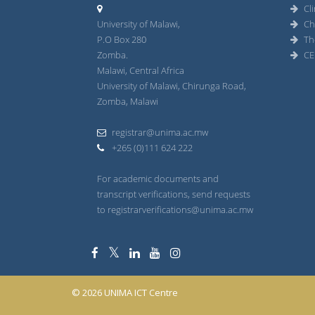
Cli
University of Malawi,
Ch
P.O Box 280
Th
Zomba.
CE
Malawi, Central Africa
University of Malawi, Chirunga Road,
Zomba, Malawi
registrar@unima.ac.mw
+265 (0)111 624 222
For academic documents and
transcript verifications, send requests
to registrarverifications@unima.ac.mw
© 2026 UNIMA ICT Centre