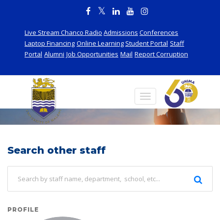
Live Stream Chanco Radio
Admissions
Conferences
Laptop Financing
Online Learning
Student Portal
Staff
Portal
Alumni
Job Opportunities
Mail
Report Corruption
Staff
Search other staff
PROFILE