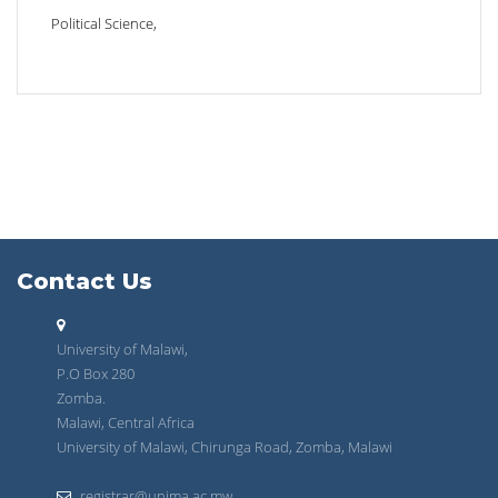
Political Science,
Contact Us
University of Malawi,
P.O Box 280
Zomba.
Malawi, Central Africa
University of Malawi, Chirunga Road, Zomba, Malawi
registrar@unima.ac.mw