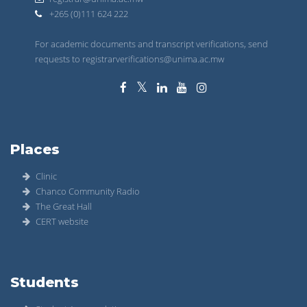
+265 (0)111 624 222
For academic documents and transcript verifications, send
requests to registrarverifications@unima.ac.mw
Places
Clinic
Chanco Community Radio
The Great Hall
CERT website
Students