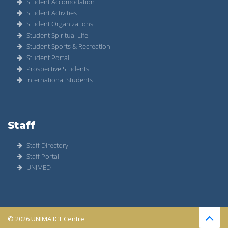
Student Accomodation
Student Activities
Student Organizations
Student Spiritual Life
Student Sports & Recreation
Student Portal
Prospective Students
International Students
Staff
Staff Directory
Staff Portal
UNIMED
© 2026 UNIMA ICT Centre