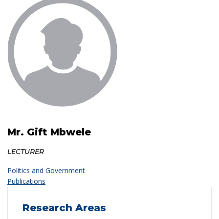
Mr. Gift Mbwele
LECTURER
Politics and Government
Publications
Research Areas