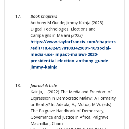
Book Chapters
Anthony M Gunde; Jimmy Kainja (2023)
Digital Technologies, Elections and
Campaigns in Malawi
(2023)
https://www.taylorfrancis.com/chapters
/edit/10.4324/9781003429081-10/social-
media-use-impact-malawi-2020-
presidential-election-anthony-gunde-
jimmy-kainja
Journal Article
Kainja, J. (2022) The Media and Freedom of
Expression in Democratic Malawi: A Formality
or Reality? In: Adeola, A., Mutua, M.W. (eds)
The Palgrave Handbook of Democracy,
Governance and Justice in Africa. Palgrave
Macmillan, Cham.