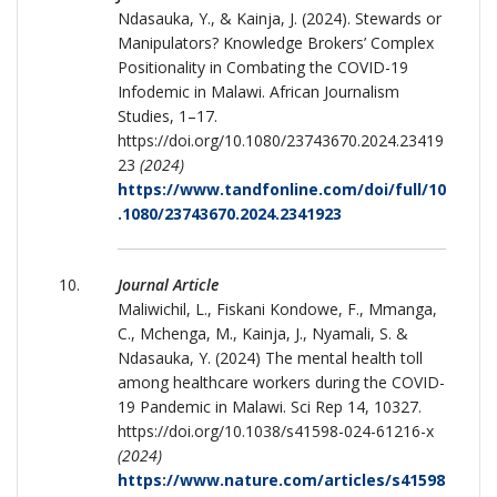
Ndasauka, Y., & Kainja, J. (2024). Stewards or
Manipulators? Knowledge Brokers’ Complex
Positionality in Combating the COVID-19
Infodemic in Malawi. African Journalism
Studies, 1–17.
https://doi.org/10.1080/23743670.2024.23419
23
(2024)
https://www.tandfonline.com/doi/full/10
.1080/23743670.2024.2341923
Journal Article
Maliwichil, L., Fiskani Kondowe, F., Mmanga,
C., Mchenga, M., Kainja, J., Nyamali, S. &
Ndasauka, Y. (2024) The mental health toll
among healthcare workers during the COVID-
19 Pandemic in Malawi. Sci Rep 14, 10327.
https://doi.org/10.1038/s41598-024-61216-x
(2024)
https://www.nature.com/articles/s41598