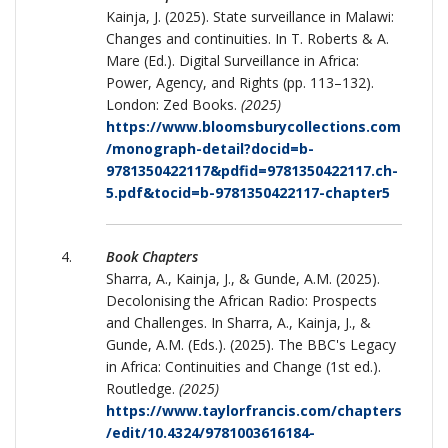
Kainja, J. (2025). State surveillance in Malawi:
Changes and continuities. In T. Roberts & A.
Mare (Ed.). Digital Surveillance in Africa:
Power, Agency, and Rights (pp. 113–132).
London: Zed Books.
(2025)
https://www.bloomsburycollections.com
/monograph-detail?docid=b-
9781350422117&pdfid=9781350422117.ch-
5.pdf&tocid=b-9781350422117-chapter5
Book Chapters
Sharra, A., Kainja, J., & Gunde, A.M. (2025).
Decolonising the African Radio: Prospects
and Challenges. In Sharra, A., Kainja, J., &
Gunde, A.M. (Eds.). (2025). The BBC's Legacy
in Africa: Continuities and Change (1st ed.).
Routledge.
(2025)
https://www.taylorfrancis.com/chapters
/edit/10.4324/9781003616184-