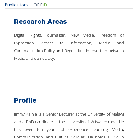
Publications
|
ORC
iD
Research Areas
Digital Rights, Journalism, New Media, Freedom of
Expression, Access to Information, Media and
Communication Policy and Regulation, Intersection between
Media and democracy,
Profile
Jimmy Kainja is a Senior Lecturer at the University of Malawi
and a PhD candidate at the University of Witwatersrand. He
has over ten years of experience teaching Media,
Communication, and Cultural Studies. He holds a BSc in