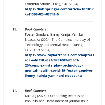
Communications, 11(1), 1-6.
(2024)
https://link.springer.com/article/10.1057
/s41599-024-03743-6
Book Chapters
Foster Gondwe, Jimmy Kainja, Yamikani
Ndasauka (2024) The Complex Interplay of
Technology and Mental Health During
COVID-19
(2024)
https://www.taylorfrancis.com/chapters
/oa-edit/10.4324/9781003425861-
20/complex-interplay-technology-
mental-health-covid-19-foster-gondwe-
jimmy-kainja-yamikani-ndasauka
Book Chapters
Kainja J (2024). Outsourcing Repression:
Impunity and Harassment of Journalists in