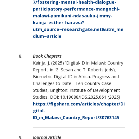
7/fostering-mental-health-dialogue-
participatory-performance-mangochi-
malawi-yamikani-ndasauka-jimmy-
kainja-esther-harawa?
utm_source=researchgate.net&utm_me
dium=article
Book Chapters
Kainja, J. (2025) 'Digital-ID in Malawi: Country
Report', in 'G. Sesan and T. Roberts (eds),
Biometric Digital-ID in Africa: Progress and
Challenges to Date - Ten Country Case
Studies, Brighton: Institute of Development
Studies, DOI: 10.19088/IDS.2025.061
(2025)
https://figshare.com/articles/chapter/Di
gital-
ID_in_Malawi_Country_Report/30763145
Journal Article