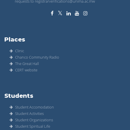
requests to registrarverifications@unima.ac.mw
Places
Clinic
Chanco Community Radio
The Great Hall
CERT website
Students
Student Accomodation
Student Activities
Student Organizations
Student Spiritual Life