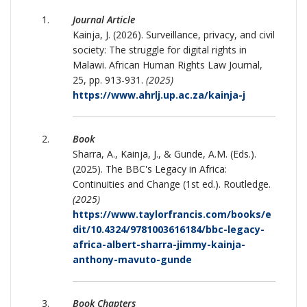
Journal Article
Kainja, J. (2026). Surveillance, privacy, and civil
society: The struggle for digital rights in
Malawi. African Human Rights Law Journal,
25, pp. 913-931.
(2025)
https://www.ahrlj.up.ac.za/kainja-j
Book
Sharra, A., Kainja, J., & Gunde, A.M. (Eds.).
(2025). The BBC's Legacy in Africa:
Continuities and Change (1st ed.). Routledge.
(2025)
https://www.taylorfrancis.com/books/e
dit/10.4324/9781003616184/bbc-legacy-
africa-albert-sharra-jimmy-kainja-
anthony-mavuto-gunde
Book Chapters