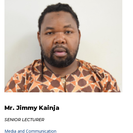
Mr. Jimmy Kainja
SENIOR LECTURER
Media and Communication