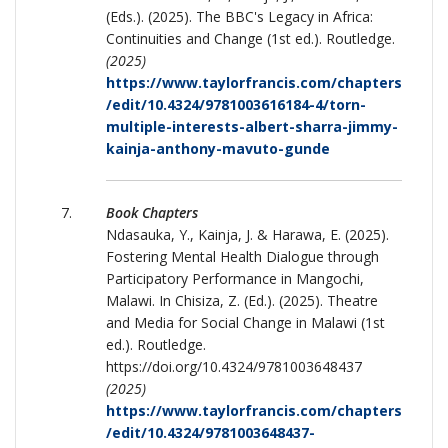
(Eds.). (2025). The BBC's Legacy in Africa:
Continuities and Change (1st ed.). Routledge.
(2025)
https://www.taylorfrancis.com/chapters
/edit/10.4324/9781003616184-4/torn-
multiple-interests-albert-sharra-jimmy-
kainja-anthony-mavuto-gunde
Book Chapters
Ndasauka, Y., Kainja, J. & Harawa, E. (2025).
Fostering Mental Health Dialogue through
Participatory Performance in Mangochi,
Malawi. In Chisiza, Z. (Ed.). (2025). Theatre
and Media for Social Change in Malawi (1st
ed.). Routledge.
https://doi.org/10.4324/9781003648437
(2025)
https://www.taylorfrancis.com/chapters
/edit/10.4324/9781003648437-