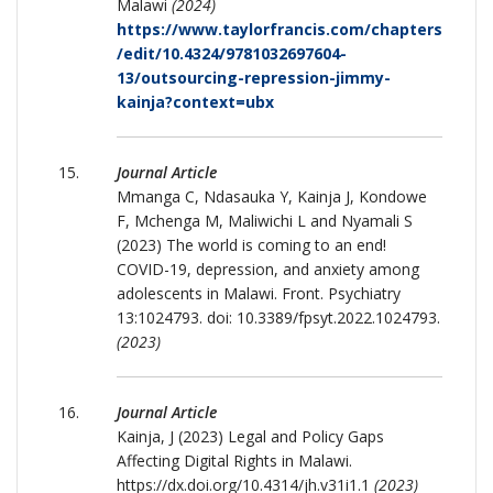
Malawi
(2024)
https://www.taylorfrancis.com/chapters
/edit/10.4324/9781032697604-
13/outsourcing-repression-jimmy-
kainja?context=ubx
Journal Article
Mmanga C, Ndasauka Y, Kainja J, Kondowe
F, Mchenga M, Maliwichi L and Nyamali S
(2023) The world is coming to an end!
COVID-19, depression, and anxiety among
adolescents in Malawi. Front. Psychiatry
13:1024793. doi: 10.3389/fpsyt.2022.1024793.
(2023)
Journal Article
Kainja, J (2023) Legal and Policy Gaps
Affecting Digital Rights in Malawi.
https://dx.doi.org/10.4314/jh.v31i1.1
(2023)