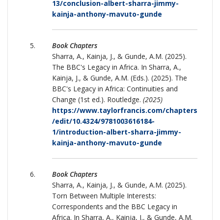
13/conclusion-albert-sharra-jimmy-
kainja-anthony-mavuto-gunde
Book Chapters
Sharra, A., Kainja, J., & Gunde, A.M. (2025).
The BBC's Legacy in Africa. In Sharra, A.,
Kainja, J., & Gunde, A.M. (Eds.). (2025). The
BBC's Legacy in Africa: Continuities and
Change (1st ed.). Routledge.
(2025)
https://www.taylorfrancis.com/chapters
/edit/10.4324/9781003616184-
1/introduction-albert-sharra-jimmy-
kainja-anthony-mavuto-gunde
Book Chapters
Sharra, A., Kainja, J., & Gunde, A.M. (2025).
Torn Between Multiple Interests:
Correspondents and the BBC Legacy in
Africa. In Sharra, A., Kainja, J., & Gunde, A.M.