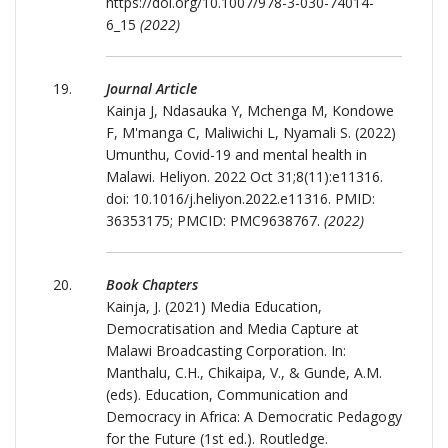
https://doi.org/10.1007/978-3-030-74014-
6_15
(2022)
Journal Article
Kainja J, Ndasauka Y, Mchenga M, Kondowe
F, M'manga C, Maliwichi L, Nyamali S. (2022)
Umunthu, Covid-19 and mental health in
Malawi. Heliyon. 2022 Oct 31;8(11):e11316.
doi: 10.1016/j.heliyon.2022.e11316. PMID:
36353175; PMCID: PMC9638767.
(2022)
Book Chapters
Kainja, J. (2021) Media Education,
Democratisation and Media Capture at
Malawi Broadcasting Corporation. In:
Manthalu, C.H., Chikaipa, V., & Gunde, A.M.
(eds). Education, Communication and
Democracy in Africa: A Democratic Pedagogy
for the Future (1st ed.). Routledge.