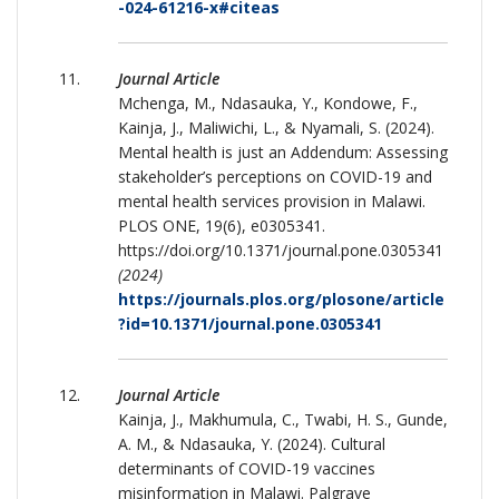
-024-61216-x#citeas
Journal Article
Mchenga, M., Ndasauka, Y., Kondowe, F.,
Kainja, J., Maliwichi, L., & Nyamali, S. (2024).
Mental health is just an Addendum: Assessing
stakeholder’s perceptions on COVID-19 and
mental health services provision in Malawi.
PLOS ONE, 19(6), e0305341.
https://doi.org/10.1371/journal.pone.0305341
(2024)
https://journals.plos.org/plosone/article
?id=10.1371/journal.pone.0305341
Journal Article
Kainja, J., Makhumula, C., Twabi, H. S., Gunde,
A. M., & Ndasauka, Y. (2024). Cultural
determinants of COVID-19 vaccines
misinformation in Malawi. Palgrave