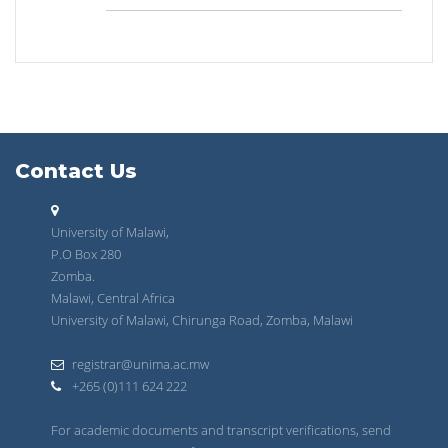
Contact Us
University of Malawi,
P.O Box 280
Zomba.
Malawi, Central Africa
University of Malawi, Chirunga Road, Zomba, Malawi
registrar@unima.ac.mw
+265 (0)111 624 222
For academic documents and transcript verifications, send