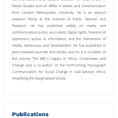
Media Studies and an MRes in Media and Communication
from London Metropolitan University. He is an adjunct
research fellow at the Institute of Public Opinion and
Research. He has published widely on media and
communications policy, journalism, digital rights, freedom of
expression, access to information, and the intersection of
media, democracy, and development. He has published in
peer-reviewed journals and books, and he is a co-editor of
the volume The BBC's Legacy in Africa: Continuities and
Change and a co-author of the forthcoming monograph
Communication for Social Change in Sub-Saharan Africa:
Amplifying the Marginalised Voices.
Publications