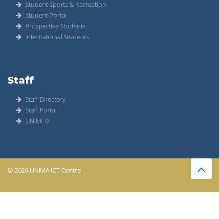
Student Sports & Recreation
Student Portal
Prospective Students
International Students
Staff
Staff Directory
Staff Portal
UNIMED
© 2026 UNIMA ICT Centre