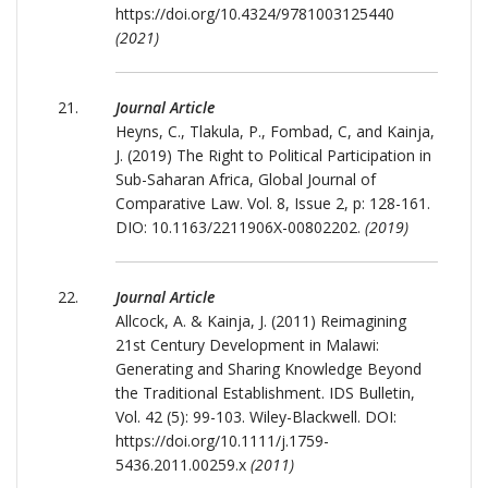
https://doi.org/10.4324/9781003125440
(2021)
Journal Article
Heyns, C., Tlakula, P., Fombad, C, and Kainja,
J. (2019) The Right to Political Participation in
Sub-Saharan Africa, Global Journal of
Comparative Law. Vol. 8, Issue 2, p: 128-161.
DIO: 10.1163/2211906X-00802202.
(2019)
Journal Article
Allcock, A. & Kainja, J. (2011) Reimagining
21st Century Development in Malawi:
Generating and Sharing Knowledge Beyond
the Traditional Establishment. IDS Bulletin,
Vol. 42 (5): 99-103. Wiley-Blackwell. DOI:
https://doi.org/10.1111/j.1759-
5436.2011.00259.x
(2011)