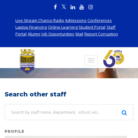
Live Stream Chanco Radio
Admissions
Conferences
Laptop Financing
Online Learning
Student Portal
Staff
Portal
Alumni
Job Opportunities
Mail
Report Corruption
Staff
Search other staff
PROFILE