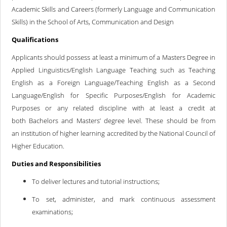
Academic Skills and Careers (formerly Language and Communication
Skills) in the School of Arts, Communication and Design
Qualifications
Applicants should possess at least a minimum of a Masters Degree in
Applied Linguistics/English Language Teaching such as Teaching
English as a Foreign Language/Teaching English as a Second
Language/English for Specific Purposes/English for Academic
Purposes or any related discipline with at least a credit at
both Bachelors and Masters’ degree level. These should be from
an institution of higher learning accredited by the National Council of
Higher Education.
Duties and Responsibilities
To deliver lectures and tutorial instructions;
To set, administer, and mark continuous assessment
examinations;