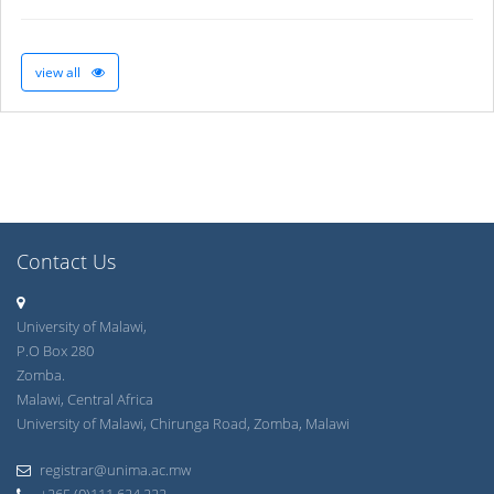
view all
Contact Us
University of Malawi,
P.O Box 280
Zomba.
Malawi, Central Africa
University of Malawi, Chirunga Road, Zomba, Malawi
registrar@unima.ac.mw