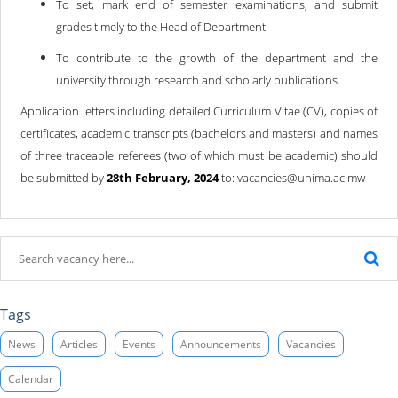
To set, mark end of semester examinations, and submit
grades timely to the Head of Department.
To contribute to the growth of the department and the
university through research and scholarly publications.
Application letters including detailed Curriculum Vitae (CV), copies of
certificates, academic transcripts (bachelors and masters) and names
of three traceable referees (two of which must be academic) should
be submitted by
28th February, 2024
to: vacancies@unima.ac.mw
Tags
News
Articles
Events
Announcements
Vacancies
Calendar