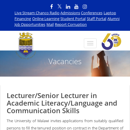
Live Stream Chanco Radio
Admissions
Conferences
Laptop
Financing
Online Learning
Student Portal
Staff Portal
Alumni
Job Opportunities
Mail
Report Corruption
Vacancies
Lecturer/Senior Lecturer in
Academic Literacy/Language and
Communication Skills
The University of Malawi invites applications from suitably qualified
persons to fill the tenured position on contract in the Department of