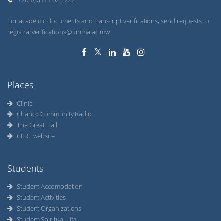
+265 (0)111 624 222
For academic documents and transcript verifications, send requests to
registrarverifications@unima.ac.mw
Places
Clinic
Chanco Community Radio
The Great Hall
CERT website
Students
Student Accomodation
Student Activities
Student Organizations
Student Spiritual Life