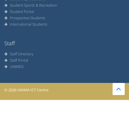
Student Sports & Recreation
Student Portal
Prospective Students
International Students
Staff
Staff Directory
Staff Portal
UNIMED
© 2026 UNIMA ICT Centre