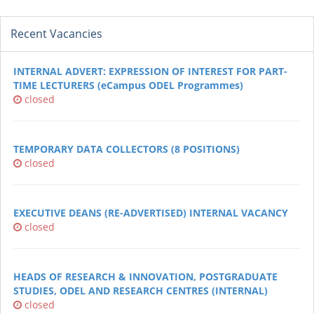
Recent Vacancies
INTERNAL ADVERT: EXPRESSION OF INTEREST FOR PART-
TIME LECTURERS (eCampus ODEL Programmes)
closed
TEMPORARY DATA COLLECTORS (8 POSITIONS)
closed
EXECUTIVE DEANS (RE-ADVERTISED) INTERNAL VACANCY
closed
HEADS OF RESEARCH & INNOVATION, POSTGRADUATE
STUDIES, ODEL AND RESEARCH CENTRES (INTERNAL)
closed