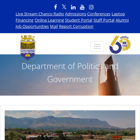
Live Stream Chanco Radio
Admissions
Conferences
Laptop
Financing
Online Learning
Student Portal
Staff Portal
Alumni
Job Opportunities
Mail
Report Corruption
Department of Politics and
Government