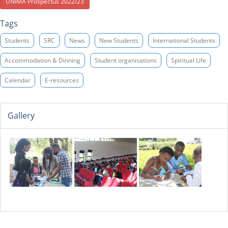
UNIMA Prospectus 2022/23
Tags
Students
SRC
News
New Students
International Students
Accommodation & Dinning
Student organisations
Spiritual Life
Calendar
E-resources
Gallery