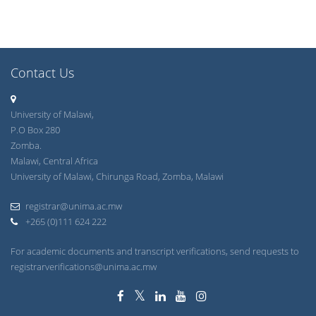
Contact Us
University of Malawi,
P.O Box 280
Zomba.
Malawi, Central Africa
University of Malawi, Chirunga Road, Zomba, Malawi
registrar@unima.ac.mw
+265 (0)111 624 222
For academic documents and transcript verifications, send requests to
registrarverifications@unima.ac.mw