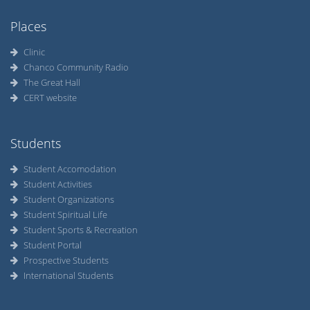
Places
Clinic
Chanco Community Radio
The Great Hall
CERT website
Students
Student Accomodation
Student Activities
Student Organizations
Student Spiritual Life
Student Sports & Recreation
Student Portal
Prospective Students
International Students