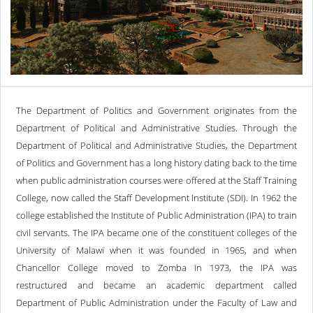
The Department of Politics and Government originates from the
Department of Political and Administrative Studies. Through the
Department of Political and Administrative Studies, the Department
of Politics and Government has a long history dating back to the time
when public administration courses were offered at the Staff Training
College, now called the Staff Development Institute (SDI). In 1962 the
college established the Institute of Public Administration (IPA) to train
civil servants. The IPA became one of the constituent colleges of the
University of Malawi when it was founded in 1965, and when
Chancellor College moved to Zomba in 1973, the IPA was
restructured and became an academic department called
Department of Public Administration under the Faculty of Law and