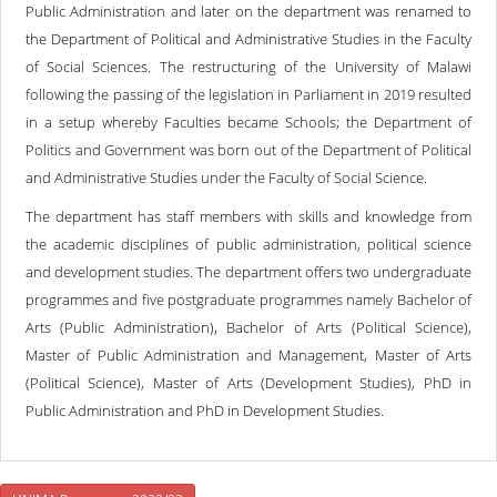
Public Administration and later on the department was renamed to
the Department of Political and Administrative Studies in the Faculty
of Social Sciences. The restructuring of the University of Malawi
following the passing of the legislation in Parliament in 2019 resulted
in a setup whereby Faculties became Schools; the Department of
Politics and Government was born out of the Department of Political
and Administrative Studies under the Faculty of Social Science.
The department has staff members with skills and knowledge from
the academic disciplines of public administration, political science
and development studies. The department offers two undergraduate
programmes and five postgraduate programmes namely Bachelor of
Arts (Public Administration), Bachelor of Arts (Political Science),
Master of Public Administration and Management, Master of Arts
(Political Science), Master of Arts (Development Studies), PhD in
Public Administration and PhD in Development Studies.