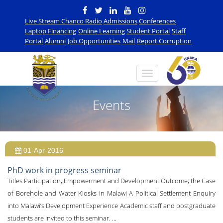
Live Stream Chanco Radio
Admissions
Conferences
Laptop Financing
Online Learning
Student Portal
Staff
Portal
Alumni
Job Opportunities
Mail
Report Corruption
Events
01-Apr-2016
PhD work in progress seminar
Titles Participation, Empowerment and Development Outcome; the Case
of Borehole and Water Kiosks in Malawi A Political Settlement Enquiry
into Malawi’s Development Experience Academic staff and postgraduate
students are invited to this seminar. ...