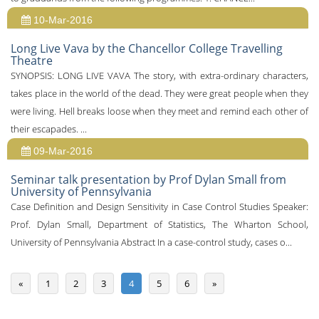
10-Mar-2016
Long Live Vava by the Chancellor College Travelling
Theatre
SYNOPSIS: LONG LIVE VAVA The story, with extra-ordinary characters,
takes place in the world of the dead. They were great people when they
were living. Hell breaks loose when they meet and remind each other of
their escapades. ...
09-Mar-2016
Seminar talk presentation by Prof Dylan Small from
University of Pennsylvania
Case Definition and Design Sensitivity in Case Control Studies Speaker:
Prof. Dylan Small, Department of Statistics, The Wharton School,
University of Pennsylvania Abstract In a case-control study, cases o...
«
1
2
3
4
5
6
»