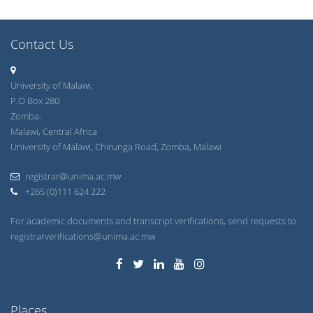
Contact Us
University of Malawi,
P.O Box 280
Zomba.
Malawi, Central Africa
University of Malawi, Chirunga Road, Zomba, Malawi
registrar@unima.ac.mw
+265 (0)111 624 222
For academic documents and transcript verifications, send requests to
registrarverifications@unima.ac.mw
Places