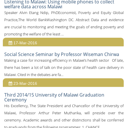
Listening to Malawi: Using mobile phones to collect
welfare data across Malawi
Speaker Alvin Etang Ndip, PhDEconomist, Poverty and Equity Global
Practice,The World BankWashington DC. Abstract Data and evidence
are crucial to monitoring and meeting the goals of ending poverty and
promoting the welfare of the least ...
17-Mar-2016
Social Science Seminar by Professor Wiseman Chirwa
Making a case for increasing efficiency in Malawi’s health sector Of late,
there has been a lot of talk on the poor state of health care delivery in
Malawi. Cited in the debates are fa...
23-Mar-2016
Third 2014/15 University of Malawi Graduation
Ceremony
His Excellency, The State President and Chancellor of the University of
Malawi, Professor Arthur Peter Mutharika, will preside over the
ceremony. Academic awards and other distinctions shall be conferred
to graduands from the following programmes: 1. CHANCE...