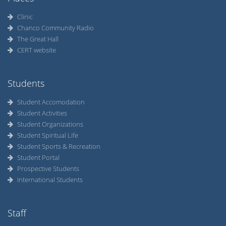
Clinic
Chanco Community Radio
The Great Hall
CERT website
Students
Student Accomodation
Student Activities
Student Organizations
Student Spiritual Life
Student Sports & Recreation
Student Portal
Prospective Students
International Students
Staff