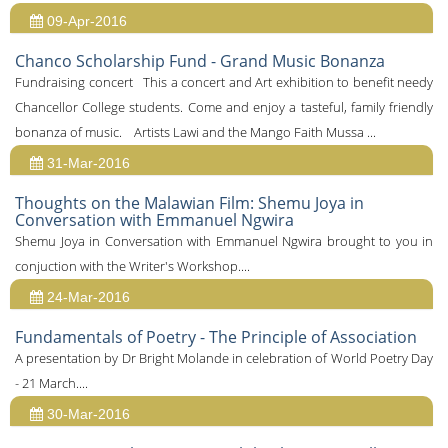
09-Apr-2016
Chanco Scholarship Fund - Grand Music Bonanza
Fundraising concert This a concert and Art exhibition to benefit needy
Chancellor College students. Come and enjoy a tasteful, family friendly
bonanza of music. Artists Lawi and the Mango Faith Mussa ...
31-Mar-2016
Thoughts on the Malawian Film: Shemu Joya in
Conversation with Emmanuel Ngwira
Shemu Joya in Conversation with Emmanuel Ngwira brought to you in
conjuction with the Writer's Workshop....
24-Mar-2016
Fundamentals of Poetry - The Principle of Association
A presentation by Dr Bright Molande in celebration of World Poetry Day
- 21 March....
30-Mar-2016