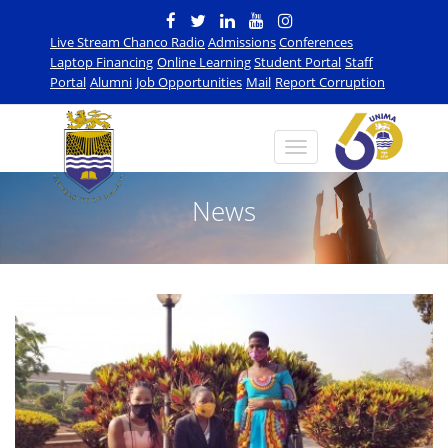
Live Stream Chanco Radio
Admissions
Conferences
Laptop Financing
Online Learning
Student Portal
Staff
Portal
Alumni
Job Opportunities
Mail
Report Corruption
News