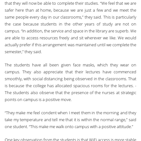
that they will now be able to complete their studies. “We feel that we are
safer here than at home, because we are just a few and we meet the
same people every day in our classrooms,” they said. Th­is is particularly
the case because students in the other years of study are not on
campus. “In addition, the service and space in the library are superb. We
are able to access resources freely and sit wherever we like. We would
actually prefer if this arrangement was maintained until we complete the
semester,” they said.
The students have all been given face masks, which they wear on
campus. Th­ey also appreciate that their lectures have commenced
smoothly, with social distancing being observed in the classrooms. Th­at
­
is because the college has allocated spacious rooms for the lectures. ­
The students also observe that the presence of the nurses at strategic
points on campus is a positive move.
“Th­ey make me feel condent when I meet them in the morning and they
take my temperature and tell me that it is within the normal range,” said
one student. “­This make me walk onto campus with a positive attitude.”
One key observation from the students is that WiFi access is more stable