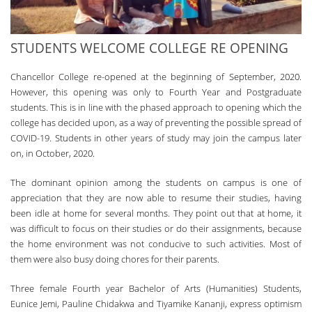
STUDENTS WELCOME COLLEGE RE OPENING
Chancellor College re-opened at the beginning of September, 2020.
However, this opening was only to Fourth Year and Postgraduate
students. Th­is is in line with the phased approach to opening which the
college has decided upon, as a way of preventing the possible spread of
COVID-19. Students in other years of study may join the campus later
on, in October, 2020.
Th­e dominant opinion among the students on campus is one of
appreciation that they are now able to resume their studies, having
been idle at home for several months. Th­ey point out that at home, it
was difficult to focus on their studies or do their assignments, because
the home environment was not conducive to such activities. Most of
them were also busy doing chores for their parents.
Th­ree female Fourth year Bachelor of Arts (Humanities) Students,
Eunice Jemi, Pauline Chidakwa and Tiyamike Kananji, express optimism