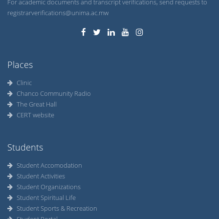
For academic documents and transcript verifications, send requests to
registrarverifications@unima.ac.mw
Places
Clinic
Chanco Community Radio
The Great Hall
CERT website
Students
Student Accomodation
Student Activities
Student Organizations
Student Spiritual Life
Student Sports & Recreation
Student Portal