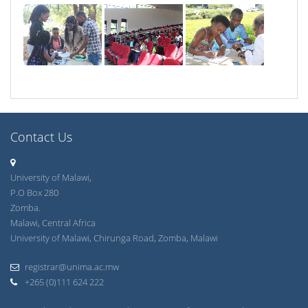
Contact Us
University of Malawi,
P.O Box 280
Zomba.
Malawi, Central Africa
University of Malawi, Chirunga Road, Zomba, Malawi
registrar@unima.ac.mw
+265 (0)111 624 222