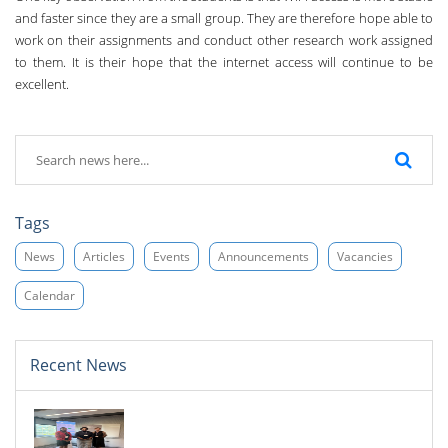
and faster since they are a small group. ­They are therefore hope able to
work on their assignments and conduct other research work assigned
to them. It is their hope that the internet access will continue to be
excellent.
Tags
News
Articles
Events
Announcements
Vacancies
Calendar
Recent News