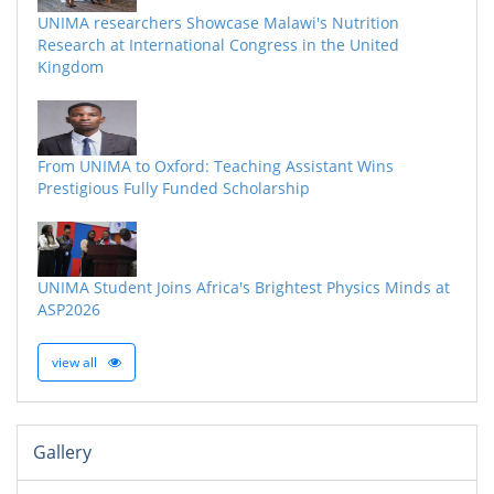
UNIMA researchers Showcase Malawi's Nutrition
Research at International Congress in the United
Kingdom
From UNIMA to Oxford: Teaching Assistant Wins
Prestigious Fully Funded Scholarship
UNIMA Student Joins Africa's Brightest Physics Minds at
ASP2026
view all
Gallery