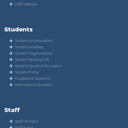
CERT website
Students
Student Accomodation
Student Activities
Student Organizations
Student Spiritual Life
Student Sports & Recreation
Student Portal
Prospective Students
International Students
Staff
Staff Directory
Staff Portal