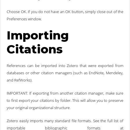
Choose OK. If you do not have an OK button, simply close out of the
Preferences window.
Importing
Citations
References can be imported into Zotero that were exported from
databases or other citation managers (such as EndNote, Mendeley,
and RefWorks).
IMPORTANT: If exporting from another citation manager, make sure
to first export your citations by folder. This will allow you to preserve
your original organizational structure.
Zotero easily imports many standard file formats. See the full list of
importable bibliographic formats at