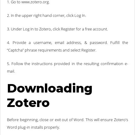
1. Go to www.zotero.org.
2. In the upper right hand corner, click Log In.
3. Under Log In to Zotero, click Register for a free account.
4. Provide a username, email address, & password. Fulfill the
“Captcha” phrase requirements and select Register.
5. Follow the instructions provided in the resulting confirmation e-
mail.
Downloading
Zotero
Before beginning, close or exit out of Word. This will ensure Zotero’s
Word plug-in installs properly.