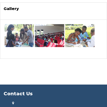
Gallery
Contact Us