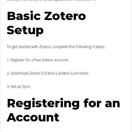
Basic Zotero
Setup
To get started with Zotero, complete the following 3 steps:
1. Register for a free Zotero account.
2. Download Zotero 5.0 and a Zotero Connector.
3. Set up Sync.
Registering for an
Account