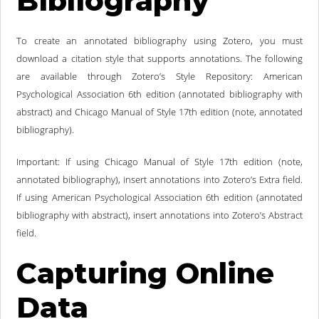
Bibliography
To create an annotated bibliography using Zotero, you must
download a citation style that supports annotations. The following
are available through Zotero’s Style Repository: American
Psychological Association 6th edition (annotated bibliography with
abstract) and Chicago Manual of Style 17th edition (note, annotated
bibliography).
Important: If using Chicago Manual of Style 17th edition (note,
annotated bibliography), insert annotations into Zotero’s Extra field.
If using American Psychological Association 6th edition (annotated
bibliography with abstract), insert annotations into Zotero’s Abstract
field.
Capturing Online
Data