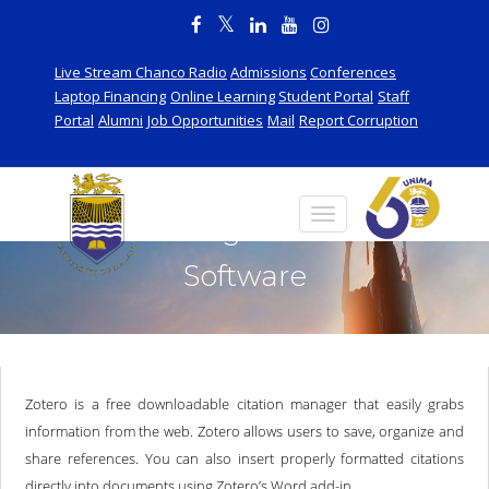
Live Stream Chanco Radio
Admissions
Conferences
Laptop Financing
Online Learning
Student Portal
Staff
Portal
Alumni
Job Opportunities
Mail
Report Corruption
Referencing and Citation
Software
Zotero is a free downloadable citation manager that easily grabs
information from the web. Zotero allows users to save, organize and
share references. You can also insert properly formatted citations
directly into documents using Zotero’s Word add-in.