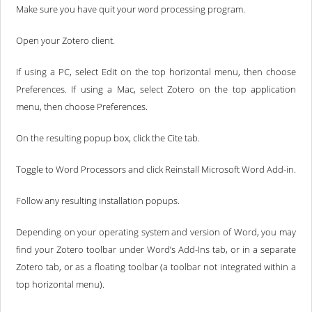
Make sure you have quit your word processing program.
Open your Zotero client.
If using a PC, select Edit on the top horizontal menu, then choose
Preferences. If using a Mac, select Zotero on the top application
menu, then choose Preferences.
On the resulting popup box, click the Cite tab.
Toggle to Word Processors and click Reinstall Microsoft Word Add-in.
Follow any resulting installation popups.
Depending on your operating system and version of Word, you may
find your Zotero toolbar under Word’s Add-Ins tab, or in a separate
Zotero tab, or as a floating toolbar (a toolbar not integrated within a
top horizontal menu).