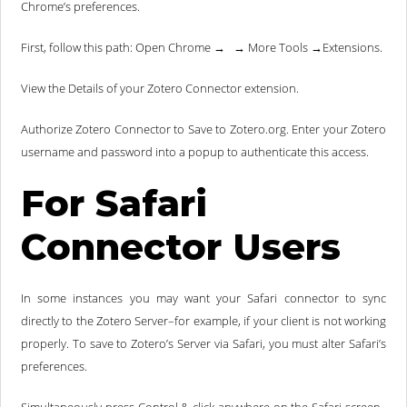
Chrome’s preferences.
First, follow this path: Open Chrome → → More Tools →Extensions.
View the Details of your Zotero Connector extension.
Authorize Zotero Connector to Save to Zotero.org. Enter your Zotero
username and password into a popup to authenticate this access.
For Safari
Connector Users
In some instances you may want your Safari connector to sync
directly to the Zotero Server–for example, if your client is not working
properly. To save to Zotero’s Server via Safari, you must alter Safari’s
preferences.