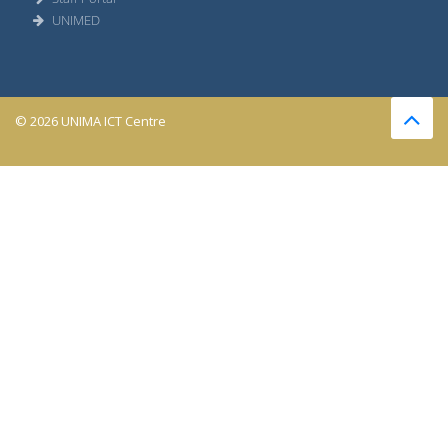
UNIMED
© 2026 UNIMA ICT Centre