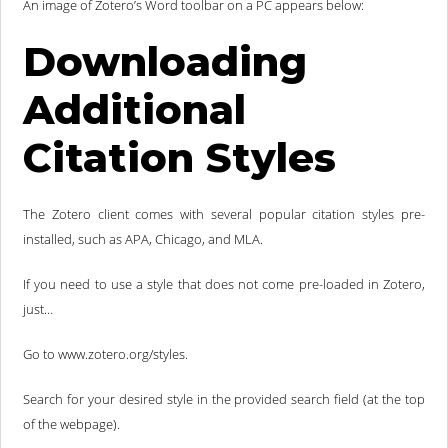
An image of Zotero’s Word toolbar on a PC appears below:
Downloading
Additional
Citation Styles
The Zotero client comes with several popular citation styles pre-
installed, such as APA, Chicago, and MLA.
If you need to use a style that does not come pre-loaded in Zotero,
just…
Go to www.zotero.org/styles.
Search for your desired style in the provided search field (at the top
of the webpage).