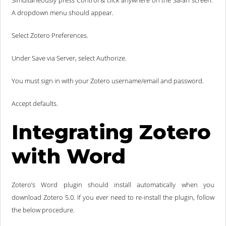
Simultaneously press Control & click anywhere on the Safari screen.
A dropdown menu should appear.
Select Zotero Preferences.
Under Save via Server, select Authorize.
You must sign in with your Zotero username/email and password.
Accept defaults.
Integrating Zotero
with Word
Zotero’s Word plugin should install automatically when you
download Zotero 5.0. If you ever need to re-install the plugin, follow
the below procedure.