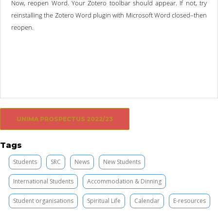
Now, reopen Word. Your Zotero toolbar should appear. If not, try
reinstalling the Zotero Word plugin with Microsoft Word closed–then
reopen.
UNIMA PROSPECTUS 2022/23
Tags
Students
SRC
News
New Students
International Students
Accommodation & Dinning
Student organisations
Spiritual Life
Calendar
E-resources