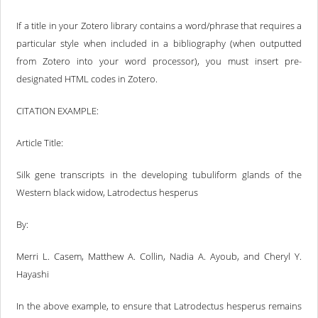
If a title in your Zotero library contains a word/phrase that requires a
particular style when included in a bibliography (when outputted
from Zotero into your word processor), you must insert pre-
designated HTML codes in Zotero.
CITATION EXAMPLE:
Article Title:
Silk gene transcripts in the developing tubuliform glands of the
Western black widow, Latrodectus hesperus
By:
Merri L. Casem, Matthew A. Collin, Nadia A. Ayoub, and Cheryl Y.
Hayashi
In the above example, to ensure that Latrodectus hesperus remains