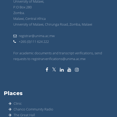
University of Malawi,
P.O Box 280
Zomba.
Malawi, Central Africa
University of Malawi, Chirunga Road, Zomba, Malawi
registrar@unima.ac.mw
+265 (0)111 624 222
For academic documents and transcript verifications, send
requests to registrarverifications@unima.ac.mw
Places
Clinic
Chanco Community Radio
The Great Hall