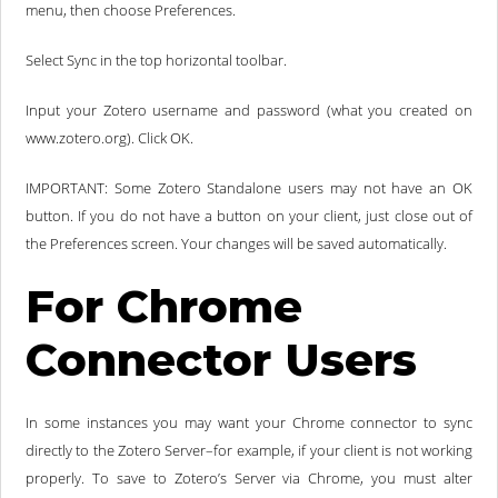
menu, then choose Preferences.
Select Sync in the top horizontal toolbar.
Input your Zotero username and password (what you created on
www.zotero.org). Click OK.
IMPORTANT: Some Zotero Standalone users may not have an OK
button. If you do not have a button on your client, just close out of
the Preferences screen. Your changes will be saved automatically.
For Chrome
Connector Users
In some instances you may want your Chrome connector to sync
directly to the Zotero Server–for example, if your client is not working
properly. To save to Zotero’s Server via Chrome, you must alter