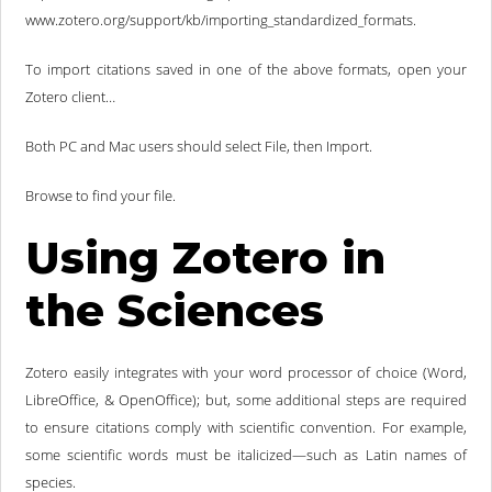
www.zotero.org/support/kb/importing_standardized_formats.
To import citations saved in one of the above formats, open your
Zotero client…
Both PC and Mac users should select File, then Import.
Browse to find your file.
Using Zotero in
the Sciences
Zotero easily integrates with your word processor of choice (Word,
LibreOffice, & OpenOffice); but, some additional steps are required
to ensure citations comply with scientific convention. For example,
some scientific words must be italicized—such as Latin names of
species.