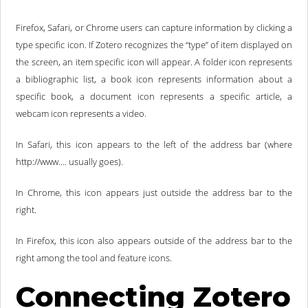
Firefox, Safari, or Chrome users can capture information by clicking a
type specific icon. If Zotero recognizes the “type” of item displayed on
the screen, an item specific icon will appear. A folder icon represents
a bibliographic list, a book icon represents information about a
specific book, a document icon represents a specific article, a
webcam icon represents a video.
In Safari, this icon appears to the left of the address bar (where
http://www…. usually goes).
In Chrome, this icon appears just outside the address bar to the
right.
In Firefox, this icon also appears outside of the address bar to the
right among the tool and feature icons.
Connecting Zotero