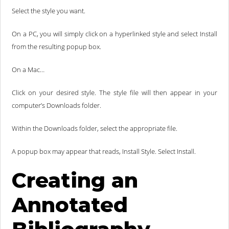
Select the style you want.
On a PC, you will simply click on a hyperlinked style and select Install
from the resulting popup box.
On a Mac…
Click on your desired style. The style file will then appear in your
computer’s Downloads folder.
Within the Downloads folder, select the appropriate file.
A popup box may appear that reads, Install Style. Select Install.
Creating an
Annotated