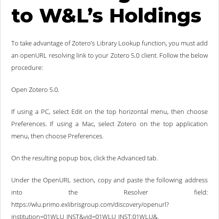
to W&L’s Holdings
To take advantage of Zotero’s Library Lookup function, you must add
an openURL resolving link to your Zotero 5.0 client. Follow the below
procedure:
Open Zotero 5.0.
If using a PC, select Edit on the top horizontal menu, then choose
Preferences. If using a Mac, select Zotero on the top application
menu, then choose Preferences.
On the resulting popup box, click the Advanced tab.
Under the OpenURL section, copy and paste the following address
into the Resolver field:
https://wlu.primo.exlibrisgroup.com/discovery/openurl?
institution=01WLU_INST&vid=01WLU_INST:01WLU&.