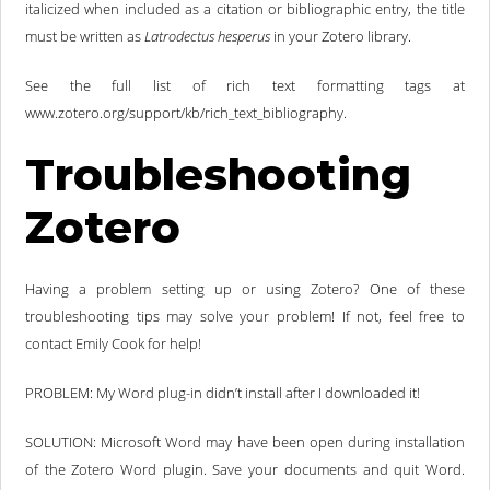
italicized when included as a citation or bibliographic entry, the title
must be written as
Latrodectus hesperus
in your Zotero library.
See the full list of rich text formatting tags at
www.zotero.org/support/kb/rich_text_bibliography.
Troubleshooting
Zotero
Having a problem setting up or using Zotero? One of these
troubleshooting tips may solve your problem! If not, feel free to
contact Emily Cook for help!
PROBLEM: My Word plug-in didn’t install after I downloaded it!
SOLUTION: Microsoft Word may have been open during installation
of the Zotero Word plugin. Save your documents and quit Word.