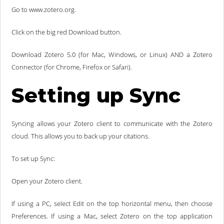
Go to www.zotero.org.
Click on the big red Download button.
Download Zotero 5.0 (for Mac, Windows, or Linux) AND a Zotero
Connector (for Chrome, Firefox or Safari).
Setting up Sync
Syncing allows your Zotero client to communicate with the Zotero
cloud. This allows you to back up your citations.
To set up Sync:
Open your Zotero client.
If using a PC, select Edit on the top horizontal menu, then choose
Preferences. If using a Mac, select Zotero on the top application