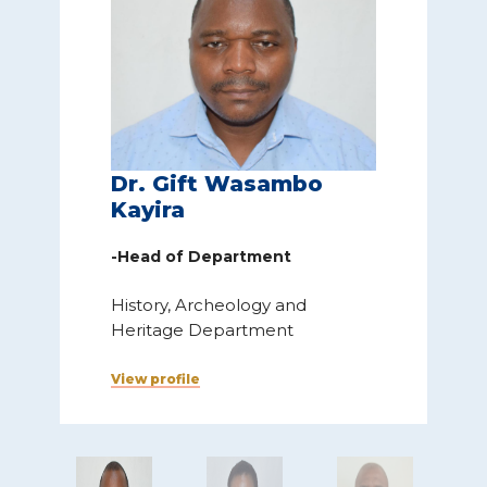
Dr. Gift Wasambo
Kayira
-Head of Department
H
History, Archeology and
Heritage Department
V
View profile