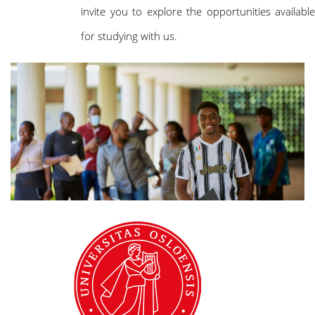
invite you to explore the opportunities available
for studying with us.