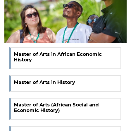
Master of Arts in African Social History
Bachelor of Arts in Social and Economic
History
Master of Arts in African Economic
History
Master of Arts in History
Master of Arts (African Social and
Economic History)