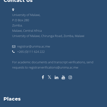
Contact Us
University of Malawi,
P.O Box 280
Zomba.
Malawi, Central Africa
University of Malawi, Chirunga Road, Zomba, Malawi
registrar@unima.ac.mw
+265 (0)111 624 222
For academic documents and transcript verifications, send
requests to registrarverifications@unima.ac.mw
Places