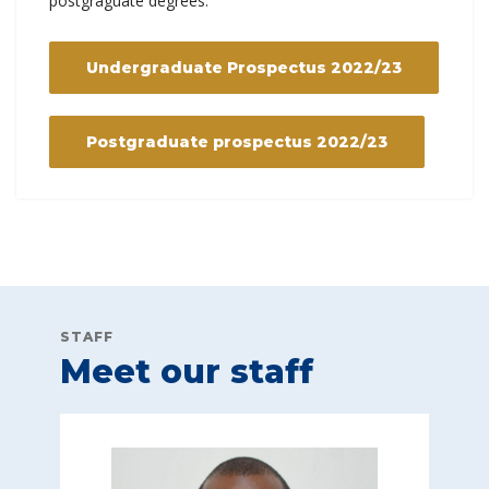
postgraguate degrees.
Undergraduate Prospectus 2022/23
Postgraduate prospectus 2022/23
STAFF
Meet our staff