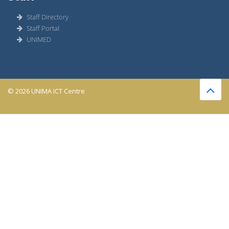
Staff Directory
Staff Portal
UNIMED
© 2026 UNIMA ICT Centre