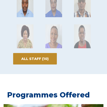
ALL STAFF (10)
Programmes Offered