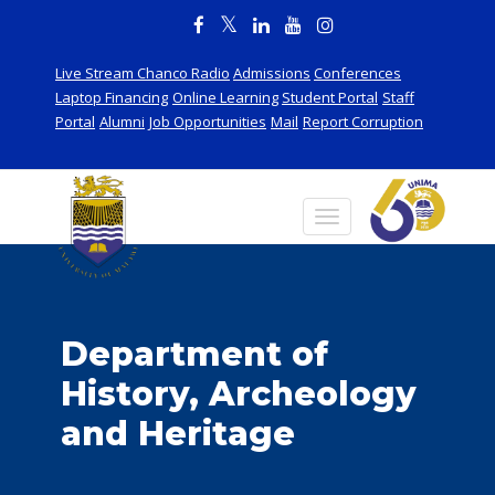
Live Stream Chanco Radio
Admissions
Conferences
Laptop Financing
Online Learning
Student Portal
Staff
Portal
Alumni
Job Opportunities
Mail
Report Corruption
Department of
History, Archeology
and Heritage