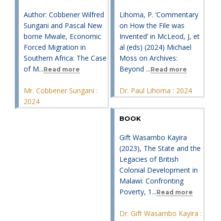
Author: Cobbener Wilfred
Lihoma, P. ‘Commentary
Sungani and Pascal New
on How the File was
borne Mwale, Economic
Invented’ in McLeod, J, et
Forced Migration in
al (eds) (2024) Michael
Southern Africa: The Case
Moss on Archives:
of M...
Beyond ...
Read more
Read more
Mr. Cobbener Sungani :
Dr. Paul Lihoma : 2024
2024
BOOK
Gift Wasambo Kayira
(2023), The State and the
Legacies of British
Colonial Development in
Malawi: Confronting
Poverty, 1...
Read more
Dr. Gift Wasambo Kayira :