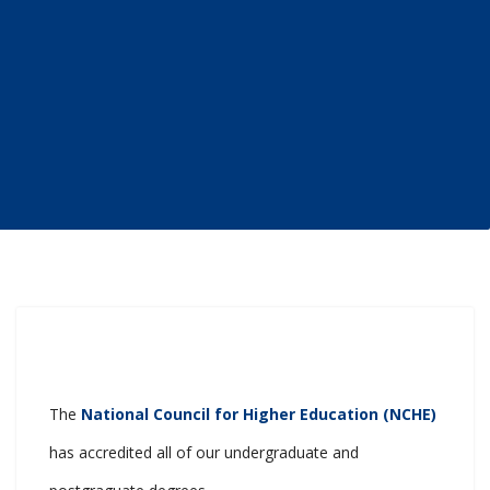
The
National Council for Higher Education (NCHE)
has accredited all of our undergraduate and