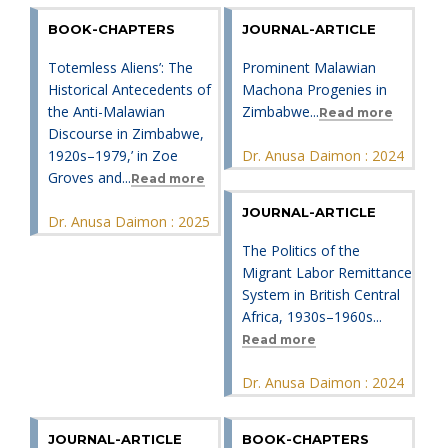
BOOK-CHAPTERS
JOURNAL-ARTICLE
Totemless Aliens’: The
Prominent Malawian
Historical Antecedents of
Machona Progenies in
the Anti-Malawian
Zimbabwe...
Read more
Discourse in Zimbabwe,
1920s–1979,’ in Zoe
Dr. Anusa Daimon : 2024
Groves and...
Read more
JOURNAL-ARTICLE
Dr. Anusa Daimon : 2025
The Politics of the
Migrant Labor Remittance
System in British Central
Africa, 1930s–1960s...
Read more
Dr. Anusa Daimon : 2024
JOURNAL-ARTICLE
BOOK-CHAPTERS