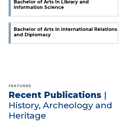
Bachelor of Arts In Library and
Information Science
Bachelor of Arts in International Relations
and Diplomacy
FEATURED
Recent Publications
|
History, Archeology and
Heritage