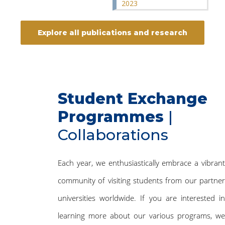
2023
Explore all publications and research
Student Exchange
Programmes
|
Collaborations
Each year, we enthusiastically embrace a vibrant
community of visiting students from our partner
universities worldwide. If you are interested in
learning more about our various programs, we