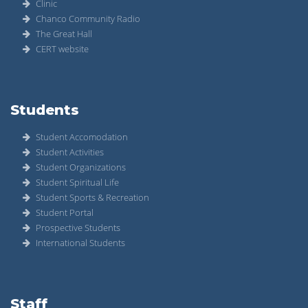
Clinic
Chanco Community Radio
The Great Hall
CERT website
Students
Student Accomodation
Student Activities
Student Organizations
Student Spiritual Life
Student Sports & Recreation
Student Portal
Prospective Students
International Students
Staff