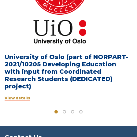
University of Oslo (part of NORPART-
2021/10205 Developing Education
with input from Coordinated
Research Students (DEDICATED)
project)
View details