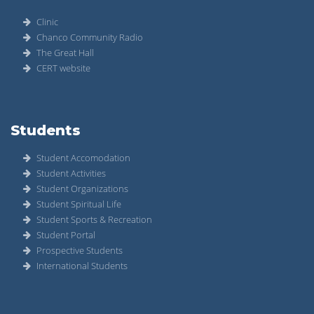
Clinic
Chanco Community Radio
The Great Hall
CERT website
Students
Student Accomodation
Student Activities
Student Organizations
Student Spiritual Life
Student Sports & Recreation
Student Portal
Prospective Students
International Students