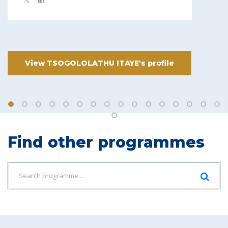
View TSOGOLOLATHU ITAYE's profile
Find other programmes