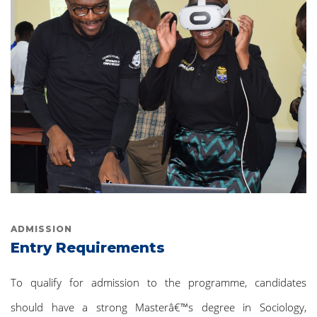
ADMISSION
Entry Requirements
To qualify for admission to the programme, candidates
should have a strong Masterâ€™s degree in Sociology,