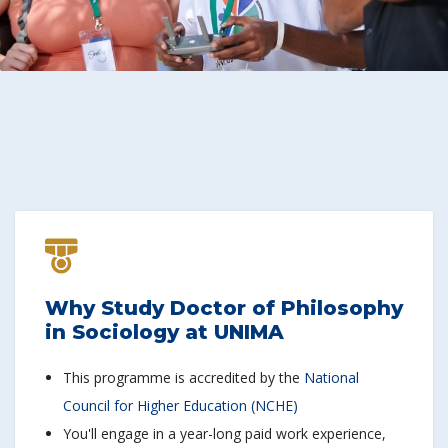
Why Study Doctor of Philosophy
in Sociology at UNIMA
This programme is accredited by the
National
Council for Higher Education (NCHE)
You'll engage in a year-long paid work experience,