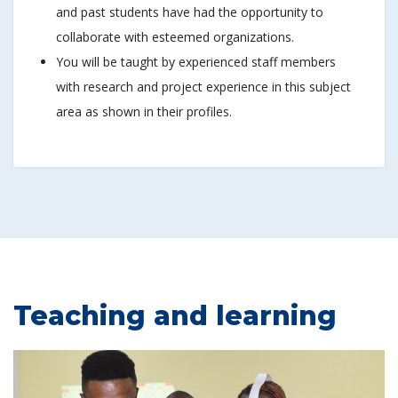
and past students have had the opportunity to
collaborate with esteemed organizations.
You will be taught by experienced staff members
with research and project experience in this subject
area as shown in their profiles.
Teaching and learning