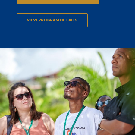
VIEW PROGRAM DETAILS