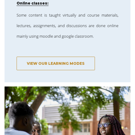
Online classes:
Some content is taught virtually and course materials,
lectures, assignments, and discussions are done online
mainly using moodle and google classroom.
VIEW OUR LEARNING MODES