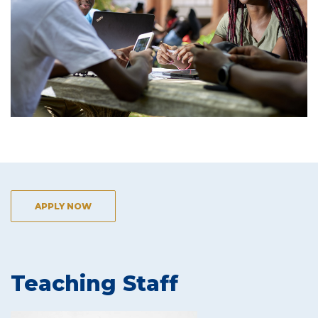
APPLY NOW
Teaching Staff