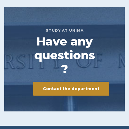
STUDY AT UNIMA
Have any
questions
?
Contact the department