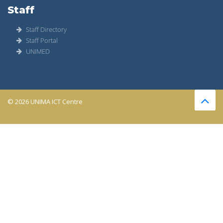
Staff
Staff Directory
Staff Portal
UNIMED
© 2026 UNIMA ICT Centre