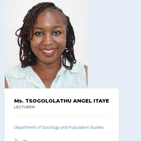
Ms. TSOGOLOLATHU ANGEL ITAYE
LECTURER
Department of Sociology and Population Studies