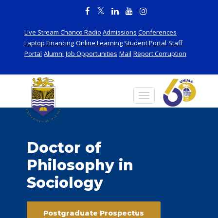
Live Stream Chanco Radio
Admissions
Conferences
Laptop Financing
Online Learning
Student Portal
Staff
Portal
Alumni
Job Opportunities
Mail
Report Corruption
Doctor of
Philosophy in
Sociology
Postgraduate Prospectus