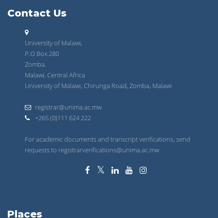
Contact Us
University of Malawi,
P.O Box 280
Zomba.
Malawi, Central Africa
University of Malawi, Chirunga Road, Zomba, Malawi
registrar@unima.ac.mw
+265 (0)111 624 222
For academic documents and transcript verifications, send
requests to registrarverifications@unima.ac.mw
Places