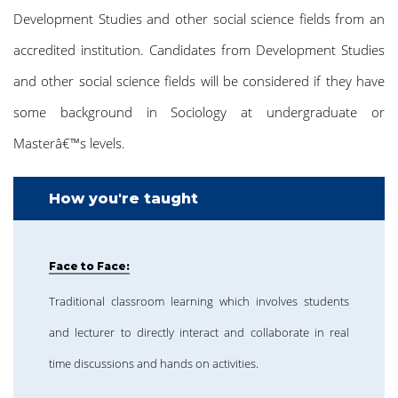
Development Studies and other social science fields from an
accredited institution. Candidates from Development Studies
and other social science fields will be considered if they have
some background in Sociology at undergraduate or
Masterâ€™s levels.
How you're taught
Face to Face:
Traditional classroom learning which involves students
and lecturer to directly interact and collaborate in real
time discussions and hands on activities.