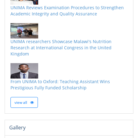
UNIMA Reviews Examination Procedures to Strengthen
Academic Integrity and Quality Assurance
UNIMA researchers Showcase Malawi's Nutrition
Research at International Congress in the United
Kingdom
From UNIMA to Oxford: Teaching Assistant Wins
Prestigious Fully Funded Scholarship
view all
Gallery