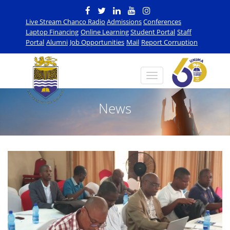
Live Stream Chanco Radio
Admissions
Conferences
Laptop Financing
Online Learning
Student Portal
Staff
Portal
Alumni
Job Opportunities
Mail
Report Corruption
News