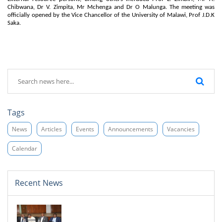
Chibwana, Dr V. Zimpita, Mr Mchenga and Dr O Malunga. The meeting was
officially opened by the Vice Chancellor of the University of Malawi, Prof J.D.K
Saka.
Tags
News
Articles
Events
Announcements
Vacancies
Calendar
Recent News