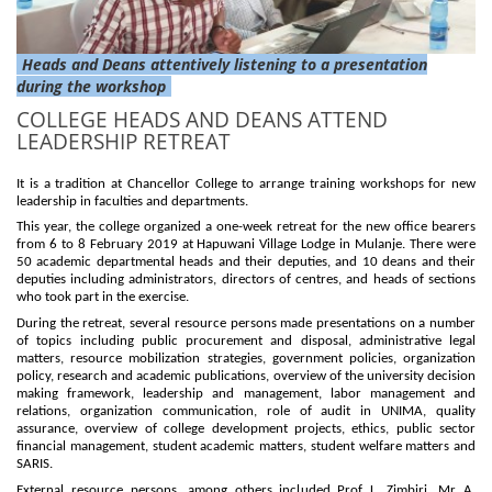
Heads and Deans attentively listening to a presentation
during the workshop
COLLEGE HEADS AND DEANS ATTEND
LEADERSHIP RETREAT
It is a tradition at Chancellor College to arrange training workshops for new
leadership in faculties and departments.
This year, the college organized a one-week retreat for the new office bearers
from 6 to 8 February 2019 at Hapuwani Village Lodge in Mulanje. There were
50 academic departmental heads and their deputies, and 10 deans and their
deputies including administrators, directors of centres, and heads of sections
who took part in the exercise.
During the retreat, several resource persons made presentations on a number
of topics including public procurement and disposal, administrative legal
matters, resource mobilization strategies, government policies, organization
policy, research and academic publications, overview of the university decision
making framework, leadership and management, labor management and
relations, organization communication, role of audit in UNIMA, quality
assurance, overview of college development projects, ethics, public sector
financial management, student academic matters, student welfare matters and
SARIS.
External resource persons, among others included Prof L. Zimbiri, Mr A.