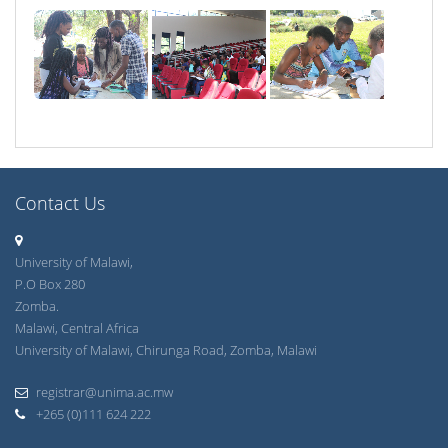
Contact Us
University of Malawi,
P.O Box 280
Zomba.
Malawi, Central Africa
University of Malawi, Chirunga Road, Zomba, Malawi
registrar@unima.ac.mw
+265 (0)111 624 222