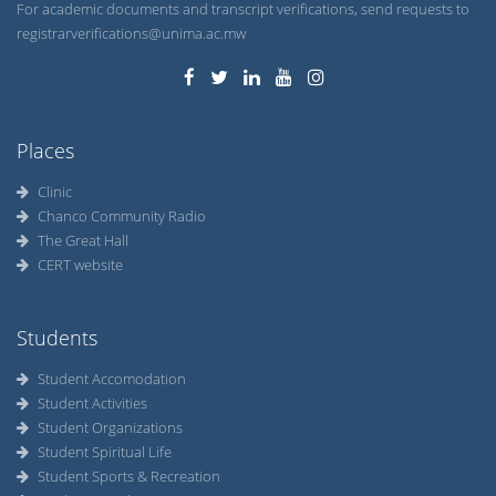
For academic documents and transcript verifications, send requests to
registrarverifications@unima.ac.mw
Places
Clinic
Chanco Community Radio
The Great Hall
CERT website
Students
Student Accomodation
Student Activities
Student Organizations
Student Spiritual Life
Student Sports & Recreation