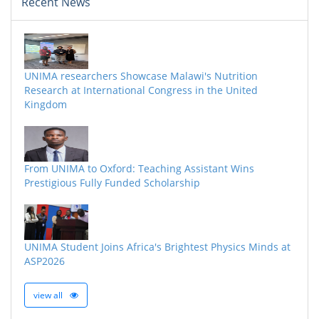
Recent News
UNIMA researchers Showcase Malawi's Nutrition
Research at International Congress in the United
Kingdom
From UNIMA to Oxford: Teaching Assistant Wins
Prestigious Fully Funded Scholarship
UNIMA Student Joins Africa's Brightest Physics Minds at
ASP2026
view all