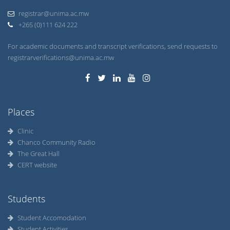
registrar@unima.ac.mw
+265 (0)111 624 222
For academic documents and transcript verifications, send requests to
registrarverifications@unima.ac.mw
Places
Clinic
Chanco Community Radio
The Great Hall
CERT website
Students
Student Accomodation
Student Activities