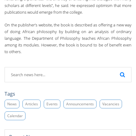
scholars at different levels”, he said. He expressed optimism that more
publications would emerge from the college.
On the publisher’s website, the book is described as offering a new way
of doing African philosophy by building on an analysis of ordinary
language. The Department of Philosophy teaches African Philosophy
among its modules. However, the book is bound to be of benefit even
to others.
Tags
News
Articles
Events
Announcements
Vacancies
Calendar