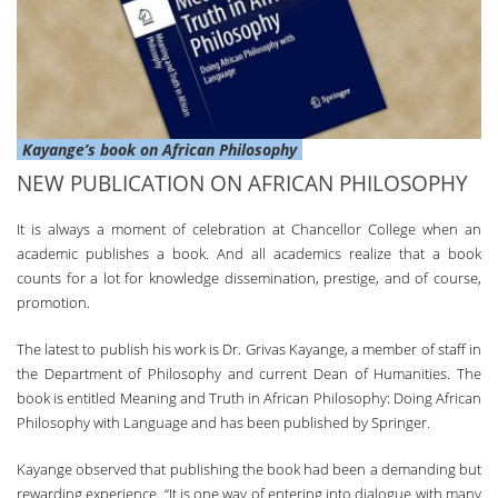
Kayange’s book on African Philosophy
NEW PUBLICATION ON AFRICAN PHILOSOPHY
It is always a moment of celebration at Chancellor College when an
academic publishes a book. And all academics realize that a book
counts for a lot for knowledge dissemination, prestige, and of course,
promotion.
The latest to publish his work is Dr. Grivas Kayange, a member of staff in
the Department of Philosophy and current Dean of Humanities. The
book is entitled Meaning and Truth in African Philosophy: Doing African
Philosophy with Language and has been published by Springer.
Kayange observed that publishing the book had been a demanding but
rewarding experience. “It is one way of entering into dialogue with many