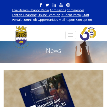
Live Stream Chanco Radio
Admissions
Conferences
Laptop Financing
Online Learning
Student Portal
Staff
Portal
Alumni
Job Opportunities
Mail
Report Corruption
News