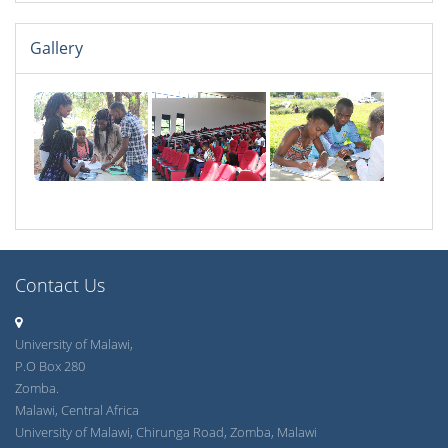
Gallery
Contact Us
University of Malawi,
P.O Box 280
Zomba.
Malawi, Central Africa
University of Malawi, Chirunga Road, Zomba, Malawi