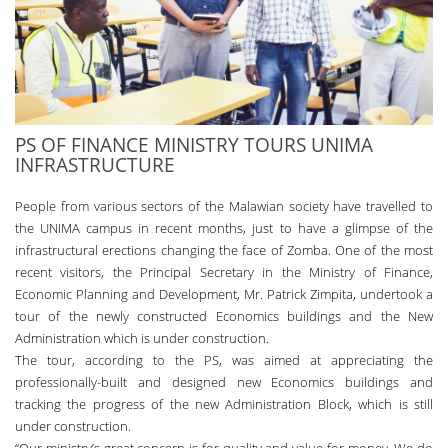
PS OF FINANCE MINISTRY TOURS UNIMA
INFRASTRUCTURE
People from various sectors of the Malawian society have travelled to
the UNIMA campus in recent months, just to have a glimpse of the
infrastructural erections changing the face of Zomba. One of the most
recent visitors, the Principal Secretary in the Ministry of Finance,
Economic Planning and Development, Mr. Patrick Zimpita, undertook a
tour of the newly constructed Economics buildings and the New
Administration which is under construction.
The tour, according to the PS, was aimed at appreciating the
professionally-built and designed new Economics buildings and
tracking the progress of the new Administration Block, which is still
under construction.
“Our ministry’s great concern is for quality and value for money. We do