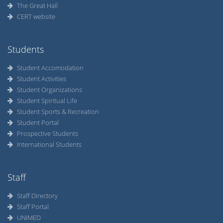
The Great Hall
CERT website
Students
Student Accomodation
Student Activities
Student Organizations
Student Spiritual Life
Student Sports & Recreation
Student Portal
Prospective Students
International Students
Staff
Staff Directory
Staff Portal
UNIMED