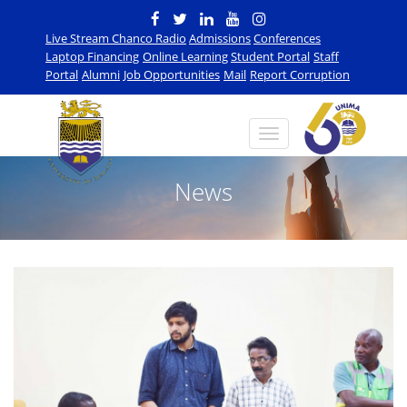
Live Stream Chanco Radio
Admissions
Conferences
Laptop Financing
Online Learning
Student Portal
Staff
Portal
Alumni
Job Opportunities
Mail
Report Corruption
News