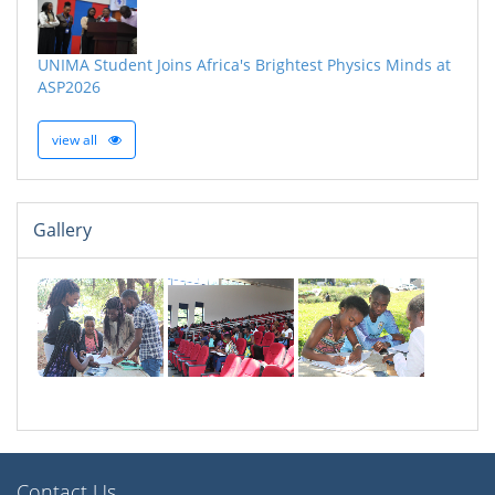
UNIMA Student Joins Africa's Brightest Physics Minds at
ASP2026
view all
Gallery
Contact Us