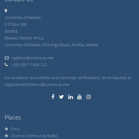
University of Malawi,
P.O Box 280
Zomba.
Malawi, Central Africa
University of Malawi, Chirunga Road, Zomba, Malawi
registrar@unima.ac.mw
+265 (0)111 624 222
For academic documents and transcript verifications, send requests to
registrarverifications@unima.ac.mw
Places
Clinic
Chanco Community Radio