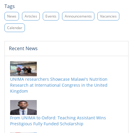
Tags
News
Articles
Events
Announcements
Vacancies
Calendar
Recent News
UNIMA researchers Showcase Malawi's Nutrition
Research at International Congress in the United
Kingdom
From UNIMA to Oxford: Teaching Assistant Wins
Prestigious Fully Funded Scholarship