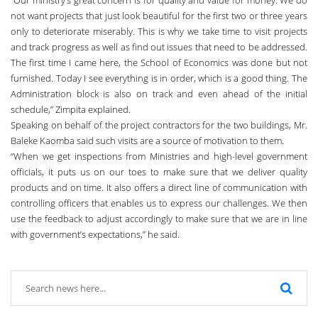
not want projects that just look beautiful for the first two or three years
only to deteriorate miserably. This is why we take time to visit projects
and track progress as well as find out issues that need to be addressed.
The first time I came here, the School of Economics was done but not
furnished. Today I see everything is in order, which is a good thing. The
Administration block is also on track and even ahead of the initial
schedule,” Zimpita explained.
Speaking on behalf of the project contractors for the two buildings, Mr.
Baleke Kaomba said such visits are a source of motivation to them.
“When we get inspections from Ministries and high-level government
officials, it puts us on our toes to make sure that we deliver quality
products and on time. It also offers a direct line of communication with
controlling officers that enables us to express our challenges. We then
use the feedback to adjust accordingly to make sure that we are in line
with government’s expectations,” he said.