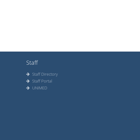
Staff
Staff Directory
Staff Portal
UNIMED