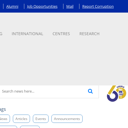
Alumni
Job Opportunities
Mail
Report Corruption
G
INTERNATIONAL
CENTRES
RESEARCH
ags
News
Articles
Events
Announcements