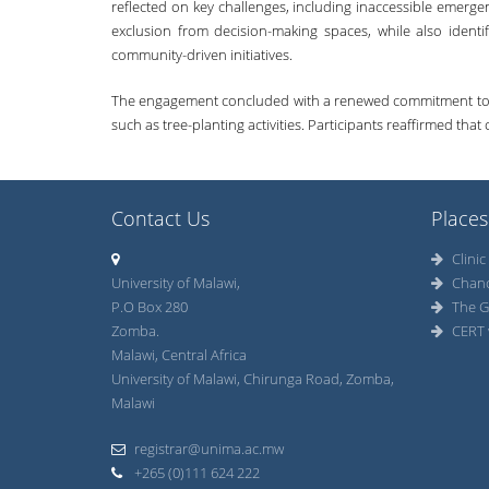
reflected on key challenges, including inaccessible emer
exclusion from decision-making spaces, while also identif
community-driven initiatives.
The engagement concluded with a renewed commitment to con
such as tree-planting activities. Participants reaffirmed tha
Contact Us
Places
Clinic
University of Malawi,
Chan
P.O Box 280
The G
Zomba.
CERT 
Malawi, Central Africa
University of Malawi, Chirunga Road, Zomba,
Malawi
registrar@unima.ac.mw
+265 (0)111 624 222