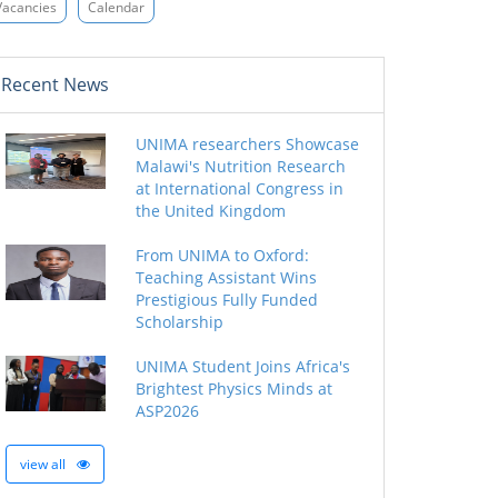
Vacancies
Calendar
Recent News
UNIMA researchers Showcase
Malawi's Nutrition Research
at International Congress in
the United Kingdom
From UNIMA to Oxford:
Teaching Assistant Wins
Prestigious Fully Funded
Scholarship
UNIMA Student Joins Africa's
Brightest Physics Minds at
ASP2026
view all