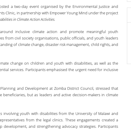
hosted a two-day event organised by the Environmental Justice and
 Rights Clinic, in partnership with Empower Young Mind under the project
ilities in Climate Action Activities.
around inclusive climate action and promote meaningful youth
ves from civil society organisations, public officials, and youth leaders
tanding of climate change, disaster risk management, child rights, and
imate change on children and youth with disabilities, as well as the
ential services. Participants emphasised the urgent need for inclusive
 Planning and Development at Zomba District Council, stressed that
e beneficiaries, but as leaders and active decision-makers in climate
involving youth with disabilities from the University of Malawi and
epresentatives from the legal clinics. These engagements created a
hip development, and strengthening advocacy strategies. Participants