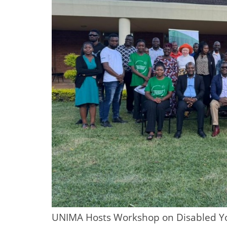
UNIMA Hosts Workshop on Disabled Yo