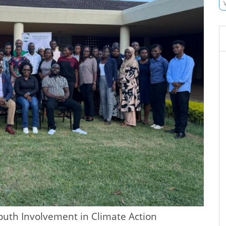
uth Involvement in Climate Action