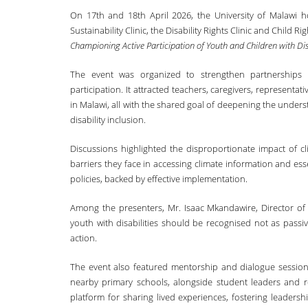
On 17th and 18th April 2026, the University of Malawi 
Sustainability Clinic, the Disability Rights Clinic and Child
Championing Active Participation of Youth and Children with Disab
The event was organized to strengthen partnerships 
participation. It attracted teachers, caregivers, representati
in Malawi, all with the shared goal of deepening the unders
disability inclusion.
Discussions highlighted the disproportionate impact of cl
barriers they face in accessing climate information and ess
policies, backed by effective implementation.
Among the presenters, Mr. Isaac Mkandawire, Director of
youth with disabilities should be recognised not as passiv
action.
The event also featured mentorship and dialogue sessions 
nearby primary schools, alongside student leaders and r
platform for sharing lived experiences, fostering leaders