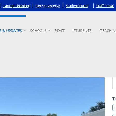
Laptop Financing
Student Portal
Staff Portal
Online Learning
S & UPDATES
SCHOOLS
STAFF
STUDENTS
TEACHIN
T