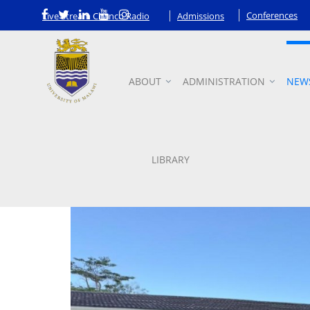
Conferences
Live Stream Chanco Radio
Admissions
ABOUT
ADMINISTRATION
NEW
News
LIBRARY