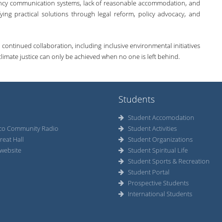
gency communication systems, lack of reasonable accommodation, and
ying practical solutions through legal reform, policy advocacy, and
tinued collaboration, including inclusive environmental initiatives
t climate justice can only be achieved when no one is left behind.
Students
Student Accomodation
co Community Radio
Student Activities
reat Hall
Student Organizations
website
Student Spiritual Life
Student Sports & Recreation
Student Portal
Prospective Students
International Students