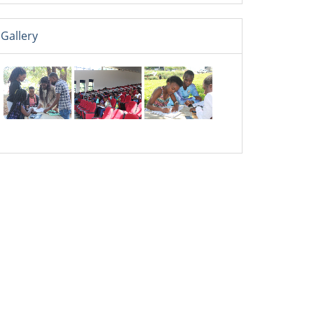
Gallery