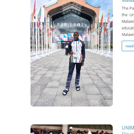
Malaw
The Pa
the Un
Malaw
educat
Malawi.
UNIMA Bulletin
read
14-Sep-2024
UNIM