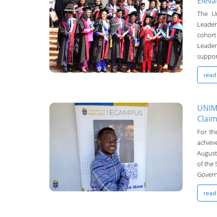
Eleva
UNIMA Bulletin
The Un
Leader
13-Sep-2024
cohort
Leader
support
read
UNIMA
Claim
UNIMA Bulletin
For th
achiev
11-Sep-2024
August
of the
Govern
read