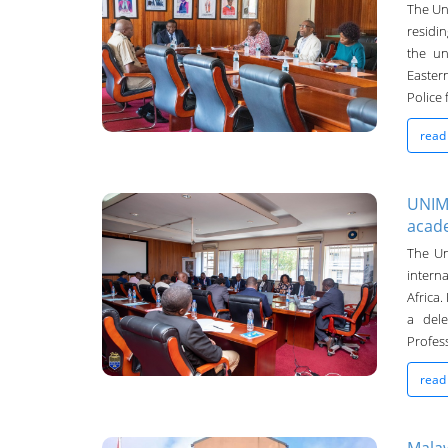
UNIMA Bulletin
The Uni
residi
23-Sep-2024
the un
Easter
Police 
read
UNIMA
acad
UNIMA Bulletin
The Un
interna
19-Sep-2024
Africa
a del
Profess
read