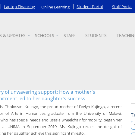
Laptop Financing
Student Portal
Staff Portal
Online Learning
S & UPDATES
SCHOOLS
STAFF
STUDENTS
TEACHIN
ry of unwavering support: How a mother's
tment led to her daughter's success
s. Thokozani Kujingo, the proud mother of Evelyn Kujingo, a recent
or of Arts in Humanities graduate from the University of Malawi.
T
, who has special needs and uses a wheelchair for mobility, began her
s at UNIMA in September 2019. Ms. Kujingo recalls the delight of
ing her daughter achieve this significant milesto...