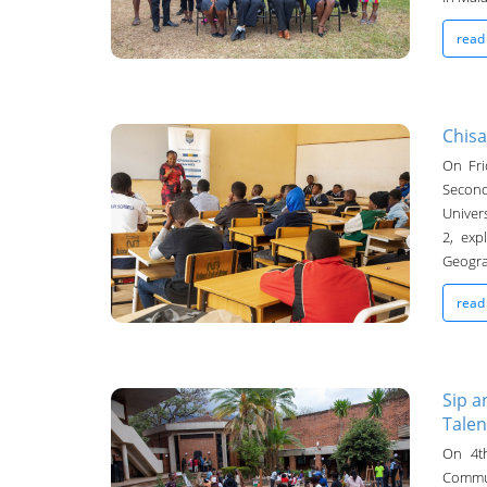
read
Chisa
On Fri
UNIMA Bulletin
Second
Univers
09-Oct-2024
2, exp
Geograp
read
Sip a
Talen
UNIMA Bulletin
On 4th
Commu