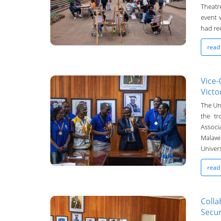
08-Oct-2024
Theatr
event 
had rec
read
Vice-
Victo
UNIMA Bulletin
The Uni
the tr
23-Sep-2024
Associ
Malawi
Univer
read
Colla
Secur