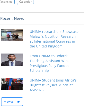
Vacancies
Calendar
Recent News
UNIMA researchers Showcase
Malawi's Nutrition Research
at International Congress in
the United Kingdom
From UNIMA to Oxford:
Teaching Assistant Wins
Prestigious Fully Funded
Scholarship
UNIMA Student Joins Africa's
Brightest Physics Minds at
ASP2026
view all