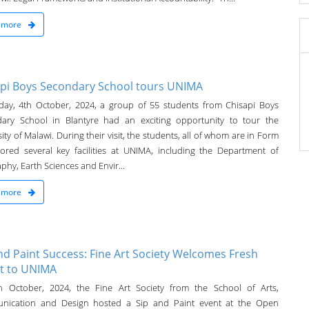
 more
pi Boys Secondary School tours UNIMA
day, 4th October, 2024, a group of 55 students from Chisapi Boys
ary School in Blantyre had an exciting opportunity to tour the
ity of Malawi. During their visit, the students, all of whom are in Form
lored several key facilities at UNIMA, including the Department of
hy, Earth Sciences and Envir...
 more
nd Paint Success: Fine Art Society Welcomes Fresh
t to UNIMA
 October, 2024, the Fine Art Society from the School of Arts,
nication and Design hosted a Sip and Paint event at the Open