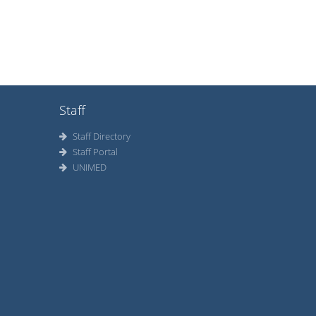
Staff
Staff Directory
Staff Portal
UNIMED