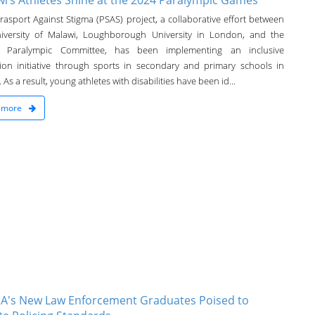
i’s Athletes Shine at the 2024 Paralympic Games
rasport Against Stigma (PSAS) project, a collaborative effort between
iversity of Malawi, Loughborough University in London, and the
i Paralympic Committee, has been implementing an inclusive
ion initiative through sports in secondary and primary schools in
 As a result, young athletes with disabilities have been id...
 more
A's New Law Enforcement Graduates Poised to