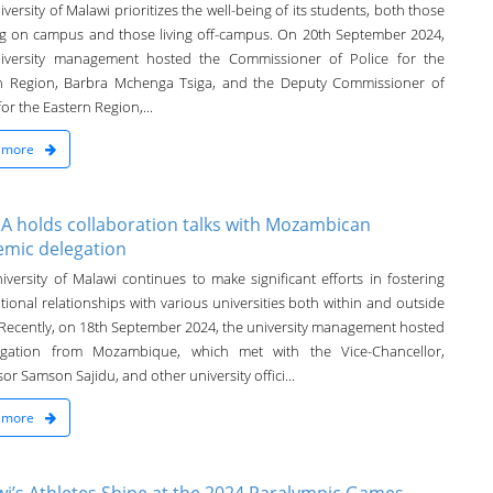
versity of Malawi prioritizes the well-being of its students, both those
ng on campus and those living off-campus. On 20th September 2024,
iversity management hosted the Commissioner of Police for the
n Region, Barbra Mchenga Tsiga, and the Deputy Commissioner of
for the Eastern Region,...
 more
 holds collaboration talks with Mozambican
emic delegation
iversity of Malawi continues to make significant efforts in fostering
tional relationships with various universities both within and outside
. Recently, on 18th September 2024, the university management hosted
egation from Mozambique, which met with the Vice-Chancellor,
or Samson Sajidu, and other university offici...
 more