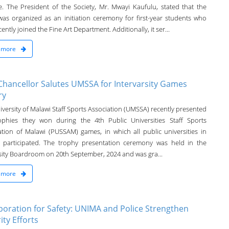
e. The President of the Society, Mr. Mwayi Kaufulu, stated that the
was organized as an initiation ceremony for first-year students who
ently joined the Fine Art Department. Additionally, it ser...
 more
Chancellor Salutes UMSSA for Intervarsity Games
ry
versity of Malawi Staff Sports Association (UMSSA) recently presented
ophies they won during the 4th Public Universities Staff Sports
ation of Malawi (PUSSAM) games, in which all public universities in
 participated. The trophy presentation ceremony was held in the
sity Boardroom on 20th September, 2024 and was gra...
 more
boration for Safety: UNIMA and Police Strengthen
ity Efforts