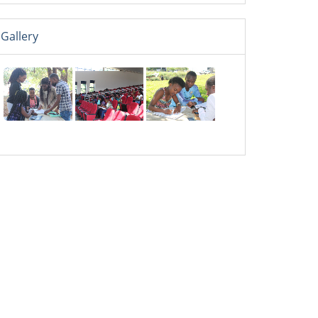
Gallery