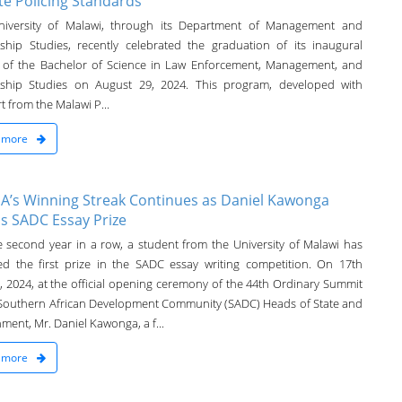
te Policing Standards
iversity of Malawi, through its Department of Management and
ship Studies, recently celebrated the graduation of its inaugural
 of the Bachelor of Science in Law Enforcement, Management, and
ship Studies on August 29, 2024. This program, developed with
 from the Malawi P...
 more
’s Winning Streak Continues as Daniel Kawonga
s SADC Essay Prize
e second year in a row, a student from the University of Malawi has
ed the first prize in the SADC essay writing competition. On 17th
, 2024, at the official opening ceremony of the 44th Ordinary Summit
 Southern African Development Community (SADC) Heads of State and
ment, Mr. Daniel Kawonga, a f...
 more