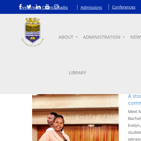
Conferences
Live Stream Chanco Radio
Admissions
ABOUT
ADMINISTRATION
NEW
News
LIBRARY
A sto
commi
Meet M
Bachel
Evelyn
studie
witness