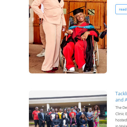
UNIMA Bulletin
read
15-Oct-2024
Tackl
and A
UNIMA Bulletin
The De
Clinic
14-Oct-2024
hosted 
in Mala