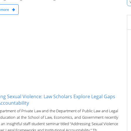
 more
ing Sexual Violence: Law Scholars Explore Legal Gaps
ccountability
partment of Private Law and the Department of Public Law and Legal
 Education at the School of Law, Economics, and Government recently
an insightful staff-student seminar titled “Addressing Sexual Violence
wi: Legal Frameworks and Institutional Accountability.” Th...