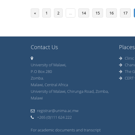
«
1
2
…
14
15
16
17
Contact Us
Places
Clinic
University of Malawi,
Chan
P.O Box 280
The G
Zomba.
CERT 
Malawi, Central Africa
University of Malawi, Chirunga Road, Zomba,
Malawi
registrar@unima.ac.mw
+265 (0)111 624 222
For academic documents and transcript