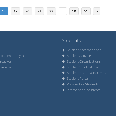
18
19
20
21
22
…
50
51
»
Students
Student Accomodation
co Community Radio
Student Activities
reat Hall
Student Organizations
website
Student Spiritual Life
Student Sports & Recreation
Student Portal
Prospective Students
International Students