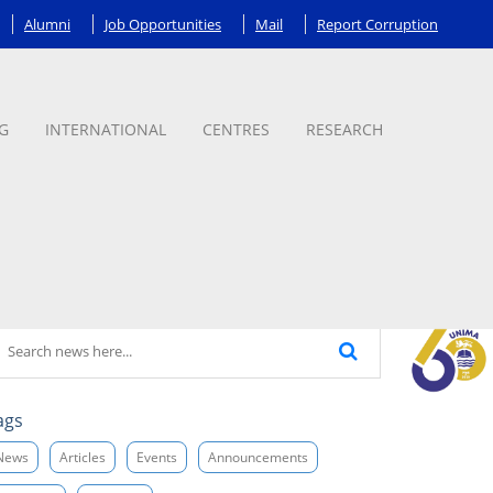
Alumni
Job Opportunities
Mail
Report Corruption
G
INTERNATIONAL
CENTRES
RESEARCH
ags
News
Articles
Events
Announcements