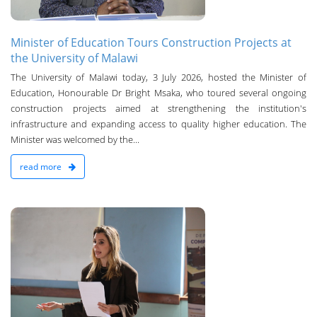
Minister of Education Tours Construction Projects at
the University of Malawi
The University of Malawi today, 3 July 2026, hosted the Minister of
Education, Honourable Dr Bright Msaka, who toured several ongoing
construction projects aimed at strengthening the institution's
infrastructure and expanding access to quality higher education. The
Minister was welcomed by the...
read more
n