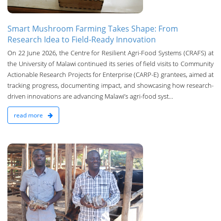
Smart Mushroom Farming Takes Shape: From
Research Idea to Field-Ready Innovation
On 22 June 2026, the Centre for Resilient Agri-Food Systems (CRAFS) at
the University of Malawi continued its series of field visits to Community
Actionable Research Projects for Enterprise (CARP-E) grantees, aimed at
tracking progress, documenting impact, and showcasing how research-
driven innovations are advancing Malawi’s agri-food syst...
read more
n