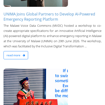
UNIMA Joins Global Partners to Develop AI-Powered
Emergency Reporting Platform
The Malawi Voice Data Commons (MVDC) hosted a workshop to co-
create appropriate specifications for an innovative Artificial Intelligence
(AI)-powered digital platform to enhance emergency reporting in Malawi
at the University of Malawi (UNIMA) on 29th June 2026. The workshop,
which was facilitated by the Inclusive Digital Transformation ...
read more
n