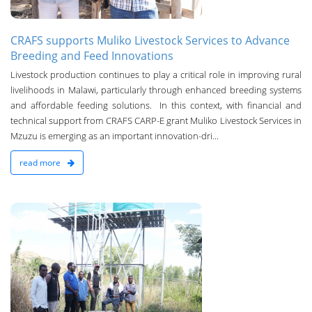
CRAFS supports Muliko Livestock Services to Advance
Breeding and Feed Innovations
Livestock production continues to play a critical role in improving rural
livelihoods in Malawi, particularly through enhanced breeding systems
and affordable feeding solutions. In this context, with financial and
technical support from CRAFS CARP-E grant Muliko Livestock Services in
Mzuzu is emerging as an important innovation-dri...
read more
n