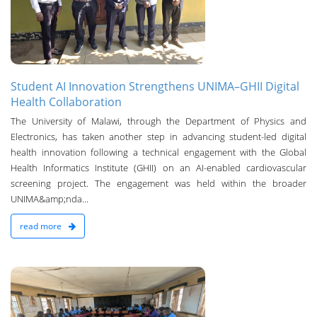
Student AI Innovation Strengthens UNIMA–GHII Digital
Health Collaboration
The University of Malawi, through the Department of Physics and
Electronics, has taken another step in advancing student-led digital
health innovation following a technical engagement with the Global
Health Informatics Institute (GHII) on an AI-enabled cardiovascular
screening project. The engagement was held within the broader
UNIMA&amp;nda...
read more
n