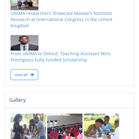
UNIMA researchers Showcase Malawi's Nutrition
Research at International Congress in the United
Kingdom
From UNIMA to Oxford: Teaching Assistant Wins
Prestigious Fully Funded Scholarship
view all
Gallery