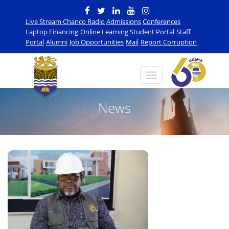
Live Stream Chanco Radio
Admissions
Conferences
Laptop Financing
Online Learning
Student Portal
Staff
Portal
Alumni
Job Opportunities
Mail
Report Corruption
News
n