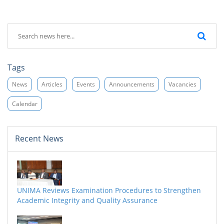
Tags
News
Articles
Events
Announcements
Vacancies
Calendar
Recent News
UNIMA Reviews Examination Procedures to Strengthen
Academic Integrity and Quality Assurance