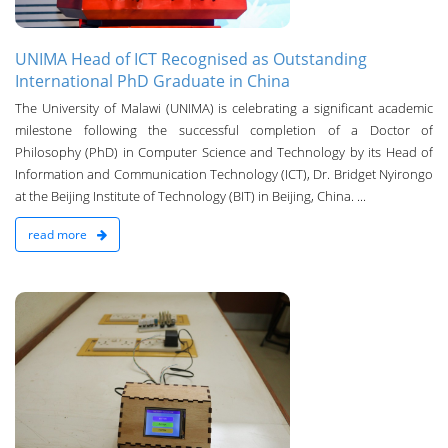
UNIMA Head of ICT Recognised as Outstanding
International PhD Graduate in China
The University of Malawi (UNIMA) is celebrating a significant academic
milestone following the successful completion of a Doctor of
Philosophy (PhD) in Computer Science and Technology by its Head of
Information and Communication Technology (ICT), Dr. Bridget Nyirongo
at the Beijing Institute of Technology (BIT) in Beijing, China. ...
read more
n