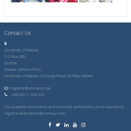
Contact Us
University of Malawi,
P.O Box 280
Zomba.
Malawi, Central Africa
University of Malawi, Chirunga Road, Zomba, Malawi
registrar@unima.ac.mw
+265 (0)111 624 222
For academic documents and transcript verifications, send requests to
registrarverifications@unima.ac.mw