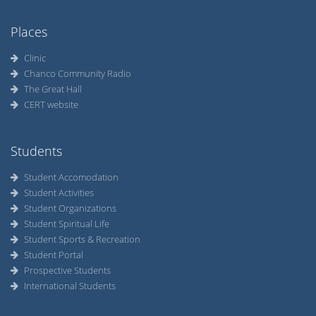
Places
Clinic
Chanco Community Radio
The Great Hall
CERT website
Students
Student Accomodation
Student Activities
Student Organizations
Student Spiritual Life
Student Sports & Recreation
Student Portal
Prospective Students
International Students