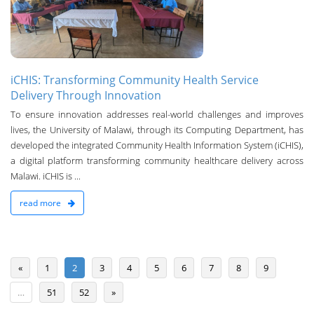
iCHIS: Transforming Community Health Service
Delivery Through Innovation
To ensure innovation addresses real-world challenges and improves
lives, the University of Malawi, through its Computing Department, has
developed the integrated Community Health Information System (iCHIS),
a digital platform transforming community healthcare delivery across
Malawi. iCHIS is ...
read more
«
1
2
3
4
5
6
7
8
9
…
51
52
»