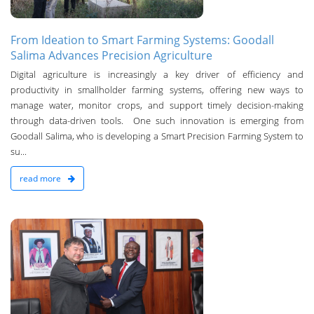
From Ideation to Smart Farming Systems: Goodall
Salima Advances Precision Agriculture
Digital agriculture is increasingly a key driver of efficiency and
productivity in smallholder farming systems, offering new ways to
manage water, monitor crops, and support timely decision-making
through data-driven tools. One such innovation is emerging from
Goodall Salima, who is developing a Smart Precision Farming System to
su...
read more
n