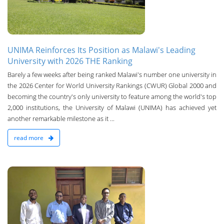
UNIMA Reinforces Its Position as Malawi's Leading
University with 2026 THE Ranking
Barely a few weeks after being ranked Malawi's number one university in
the 2026 Center for World University Rankings (CWUR) Global 2000 and
becoming the country's only university to feature among the world's top
2,000 institutions, the University of Malawi (UNIMA) has achieved yet
another remarkable milestone as it ...
read more
n