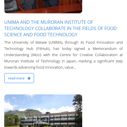
UNIMA AND THE MURORAN INSTITUTE OF
TECHNOLOGY COLLABORATE IN THE FIELDS OF FOOD
SCIENCE AND FOOD TECHNOLOGY
The University of Malawi (UNIMA), through its Food Innovation and
Technology Hub (FitHub), has today signed a Memorandum of
Understanding (MoU) with the Centre for Creative Collaboration at
Muroran Institute of Technology in Japan, marking a significant step
towards advancing food innovation, value...
read more
n