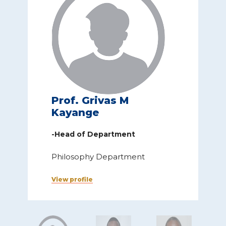
Prof. Grivas M
Kayange
-Head of Department
Philosophy Department
View profile
V