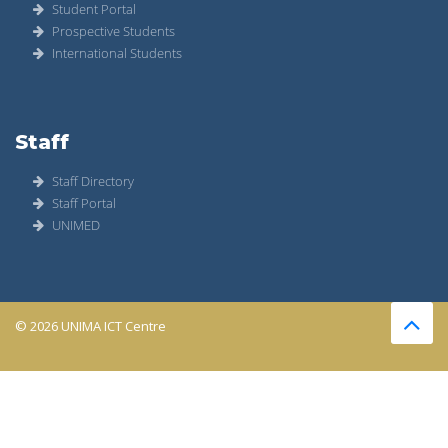
Student Portal
Prospective Students
International Students
Staff
Staff Directory
Staff Portal
UNIMED
© 2026 UNIMA ICT Centre