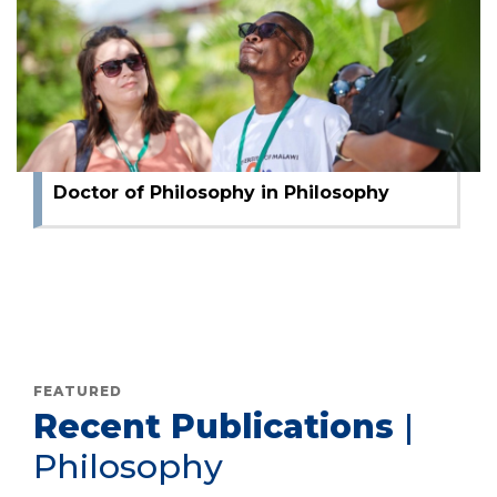
Master of Arts in Philosophy
Bachelor of Arts Philosophy
Doctor of Philosophy in Philosophy
FEATURED
Recent Publications
|
Philosophy