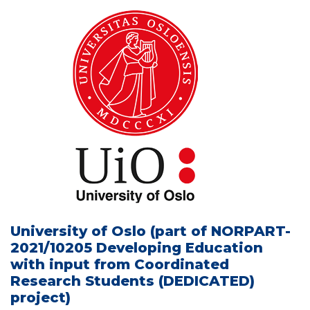
University of Oslo (part of NORPART-
2021/10205 Developing Education
with input from Coordinated
Research Students (DEDICATED)
project)