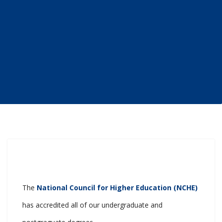
The
National Council for Higher Education (NCHE)
has accredited all of our undergraduate and