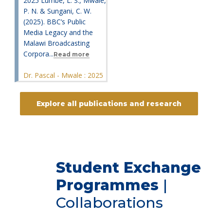
2025 Lumbe, L. S., Mwale,
P. N. & Sungani, C. W.
(2025). BBC’s Public
Media Legacy and the
Malawi Broadcasting
Corpora...
Read more
Dr. Pascal - Mwale : 2025
Explore all publications and research
Student Exchange
Programmes
|
Collaborations