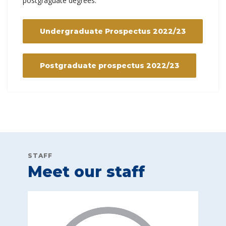
postgraguate degrees.
Undergraduate Prospectus 2022/23
Postgraduate prospectus 2022/23
STAFF
Meet our staff