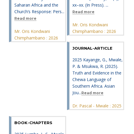
Saharan Africa and the
xx–xx. (In Press). ...
Church’s Response: Pers...
Read more
Read more
Mr. Oris Kondwani
Mr. Oris Kondwani
Chimphambano : 2026
Chimphambano : 2026
JOURNAL-ARTICLE
2025 Kayange, G., Mwale,
P. & Msukwa, R. (2025).
Truth and Evidence in the
Chewa Language of
Southern Africa. Asian
Jou...
Read more
Dr. Pascal - Mwale : 2025
BOOK-CHAPTERS