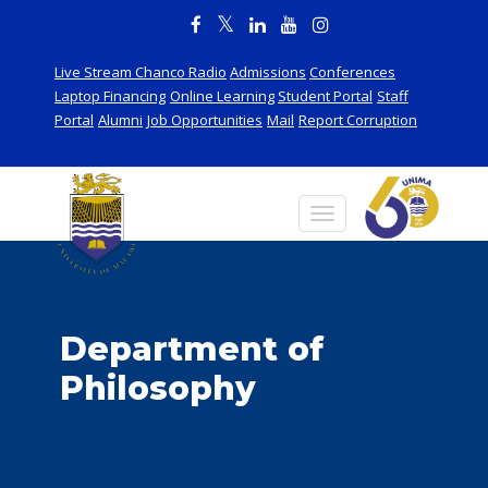
Live Stream Chanco Radio
Admissions
Conferences
Laptop Financing
Online Learning
Student Portal
Staff
Portal
Alumni
Job Opportunities
Mail
Report Corruption
Department of
Philosophy