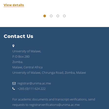
View details
Contact Us
University of Malawi,
P.O Box 280
Zomba.
Malawi, Central Africa
University of Malawi, Chirunga Road, Zomba, Malawi
registrar@unima.ac.mw
+265 (0)111 624 222
For academic documents and transcript verifications, send
requests to registrarverifications@unima.ac.mw