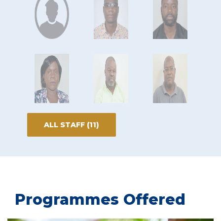
ALL STAFF (11)
Programmes Offered