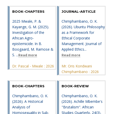
BOOK-CHAPTERS
JOURNAL-ARTICLE
2025 Mwale, P. &
Chimphambano, O. K.
Kayange, G. M. (2025).
(2026). Ubuntu Philosophy
Investigation of the
as a Framework for
African Agro-
Ethical Corporate
epistemicide. In B.
Management. Journal of
Boogaard, M. Ramose &
Applied Ethics...
S. ...
Read more
Read more
Dr. Pascal - Mwale : 2026
Mr. Oris Kondwani
Chimphambano : 2026
BOOK-CHAPTERS
BOOK-REVIEW
Chimphambano, O. K.
Chimphambano, O. K.
(2026). A Historical
(2026). Achille Mbembe's
Analysis of
"Brutalism". African
Homosexuality in Sub-
Studies Quarterly, 24(3),