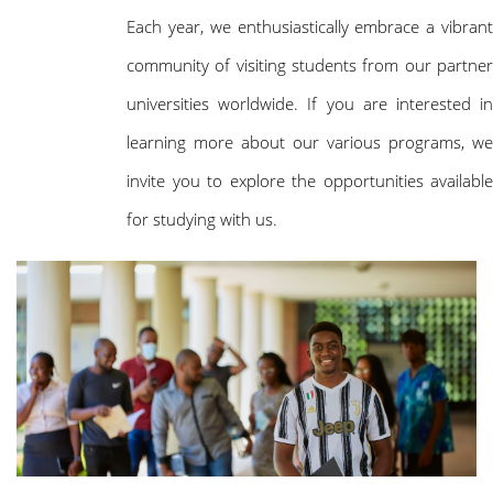
Each year, we enthusiastically embrace a vibrant
community of visiting students from our partner
universities worldwide. If you are interested in
learning more about our various programs, we
invite you to explore the opportunities available
for studying with us.