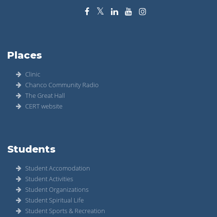
Places
Clinic
Chanco Community Radio
The Great Hall
CERT website
Students
Student Accomodation
Student Activities
Student Organizations
Student Spiritual Life
Student Sports & Recreation