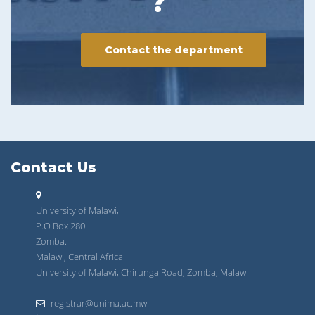
?
Contact the department
Contact Us
University of Malawi,
P.O Box 280
Zomba.
Malawi, Central Africa
University of Malawi, Chirunga Road, Zomba, Malawi
registrar@unima.ac.mw