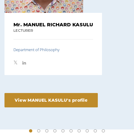
Mr. MANUEL RICHARD KASULU
LECTURER
Department of Philosophy
View MANUEL KASULU's profile