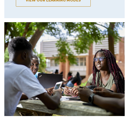
VIEW OUR LEARNING MODES