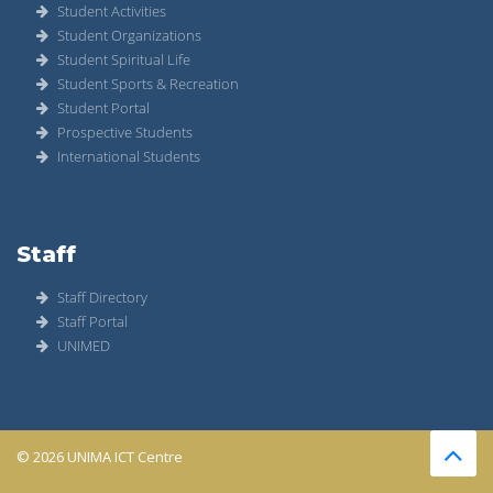
Student Activities
Student Organizations
Student Spiritual Life
Student Sports & Recreation
Student Portal
Prospective Students
International Students
Staff
Staff Directory
Staff Portal
UNIMED
© 2026 UNIMA ICT Centre