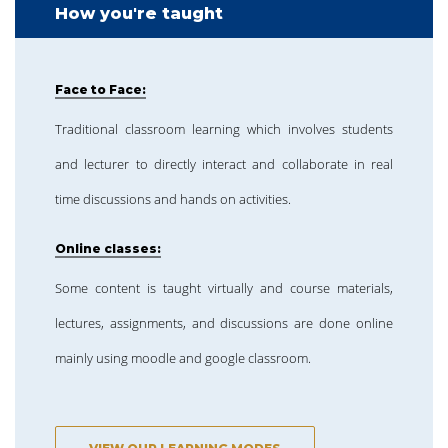
How you're taught
Face to Face:
Traditional classroom learning which involves students
and lecturer to directly interact and collaborate in real
time discussions and hands on activities.
Online classes:
Some content is taught virtually and course materials,
lectures, assignments, and discussions are done online
mainly using moodle and google classroom.