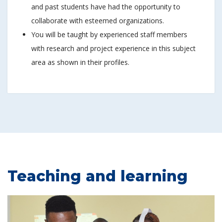
and past students have had the opportunity to
collaborate with esteemed organizations.
You will be taught by experienced staff members
with research and project experience in this subject
area as shown in their profiles.
Teaching and learning