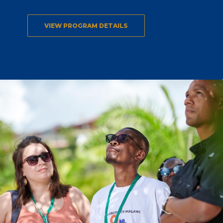
VIEW PROGRAM DETAILS