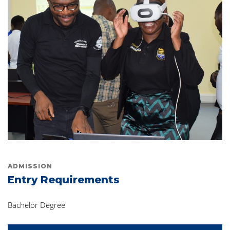
ADMISSION
Entry Requirements
Bachelor Degree