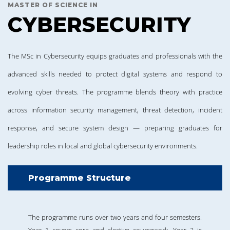
MASTER OF SCIENCE IN
CYBERSECURITY
The MSc in Cybersecurity equips graduates and professionals with the
advanced skills needed to protect digital systems and respond to
evolving cyber threats. The programme blends theory with practice
across information security management, threat detection, incident
response, and secure system design — preparing graduates for
leadership roles in local and global cybersecurity environments.
Programme Structure
The programme runs over two years and four semesters.