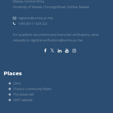
Malawi, Central Africa
University of Malawi, Chirunga Road, Zomba, Malawi
registrar@unima.ac.mw
+265 (0)111 624 222
For academic documents and transcript verifications, send
requests to registrarverifications@unima.ac.mw
Places
Clinic
Chanco Community Radio
The Great Hall
CERT website