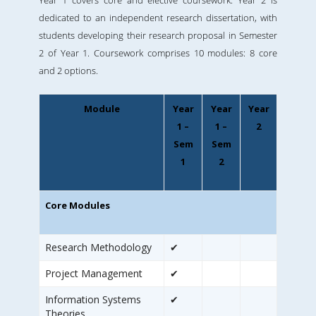
Year 1 covers core and elective coursework. Year 2 is
dedicated to an independent research dissertation, with
students developing their research proposal in Semester
2 of Year 1. Coursework comprises 10 modules: 8 core
and 2 options.
Module
Year
Year
Year
1 –
1 –
2
Sem
Sem
1
2
Core Modules
Research Methodology
✔
Project Management
✔
Information Systems
✔
Theories