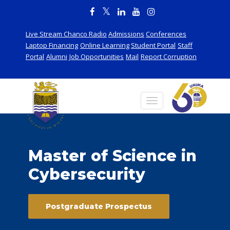
Live Stream Chanco Radio
Admissions
Conferences
Laptop Financing
Online Learning
Student Portal
Staff
Portal
Alumni
Job Opportunities
Mail
Report Corruption
Master of Science in
Cybersecurity
Postgraduate Prospectus