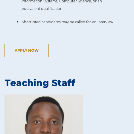
Information Systems, Computer Science, or an
equivalent qualification.
Shortlisted candidates may be called for an interview.
APPLY NOW
Teaching Staff