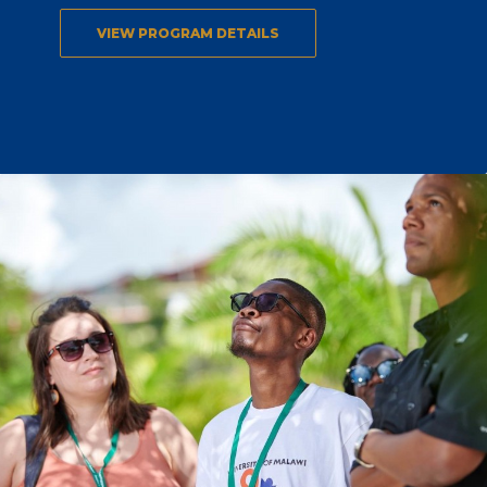
VIEW PROGRAM DETAILS