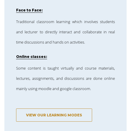
Face to Face:
Traditional classroom learning which involves students
and lecturer to directly interact and collaborate in real
time discussions and hands on activities.
Online classes:
Some content is taught virtually and course materials,
lectures, assignments, and discussions are done online
mainly using moodle and google classroom.
VIEW OUR LEARNING MODES