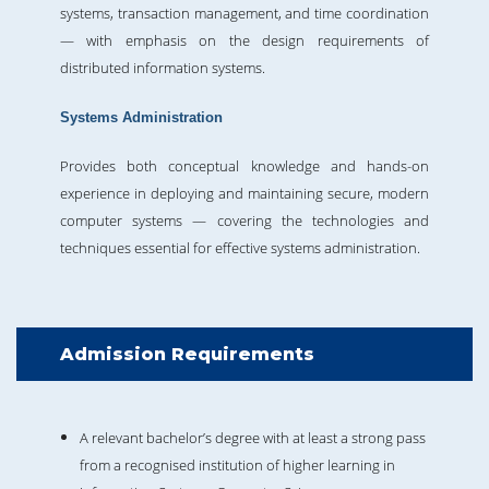
systems, transaction management, and time coordination
— with emphasis on the design requirements of
distributed information systems.
Systems Administration
Provides both conceptual knowledge and hands-on
experience in deploying and maintaining secure, modern
computer systems — covering the technologies and
techniques essential for effective systems administration.
Admission Requirements
A relevant bachelor’s degree with at least a strong pass
from a recognised institution of higher learning in