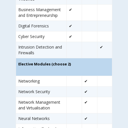
Business Management
✔
and Entrepreneurship
Digital Forensics
✔
Cyber Security
✔
Intrusion Detection and
✔
Firewalls
Elective Modules (choose 2)
Networking
✔
Network Security
✔
Network Management
✔
and Virtualisation
Neural Networks
✔