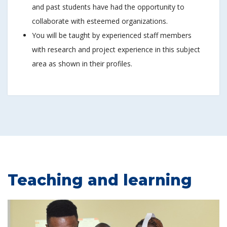
and past students have had the opportunity to
collaborate with esteemed organizations.
You will be taught by experienced staff members
with research and project experience in this subject
area as shown in their profiles.
Teaching and learning