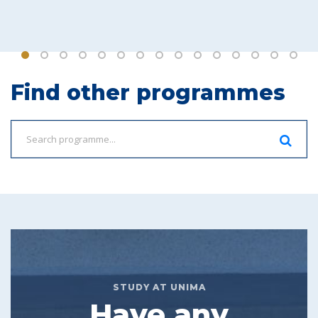
Find other programmes
STUDY AT UNIMA
Have any