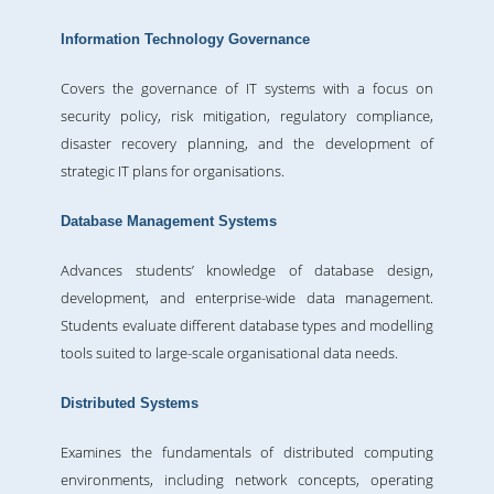
Information Technology Governance
Covers the governance of IT systems with a focus on
security policy, risk mitigation, regulatory compliance,
disaster recovery planning, and the development of
strategic IT plans for organisations.
Database Management Systems
Advances students’ knowledge of database design,
development, and enterprise-wide data management.
Students evaluate different database types and modelling
tools suited to large-scale organisational data needs.
Distributed Systems
Examines the fundamentals of distributed computing
environments, including network concepts, operating