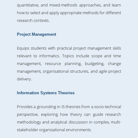
quantitative, and mixed-methods approaches, and learn
how to select and apply appropriate methods for different
research contexts.
Project Management
Equips students with practical project management skills
relevant to informatics. Topics include scope and time
management, resource planning, budgeting, change
management, organisational structures, and agile project
delivery.
Information Systems Theories
Provides a grounding in IS theories from a socio-technical
perspective, exploring how theory can guide research
methodology and analytical discussion in complex, multi-
stakeholder organisational environments.