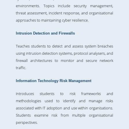
environments. Topics include security management,
threat assessment, incident response, and organisational
approaches to maintaining cyber resilience.
Intrusion Detection and Firewalls
Teaches students to detect and assess system breaches
using intrusion detection systems, protocol analysers, and
firewall architectures to monitor and secure network
traffic.
Information Technology Risk Management
Introduces students to risk frameworks and
methodologies used to identify and manage risks
associated with IT adoption and use within organisations.
Students examine risk from multiple organisational
perspectives.