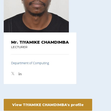
Mr. TIYAMIKE CHAMDIMBA
LECTURER
Department of Computing
View TIYAMIKE CHAMDIMBA's profile