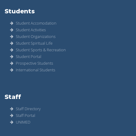
Students
Student Accomodation
Student Activities
Student Organizations
Student Spiritual Life
Student Sports & Recreation
Student Portal
Prospective Students
International Students
Staff
Staff Directory
Staff Portal
UNIMED