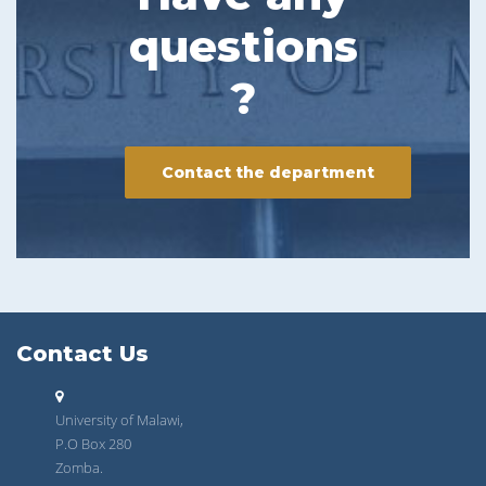
questions
?
Contact the department
Contact Us
University of Malawi,
P.O Box 280
Zomba.