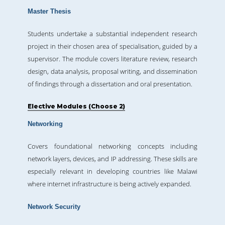
Master Thesis
Students undertake a substantial independent research
project in their chosen area of specialisation, guided by a
supervisor. The module covers literature review, research
design, data analysis, proposal writing, and dissemination
of findings through a dissertation and oral presentation.
Elective Modules (Choose 2)
Networking
Covers foundational networking concepts including
network layers, devices, and IP addressing. These skills are
especially relevant in developing countries like Malawi
where internet infrastructure is being actively expanded.
Network Security