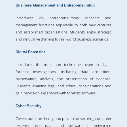
Business Management and Entrepreneurship
Introduces key entrepreneurship concepts and
management functions applicable to both new ventures
and established organisations. Students apply strategic
and innovative thinking to real-world business scenarios.
Digital Forensics
Introduces the tools and techniques used in digital
forensic investigations, including data acquisition,
preservation, analysis, and presentation of evidence.
Students examine legal and ethical considerations and
gain hands-on experience with forensic software.
Cyber Security
Covers both the theory and practice of securing computer
systems, user data, and software in networked