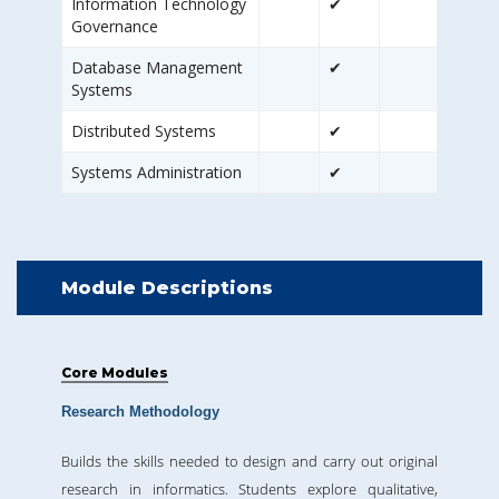
Information Technology
✔
Governance
Database Management
✔
Systems
Distributed Systems
✔
Systems Administration
✔
Module Descriptions
Core Modules
Research Methodology
Builds the skills needed to design and carry out original
research in informatics. Students explore qualitative,