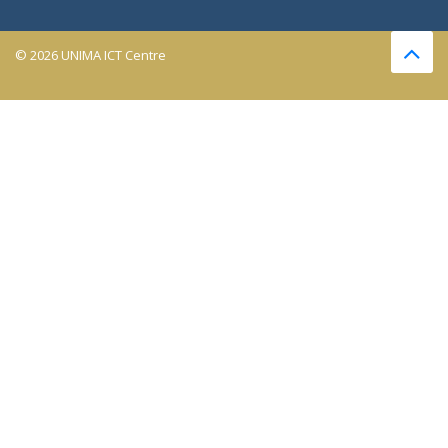
© 2026 UNIMA ICT Centre