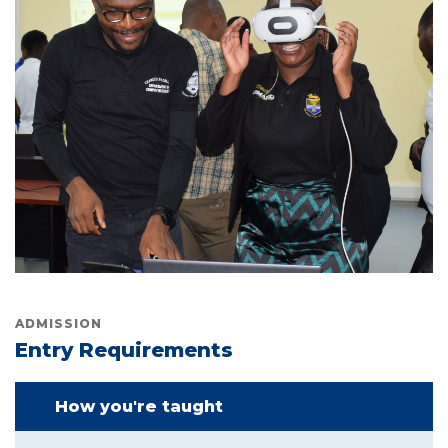
ADMISSION
Entry Requirements
How you're taught