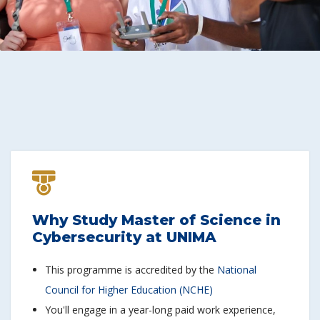
Why Study Master of Science in
Cybersecurity at UNIMA
This programme is accredited by the
National
Council for Higher Education (NCHE)
You'll engage in a year-long paid work experience,