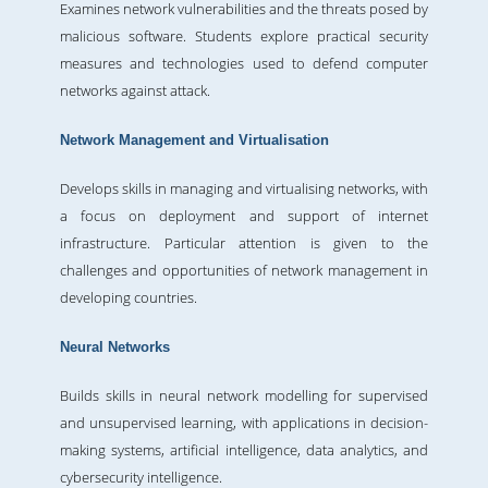
Examines network vulnerabilities and the threats posed by
malicious software. Students explore practical security
measures and technologies used to defend computer
networks against attack.
Network Management and Virtualisation
Develops skills in managing and virtualising networks, with
a focus on deployment and support of internet
infrastructure. Particular attention is given to the
challenges and opportunities of network management in
developing countries.
Neural Networks
Builds skills in neural network modelling for supervised
and unsupervised learning, with applications in decision-
making systems, artificial intelligence, data analytics, and
cybersecurity intelligence.