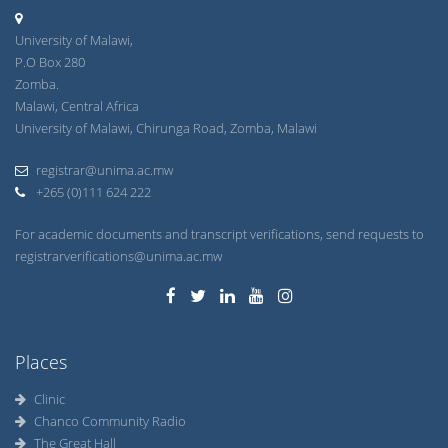
University of Malawi,
P.O Box 280
Zomba.
Malawi, Central Africa
University of Malawi, Chirunga Road, Zomba, Malawi
registrar@unima.ac.mw
+265 (0)111 624 222
For academic documents and transcript verifications, send requests to
registrarverifications@unima.ac.mw
Places
Clinic
Chanco Community Radio
The Great Hall