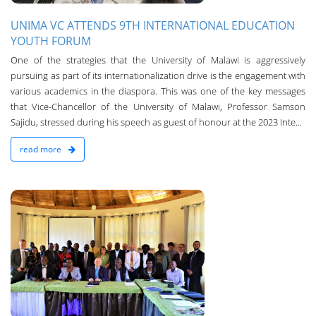
UNIMA VC ATTENDS 9TH INTERNATIONAL EDUCATION
YOUTH FORUM
One of the strategies that the University of Malawi is aggressively
pursuing as part of its internationalization drive is the engagement with
various academics in the diaspora. This was one of the key messages
that Vice-Chancellor of the University of Malawi, Professor Samson
Sajidu, stressed during his speech as guest of honour at the 2023 Inte...
read more
3