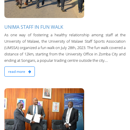
UNIMA STAFF IN FUN WALK
As one way of fostering a healthy relationship among staff at the
University of Malawi, the University of Malawi Staff Sports Association
(UMSSA) organized a fun walk on July 28th, 2023. The fun walk covered a
distance of 12km, starting from the University Office in Zomba City and
ending at Songani, a popular trading centre outside the city....
read more
n