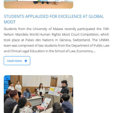
STUDENTS APPLAUDED FOR EXCELLENCE AT GLOBAL
MOOT
Students from the University of Malawi recently participated the 15th
Nelson Mandela World Human Rights Moot Court Competition, which
took place at Palais des Nations in Geneva, Switzerland. The UNIMA
team was comprised of two students from the Department of Public Law
and Clinical Legal Education in the School of Law, Economics,...
read more
n