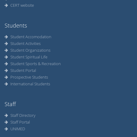
CERT website
Students
Student Accomodation
Student Activities
Student Organizations
Student Spiritual Life
Student Sports & Recreation
Student Portal
Prospective Students
International Students
Staff
Staff Directory
Staff Portal
UNIMED