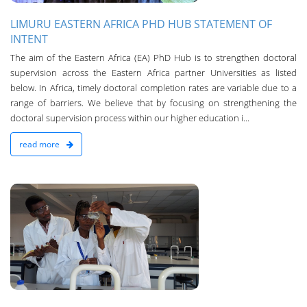
LIMURU EASTERN AFRICA PHD HUB STATEMENT OF
INTENT
The aim of the Eastern Africa (EA) PhD Hub is to strengthen doctoral
supervision across the Eastern Africa partner Universities as listed
below. In Africa, timely doctoral completion rates are variable due to a
range of barriers. We believe that by focusing on strengthening the
doctoral supervision process within our higher education i...
read more
n