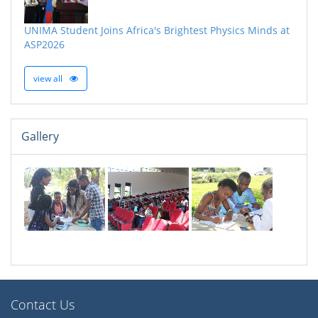
UNIMA Student Joins Africa's Brightest Physics Minds at
ASP2026
view all
Gallery
Contact Us