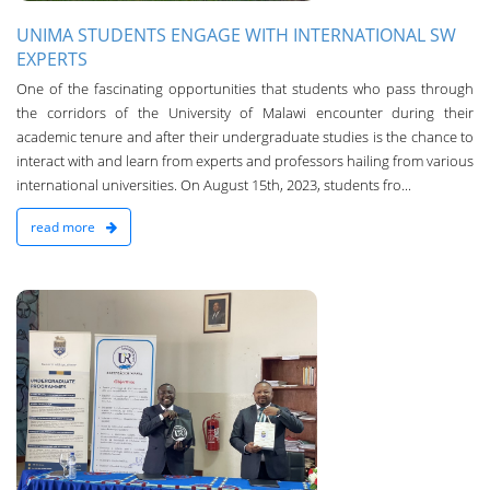
UNIMA STUDENTS ENGAGE WITH INTERNATIONAL SW
EXPERTS
One of the fascinating opportunities that students who pass through
the corridors of the University of Malawi encounter during their
academic tenure and after their undergraduate studies is the chance to
interact with and learn from experts and professors hailing from various
international universities. On August 15th, 2023, students fro...
read more
n