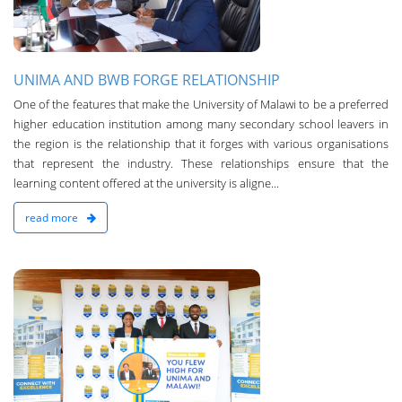
UNIMA AND BWB FORGE RELATIONSHIP
One of the features that make the University of Malawi to be a preferred
higher education institution among many secondary school leavers in
the region is the relationship that it forges with various organisations
that represent the industry. These relationships ensure that the
learning content offered at the university is aligne...
read more
n