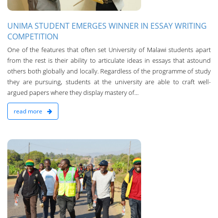
UNIMA STUDENT EMERGES WINNER IN ESSAY WRITING
COMPETITION
One of the features that often set University of Malawi students apart
from the rest is their ability to articulate ideas in essays that astound
others both globally and locally. Regardless of the programme of study
they are pursuing, students at the university are able to craft well-
argued papers where they display mastery of...
read more
n