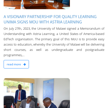
A VISIONARY PARTNERSHIP FOR QUALITY LEARNING
UNIMA SIGNS MOU WITH ASTRIA LEARNING
On July 27th, 2023, the University of Malawi signed a Memorandum of
Understanding with Astria Learning, a United States of America-based
EdTech organisation. The primary goal of this MoU is to provide easy
access to education, whereby the University of Malawi will be delivering
short courses, as well as undergraduate and postgraduate
programmes,...
read more
n