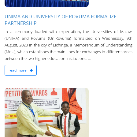
UNIMA AND UNIVERSITY OF ROVUMA FORMALIZE
PARTNERSHIP
In a ceremony loaded with expectation, the Universities of Malawi
(UNIMA) and Rovuma (UniRovuma) formalized on Wednesday, 9th
August, 2023 in the city of Lichinga, a Memorandum of Understanding
(MoU), which establishes the main lines for exchanges in different areas
between the two higher education institutions. ...
read more
n