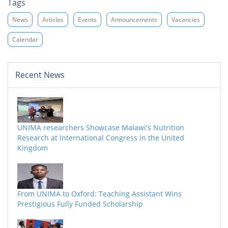
Tags
News
Articles
Events
Announcements
Vacancies
Calendar
Recent News
UNIMA researchers Showcase Malawi's Nutrition
Research at International Congress in the United
Kingdom
From UNIMA to Oxford: Teaching Assistant Wins
Prestigious Fully Funded Scholarship