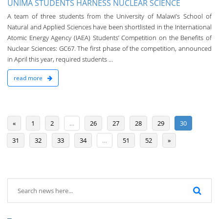
UNIMA STUDENTS HARNESS NUCLEAR SCIENCE
A team of three students from the University of Malawi’s School of
Natural and Applied Sciences have been shortlisted in the International
Atomic Energy Agency (IAEA) Students’ Competition on the Benefits of
Nuclear Sciences: GC67. The first phase of the competition, announced
in April this year, required students ...
read more
«
1
2
…
26
27
28
29
30
31
32
33
34
…
51
52
»