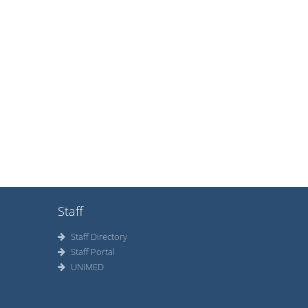
Staff
Staff Directory
Staff Portal
UNIMED