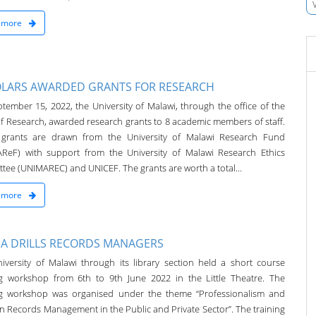
 more
LARS AWARDED GRANTS FOR RESEARCH
tember 15, 2022, the University of Malawi, through the office of the
f Research, awarded research grants to 8 academic members of staff.
grants are drawn from the University of Malawi Research Fund
ReF) with support from the University of Malawi Research Ethics
tee (UNIMAREC) and UNICEF. The grants are worth a total...
 more
A DRILLS RECORDS MANAGERS
iversity of Malawi through its library section held a short course
ng workshop from 6th to 9th June 2022 in the Little Theatre. The
ng workshop was organised under the theme “Professionalism and
in Records Management in the Public and Private Sector”. The training