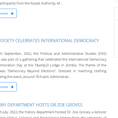
rticipants from the Roads Authority, M...
 more
SOCIETY CELEBRATES INTERNATIONAL DEMOCRACY
h September, 2022, the Political and Administrative Studies (PAS)
y was part of a gathering that celebrated the International Democracy
moration Day at the T&amp;D Lodge in Zomba. The theme of the
was “Democracy Beyond Elections”. Dressed in matching clothing
ting the event, around 70 Public Administrati...
 more
ORY DEPARTMENT HOSTS DR ZOE GROVES
 July, 2022, the history department hosted Dr. Zoe Groves, a lecturer
ern Global, Colonial and Postcolonial History from the University of