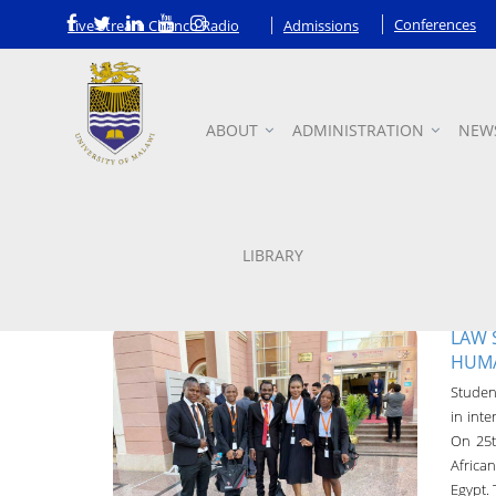
Conferences
Live Stream Chanco Radio
Admissions
ABOUT
ADMINISTRATION
NEW
News
LIBRARY
LAW 
HUMA
Student
UNIMA-Bulletin
in int
On 25t
19-Oct-2022
Africa
Egypt.