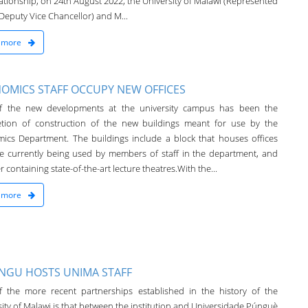
lationship, on 24th August 2022, the University of Malawi (Represented
Deputy Vice Chancellor) and M...
 more
OMICS STAFF OCCUPY NEW OFFICES
f the new developments at the university campus has been the
tion of construction of the new buildings meant for use by the
ics Department. The buildings include a block that houses offices
re currently being used by members of staff in the department, and
 containing state-of-the-art lecture theatres.With the...
 more
NGU HOSTS UNIMA STAFF
 the more recent partnerships established in the history of the
ity of Malawi is that between the institution and Universidade Púnguè