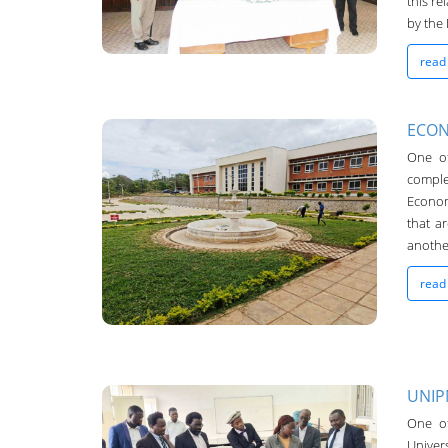
this re
by the 
read
ECON
One o
comple
UNIMA-Bulletin
Econom
that a
19-Oct-2022
another
read
UNIP
UNIMA-Bulletin
One of
Univers