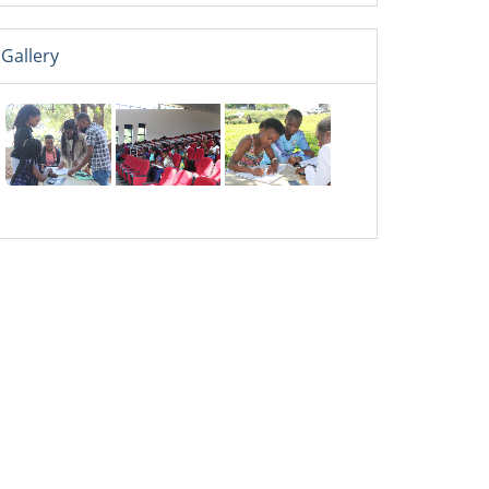
Gallery