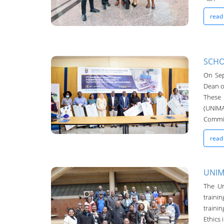
read
SCHO
On Sep
UNIMA-Bulletin
Dean o
19-Oct-2022
These 
(UNIMA
Commit
read
UNIM
The Un
traini
UNIMA-Bulletin
traini
19-Oct-2022
Ethics 