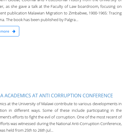
ter, as she gave a talk at the Faculty of Law boardroom, focusing on
cent publication Malawian Migration to Zimbabwe, 1900-1965: Tracing
a. The book has been published by Palgra...
 more
A ACADEMICS AT ANTI CORRUPTION CONFERENCE
ics at the University of Malawi contribute to various developments in
tion in different ways. Some of these include participating in the
ent’s efforts to fight the evil of corruption. One of the most recent of
efforts was witnessed during the National Anti-Corruption Conference,
as held from 25th to 26th Jul...