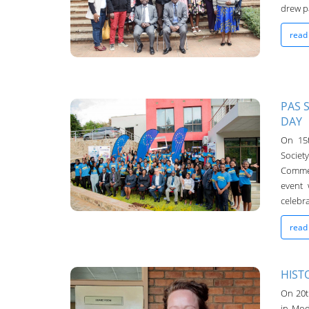
drew pa
read
PAS 
DAY
UNIMA-Bulletin
On 15t
Societ
19-Oct-2022
Comme
event 
celebra
read
HIST
On 20th
in Mod