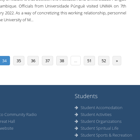
ambique. Officials from Universidade Púnguè visited UNIMA on 7th
y 2022. As a way of concretizing this working relationship, personnel
e University of M...
34
35
36
37
38
…
51
52
»
Students
Student Accomodation
co Community Radio
Student Activities
reat Hall
Student Organizations
website
Student Spiritual Life
Student Sports & Recreation