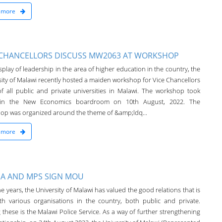
 more
 CHANCELLORS DISCUSS MW2063 AT WORKSHOP
splay of leadership in the area of higher education in the country, the
sity of Malawi recently hosted a maiden workshop for Vice Chancellors
of all public and private universities in Malawi. The workshop took
 in the New Economics boardroom on 10th August, 2022. The
op was organized around the theme of &amp;ldq...
 more
A AND MPS SIGN MOU
e years, the University of Malawi has valued the good relations that is
th various organisations in the country, both public and private.
these is the Malawi Police Service. As a way of further strengthening