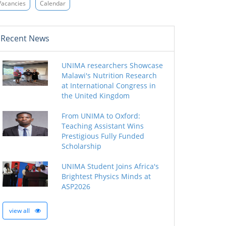
Vacancies
Calendar
Recent News
UNIMA researchers Showcase
Malawi's Nutrition Research
at International Congress in
the United Kingdom
From UNIMA to Oxford:
Teaching Assistant Wins
Prestigious Fully Funded
Scholarship
UNIMA Student Joins Africa's
Brightest Physics Minds at
ASP2026
view all