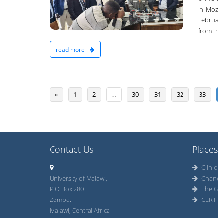
19-Oct-2022
in Moz
Februar
from th
read more
«
1
2
…
30
31
32
33
Contact Us
Places
Clinic
University of Malawi,
Chan
P.O Box 280
The G
Zomba.
CERT 
Malawi, Central Africa