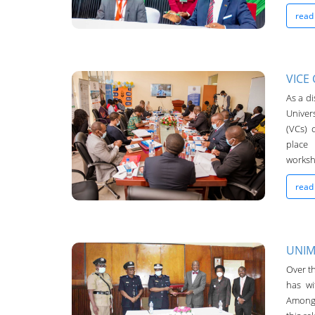
read
VICE
As a di
UNIMA-Bulletin
Univer
(VCs) 
19-Oct-2022
place
worksh
read
UNIM
Over th
UNIMA-Bulletin
has wi
19-Oct-2022
Among 