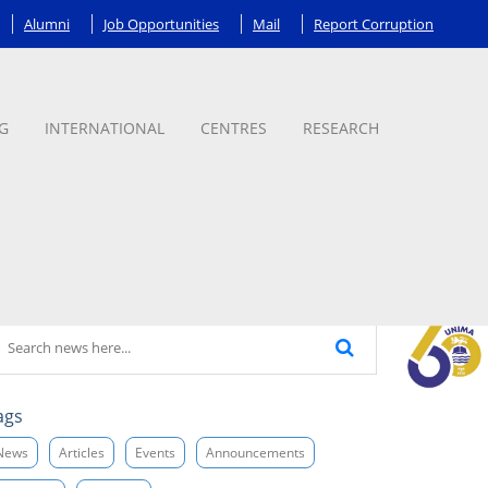
Alumni
Job Opportunities
Mail
Report Corruption
G
INTERNATIONAL
CENTRES
RESEARCH
ags
News
Articles
Events
Announcements