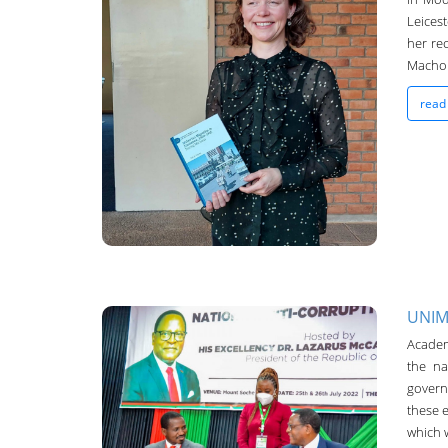
Leices
her re
UNIMA-Bulletin
Machon
19-Oct-2022
read
UNIM
Academ
UNIMA-Bulletin
the na
governm
19-Oct-2022
these 
which w