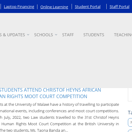
Laptop Financing
Student Portal
Staff Portal
Online Learning
S & UPDATES
SCHOOLS
STAFF
STUDENTS
TEACHIN
STUDENTS ATTEND CHRISTOF HEYNS AFRICAN
N RIGHTS MOOT COURT COMPETITION
s at the University of Malawi have a history of travelling to participate
ernational events, including conferences and moot court competitions.
T
h July, 2022, two Law students travelled to the 31st Christof Heyns
n Human Rights Moot Court Competition at the British University in
 The two students, Ms. Taona Banda an...