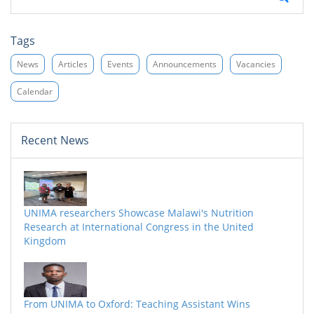
Tags
News
Articles
Events
Announcements
Vacancies
Calendar
Recent News
UNIMA researchers Showcase Malawi's Nutrition
Research at International Congress in the United
Kingdom
From UNIMA to Oxford: Teaching Assistant Wins