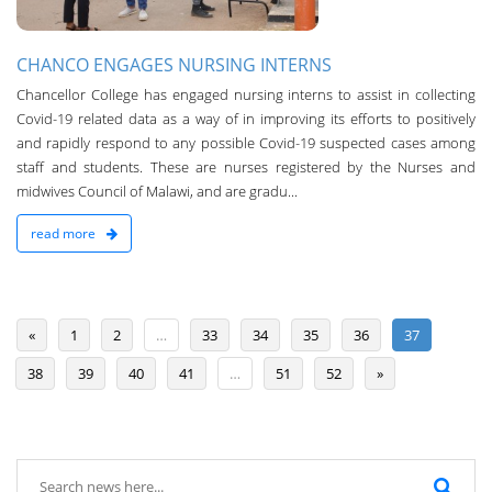
CHANCO ENGAGES NURSING INTERNS
Chancellor College has engaged nursing interns to assist in collecting
Covid-19 related data as a way of in improving its efforts to positively
and rapidly respond to any possible Covid-19 suspected cases among
staff and students. These are nurses registered by the Nurses and
midwives Council of Malawi, and are gradu...
read more
«
1
2
…
33
34
35
36
37
38
39
40
41
…
51
52
»