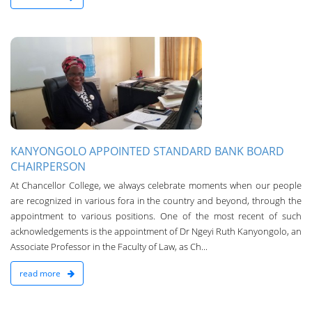
n
KANYONGOLO APPOINTED STANDARD BANK BOARD
CHAIRPERSON
At Chancellor College, we always celebrate moments when our people
are recognized in various fora in the country and beyond, through the
appointment to various positions. One of the most recent of such
acknowledgements is the appointment of Dr Ngeyi Ruth Kanyongolo, an
Associate Professor in the Faculty of Law, as Ch...
read more