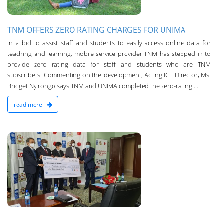
TNM OFFERS ZERO RATING CHARGES FOR UNIMA
In a bid to assist staff and students to easily access online data for
teaching and learning, mobile service provider TNM has stepped in to
provide zero rating data for staff and students who are TNM
subscribers. Commenting on the development, Acting ICT Director, Ms.
Bridget Nyirongo says TNM and UNIMA completed the zero-rating ...
read more
n