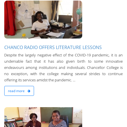
n
CHANCO RADIO OFFERS LITERATURE LESSONS
Despite the largely negative effect of the COVID-19 pandemic, it is an
undeniable fact that it has also given birth to some innovative
endeavours among institutions and individuals. Chancellor College is
no exception, with the college making several strides to continue
offering its services amidst the pandemic. ­...
read more
n