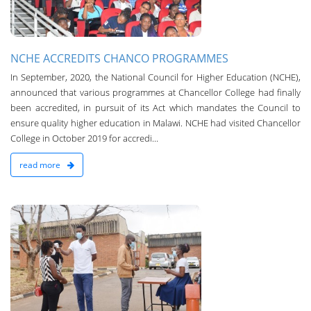
NCHE ACCREDITS CHANCO PROGRAMMES
In September, 2020, ­the National Council for Higher Education (NCHE),
announced that various programmes at Chancellor College had finally
been accredited, in pursuit of its Act which mandates the Council to
ensure quality higher education in Malawi. NCHE had visited Chancellor
College in October 2019 for accredi...
read more
n