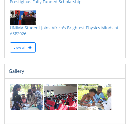
Prestigious Fully Funded Scholarship
UNIMA Student Joins Africa's Brightest Physics Minds at
ASP2026
view all
Gallery