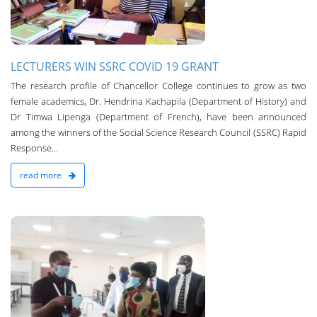
LECTURERS WIN SSRC COVID 19 GRANT
Th­e research profile of Chancellor College continues to grow as two
female academics, Dr. Hendrina Kachapila (Department of History) and
Dr Timwa Lipenga (Department of French), have been announced
among the winners of the Social Science Research Council (SSRC) Rapid
Response...
read more
n