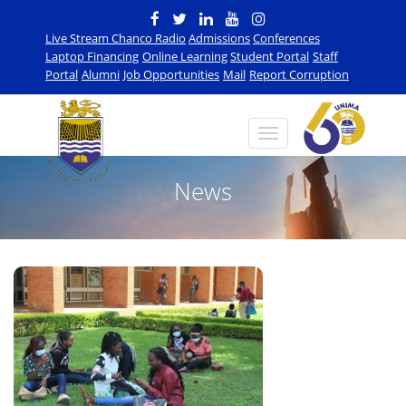
Live Stream Chanco Radio
Admissions
Conferences
Laptop Financing
Online Learning
Student Portal
Staff
Portal
Alumni
Job Opportunities
Mail
Report Corruption
News
n