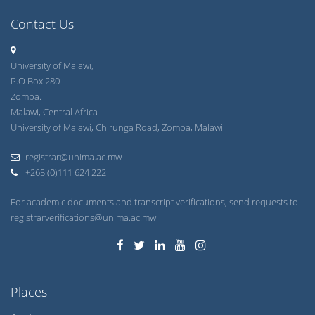
Contact Us
University of Malawi,
P.O Box 280
Zomba.
Malawi, Central Africa
University of Malawi, Chirunga Road, Zomba, Malawi
registrar@unima.ac.mw
+265 (0)111 624 222
For academic documents and transcript verifications, send requests to
registrarverifications@unima.ac.mw
Places