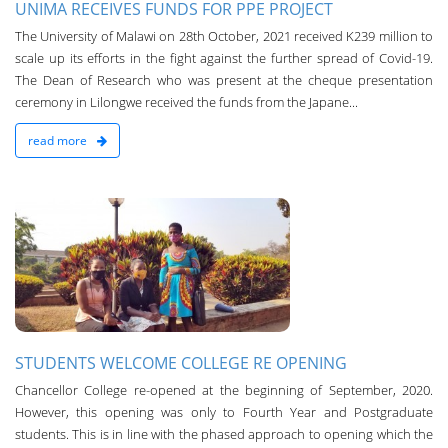
UNIMA RECEIVES FUNDS FOR PPE PROJECT
The University of Malawi on 28th October, 2021 received K239 million to
scale up its efforts in the fight against the further spread of Covid-19.
The Dean of Research who was present at the cheque presentation
ceremony in Lilongwe received the funds from the Japane...
read more
n
STUDENTS WELCOME COLLEGE RE OPENING
Chancellor College re-opened at the beginning of September, 2020.
However, this opening was only to Fourth Year and Postgraduate
students. Th­is is in line with the phased approach to opening which the