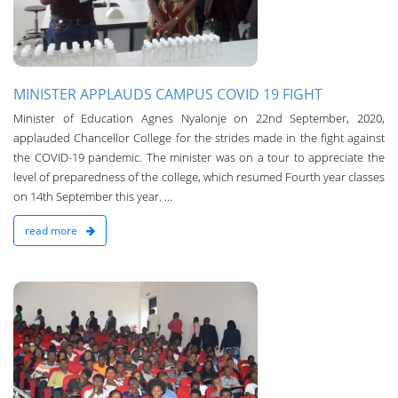
MINISTER APPLAUDS CAMPUS COVID 19 FIGHT
Minister of Education Agnes Nyalonje on 22nd September, 2020,
applauded Chancellor College for the strides made in the fight against
the COVID-19 pandemic. The minister was on a tour to appreciate the
level of preparedness of the college, which resumed Fourth year classes
on 14th September this year. ...
read more
n