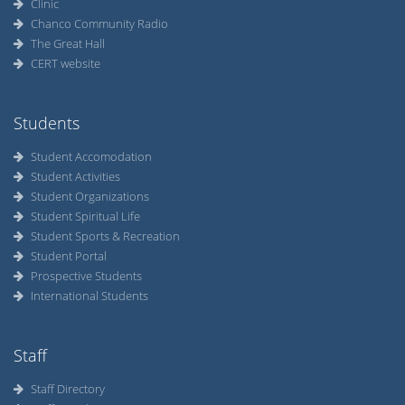
Clinic
Chanco Community Radio
The Great Hall
CERT website
Students
Student Accomodation
Student Activities
Student Organizations
Student Spiritual Life
Student Sports & Recreation
Student Portal
Prospective Students
International Students
Staff
Staff Directory