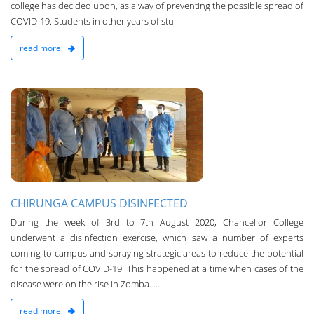
college has decided upon, as a way of preventing the possible spread of
COVID-19. Students in other years of stu...
read more
n
CHIRUNGA CAMPUS DISINFECTED
During the week of 3rd to 7th August 2020, Chancellor College
underwent a disinfection exercise, which saw a number of experts
coming to campus and spraying strategic areas to reduce the potential
for the spread of COVID-19. Th­is happened at a time when cases of the
disease were on the rise in Zomba. ...
read more