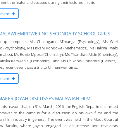
ent the material discussed during their lectures. In this...
 more
MALAWI EMPOWERING SECONDARY SCHOOL GIRLS
roup comprises Ms Chilungamo M'manga (Psychology), Ms Wezi
 (Psychology), Ms Fiskani Kondowe (Mathematics), Ms Halima Twabi
matics), Ms Esmie Mposa (Chemistry), Ms Thandiwe Alide (Chemistry),
amika Kamwanja (Economics), and Ms Chikondi Chisamile (Classics).
t recent event was a trip to Chinamwali Girls...
 more
MAKER JOYAH DISCUSSES MALAWIAN FILM
or this reason that, on 31st March, 2016, the English Department invited
lmmaker to the campus for a discussion on his own films and the
an film industry in general. The event was held in the Moot Court at
aw faculty, where Joyah engaged in an intense and revelatory