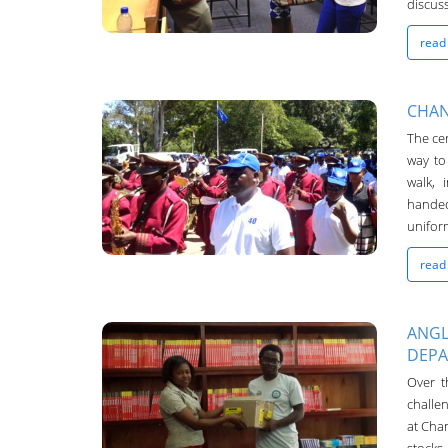
discuss
read
CHAN
The cer
Chanco Bulletin
way to
04-May-2016
walk, 
handed
uniform
read
ANGL
DEP
Chanco Bulletin
Over t
04-May-2016
challen
at Chan