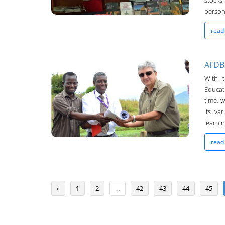
stocks
persona
read
AFDB
With 
Chanco Bulletin
Educat
04-May-2016
time, w
its va
learning
read
«
1
2
…
42
43
44
45