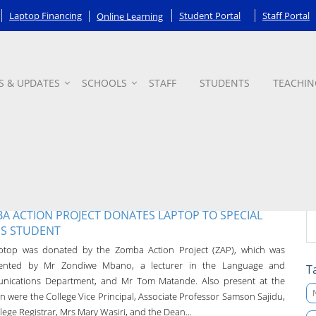
Laptop Financing
Student Portal
Staff Portal
Online Learning
S & UPDATES
SCHOOLS
STAFF
STUDENTS
TEACHIN
A ACTION PROJECT DONATES LAPTOP TO SPECIAL
S STUDENT
ptop was donated by the Zomba Action Project (ZAP), which was
sented by Mr Zondiwe Mbano, a lecturer in the Language and
T
ications Department, and Mr Tom Matande. Also present at the
n were the College Vice Principal, Associate Professor Samson Sajidu,
lege Registrar, Mrs Mary Wasiri, and the Dean...