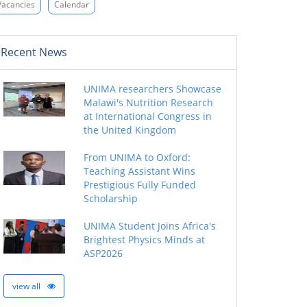
Vacancies
Calendar
Recent News
UNIMA researchers Showcase
Malawi's Nutrition Research
at International Congress in
the United Kingdom
From UNIMA to Oxford:
Teaching Assistant Wins
Prestigious Fully Funded
Scholarship
UNIMA Student Joins Africa's
Brightest Physics Minds at
ASP2026
view all