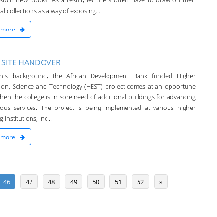
 such new books. As a result, lecturers often have to draw on their
l collections as a way of exposing...
 more
 SITE HANDOVER
this background, the African Development Bank funded Higher
ion, Science and Technology (HEST) project comes at an opportune
hen the college is in sore need of additional buildings for advancing
rious services. The project is being implemented at various higher
 institutions, inc...
 more
46
47
48
49
50
51
52
»