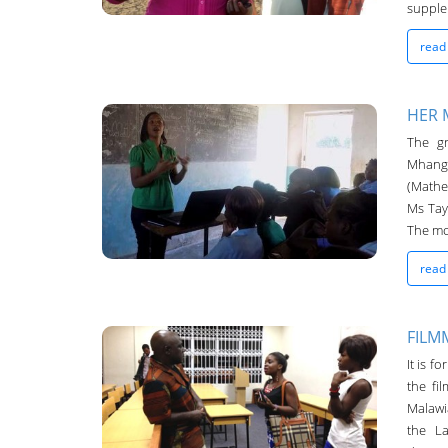
supplem
read
HER 
The g
Chanco Bulletin
Mhango
04-May-2016
(Mathe
Ms Tay
The mos
read
FILM
It is f
Chanco Bulletin
the fi
04-May-2016
Malawi
the L