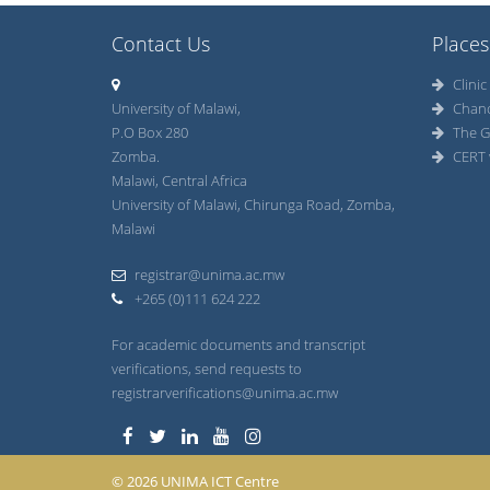
Contact Us
Places
Clinic
University of Malawi,
Chan
P.O Box 280
The G
Zomba.
CERT 
Malawi, Central Africa
University of Malawi, Chirunga Road, Zomba,
Malawi
registrar@unima.ac.mw
+265 (0)111 624 222
For academic documents and transcript
verifications, send requests to
registrarverifications@unima.ac.mw
© 2026 UNIMA ICT Centre