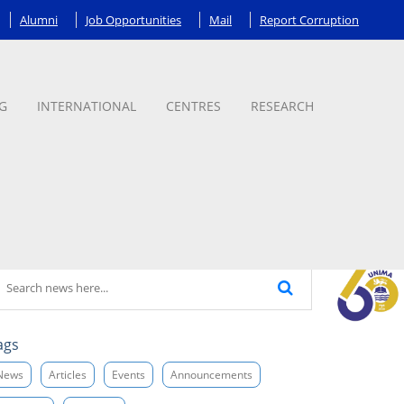
Alumni
Job Opportunities
Mail
Report Corruption
G
INTERNATIONAL
CENTRES
RESEARCH
ags
News
Articles
Events
Announcements