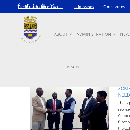
Conferences
Live Stream Chanco Radio
Admissions
ABOUT
ADMINISTRATION
NEW
News
LIBRARY
ZOMB
NEED
Chanco Bulletin
The la
31-May-2016
repre
Commun
functio
the Col