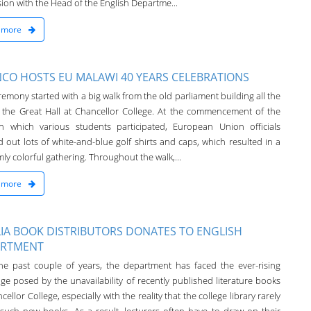
ion with the Head of the English Departme...
 more
CO HOSTS EU MALAWI 40 YEARS CELEBRATIONS
emony started with a big walk from the old parliament building all the
 the Great Hall at Chancellor College. At the commencement of the
in which various students participated, European Union officials
 out lots of white-and-blue golf shirts and caps, which resulted in a
ly colorful gathering. Throughout the walk,...
 more
IA BOOK DISTRIBUTORS DONATES TO ENGLISH
ARTMENT
he past couple of years, the department has faced the ever-rising
ge posed by the unavailability of recently published literature books
cellor College, especially with the reality that the college library rarely