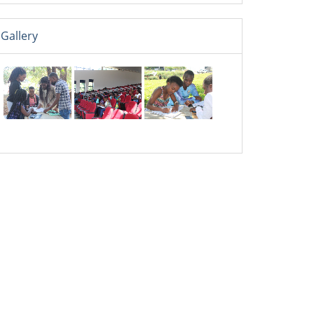
Gallery