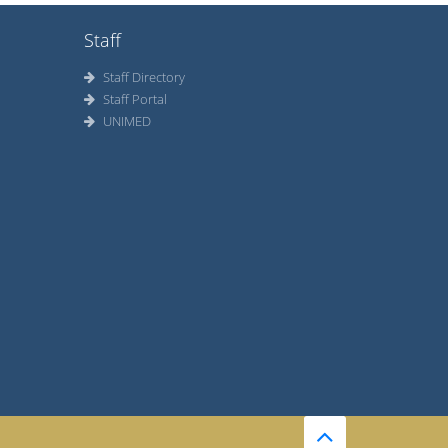
Staff
Staff Directory
Staff Portal
UNIMED