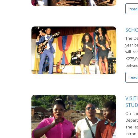
read
SCHO
The De
Chanco Bulletin
year b
04-May-2016
will r
K275,0
between
read
VISI
STUD
Chanco Bulletin
On th
04-May-2016
Depart
The lec
intro