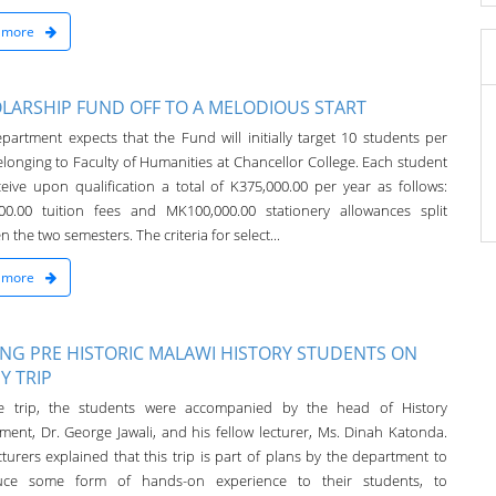
 more
LARSHIP FUND OFF TO A MELODIOUS START
partment expects that the Fund will initially target 10 students per
elonging to Faculty of Humanities at Chancellor College. Each student
eceive upon qualification a total of K375,000.00 per year as follows:
00.00 tuition fees and MK100,000.00 stationery allowances split
 the two semesters. The criteria for select...
 more
TING PRE HISTORIC MALAWI HISTORY STUDENTS ON
Y TRIP
e trip, the students were accompanied by the head of History
ment, Dr. George Jawali, and his fellow lecturer, Ms. Dinah Katonda.
turers explained that this trip is part of plans by the department to
duce some form of hands-on experience to their students, to