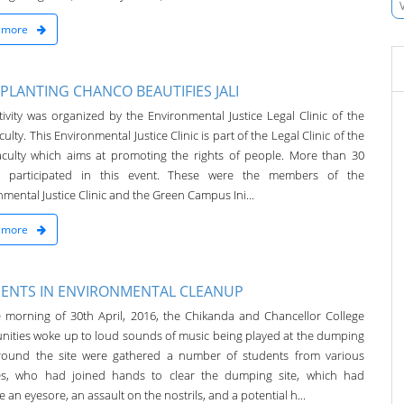
 more
 PLANTING CHANCO BEAUTIFIES JALI
tivity was organized by the Environmental Justice Legal Clinic of the
ulty. This Environmental Justice Clinic is part of the Legal Clinic of the
culty which aims at promoting the rights of people. More than 30
e participated in this event. These were the members of the
mental Justice Clinic and the Green Campus Ini...
 more
ENTS IN ENVIRONMENTAL CLEANUP
 morning of 30th April, 2016, the Chikanda and Chancellor College
ities woke up to loud sounds of music being played at the dumping
Around the site were gathered a number of students from various
ies, who had joined hands to clear the dumping site, which had
an eyesore, an assault on the nostrils, and a potential h...