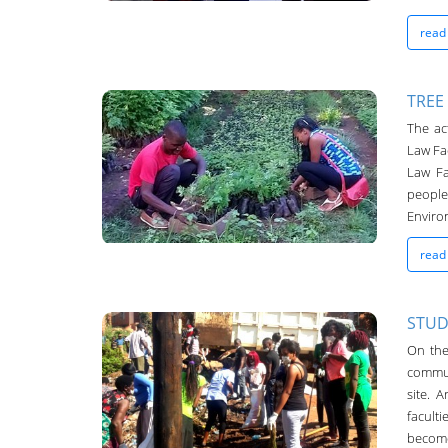
read
TREE
The ac
Chanco Bulletin
Law Fac
04-May-2016
Law Fa
peopl
Environ
read
STUD
On the
Chanco Bulletin
commun
04-May-2016
site. 
facult
become 