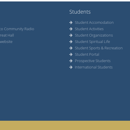
Students
Student Accomodation
co Community Radio
Student Activities
reat Hall
Student Organizations
website
Student Spiritual Life
Student Sports & Recreation
Student Portal
Prospective Students
International Students